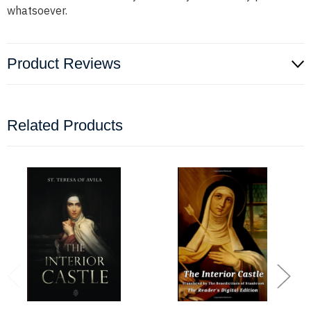
whatsoever.
Product Reviews
Related Products