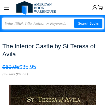
Search
Search Books
The Interior Castle by St Teresa of
Avila
$69.95
$35.95
(You save
$34.00
)