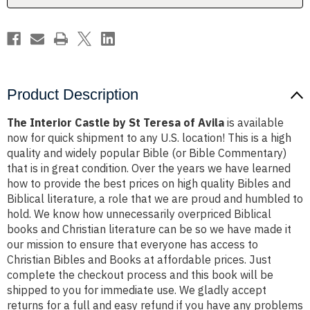
Avila
Avila
Product Description
The Interior Castle by St Teresa of Avila
is available
now for quick shipment to any U.S. location! This is a high
quality and widely popular Bible (or Bible Commentary)
that is in great condition. Over the years we have learned
how to provide the best prices on high quality Bibles and
Biblical literature, a role that we are proud and humbled to
hold. We know how unnecessarily overpriced Biblical
books and Christian literature can be so we have made it
our mission to ensure that everyone has access to
Christian Bibles and Books at affordable prices. Just
complete the checkout process and this book will be
shipped to you for immediate use. We gladly accept
returns for a full and easy refund if you have any problems