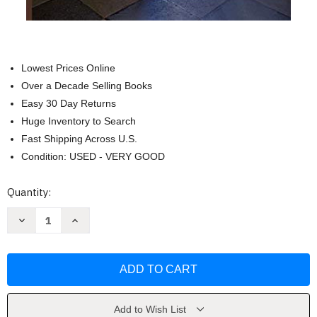
Lowest Prices Online
Over a Decade Selling Books
Easy 30 Day Returns
Huge Inventory to Search
Fast Shipping Across U.S.
Condition: USED - VERY GOOD
Current
Quantity:
Stock:
Decrease
Increase
Quantity
Quantity
of
of
The
The
Interior
Interior
Castle
Castle
by
by
St
St
Teresa
Teresa
of
of
Add to Wish List