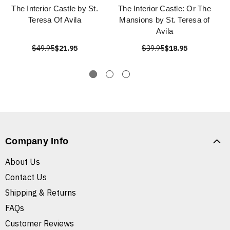
The Interior Castle by St.
The Interior Castle: Or The
Teresa Of Avila
Mansions by St. Teresa of
Avila
$49.95
$21.95
$39.95
$18.95
Company Info
About Us
Contact Us
Shipping & Returns
FAQs
Customer Reviews