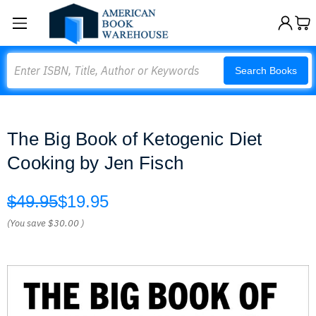
Search
Search Books
The Big Book of Ketogenic Diet
Cooking by Jen Fisch
$49.95
$19.95
(You save
$30.00
)