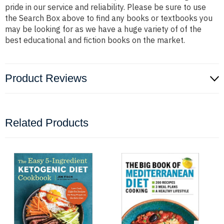
pride in our service and reliability. Please be sure to use
the Search Box above to find any books or textbooks you
may be looking for as we have a huge variety of of the
best educational and fiction books on the market.
Product Reviews
Related Products