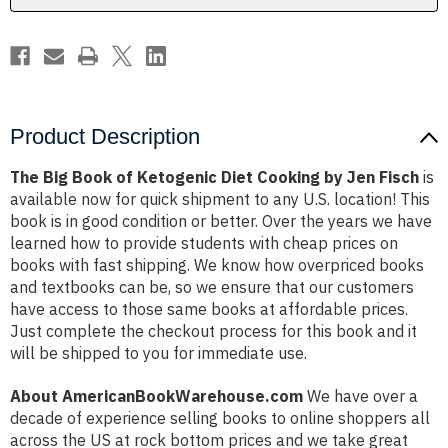
by
by
Jen
Jen
Fisch
Fisch
Product Description
The Big Book of Ketogenic Diet Cooking by Jen Fisch
is
available now for quick shipment to any U.S. location! This
book is in good condition or better. Over the years we have
learned how to provide students with cheap prices on
books with fast shipping. We know how overpriced books
and textbooks can be, so we ensure that our customers
have access to those same books at affordable prices.
Just complete the checkout process for this book and it
will be shipped to you for immediate use.
About AmericanBookWarehouse.com
We have over a
decade of experience selling books to online shoppers all
across the US at rock bottom prices and we take great