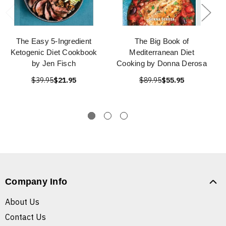
The Easy 5-Ingredient
The Big Book of
Ketogenic Diet Cookbook
Mediterranean Diet
by Jen Fisch
Cooking by Donna Derosa
$39.95
$21.95
$89.95
$55.95
Company Info
About Us
Contact Us