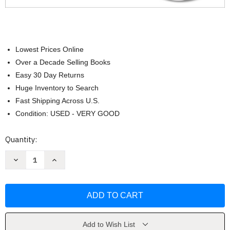
Lowest Prices Online
Over a Decade Selling Books
Easy 30 Day Returns
Huge Inventory to Search
Fast Shipping Across U.S.
Condition: USED - VERY GOOD
Current
Quantity:
Stock:
Decrease
Increase
Quantity
Quantity
of
of
The
The
Big
Big
Book
Book
of
of
Ketogenic
Ketogenic
Diet
Diet
Cooking
Cooking
Add to Wish List