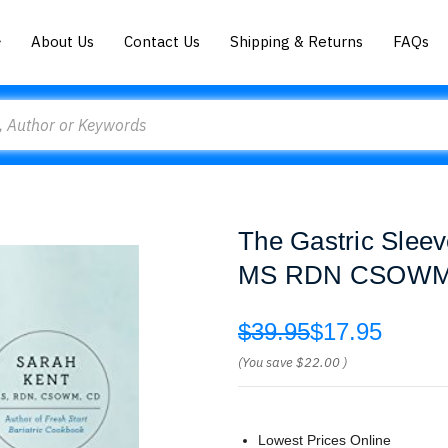
About Us
Contact Us
Shipping & Returns
FAQs
The Gastric Sleev
MS RDN CSOWM
$39.95
$17.95
(You save
$22.00
)
Lowest Prices Online