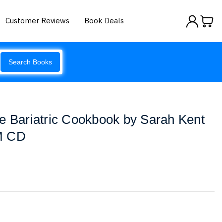
Customer Reviews
Book Deals
Search Books
e Bariatric Cookbook by Sarah Kent
 CD