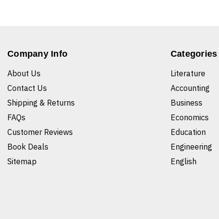
Company Info
Categories
About Us
Literature
Contact Us
Accounting
Shipping & Returns
Business
FAQs
Economics
Customer Reviews
Education
Book Deals
Engineering
Sitemap
English