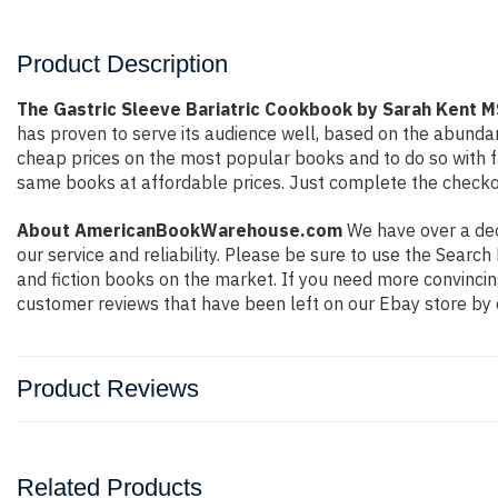
Product Description
The Gastric Sleeve Bariatric Cookbook by Sarah Ken
has proven to serve its audience well, based on the abundan
cheap prices on the most popular books and to do so with 
same books at affordable prices. Just complete the checkout
About AmericanBookWarehouse.com
We have over a deca
our service and reliability. Please be sure to use the Sear
and fiction books on the market. If you need more convincin
customer reviews that have been left on our Ebay store by 
Product Reviews
Related Products