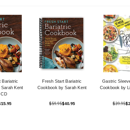
 Bariatric
Fresh Start Bariatric
Gastric Sleeve
 Sarah Kent
Cookbook by Sarah Kent
Cookbook by L
 CD
$15.95
$59.95
$40.95
$39.95
$2