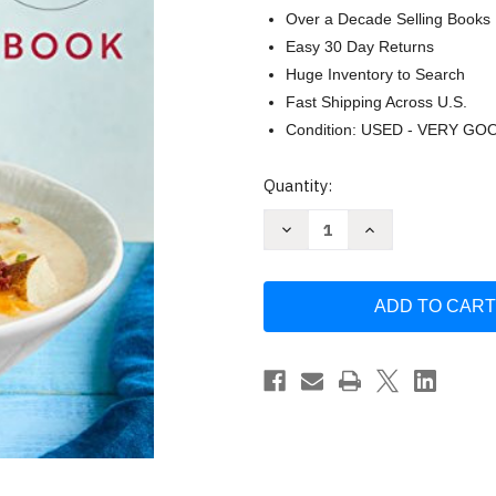
Over a Decade Selling Books
Easy 30 Day Returns
Huge Inventory to Search
Fast Shipping Across U.S.
Condition: USED - VERY GO
Current
Quantity:
Stock:
Decrease
Increase
Quantity
Quantity
of
of
The
The
Gastric
Gastric
Sleeve
Sleeve
Bariatric
Bariatric
Cookbook
Cookbook
by
by
Sarah
Sarah
Kent
Kent
MS
MS
RDN
RDN
CSOWM
CSOWM
CD
CD