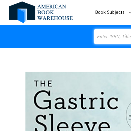
Book Subjects
Search