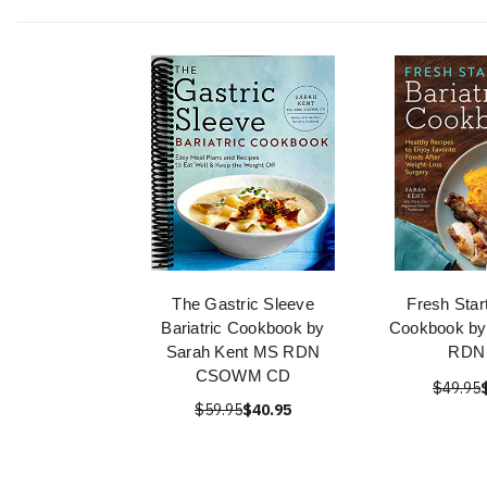
The Gastric Sleeve
Fresh Start
Bariatric Cookbook by
Cookbook by
Sarah Kent MS RDN
RDN
CSOWM CD
$49.95
$59.95
$40.95