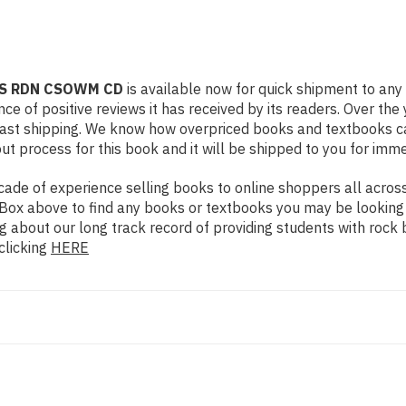
t MS RDN CSOWM CD
is available now for quick shipment to any 
ce of positive reviews it has received by its readers. Over th
fast shipping. We know how overpriced books and textbooks c
 process for this book and it will be shipped to you for imme
de of experience selling books to online shoppers all across 
ch Box above to find any books or textbooks you may be looking
g about our long track record of providing students with rock 
clicking
HERE