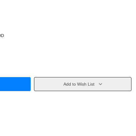
OD
Add to Wish List