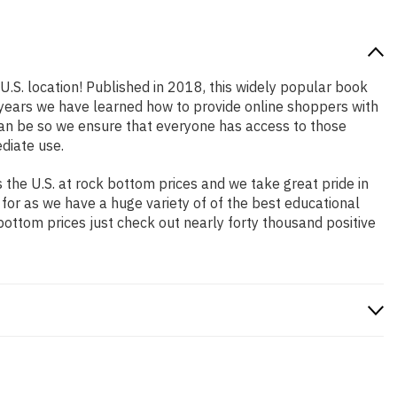
U.S. location! Published in 2018, this widely popular book
e years we have learned how to provide online shoppers with
an be so we ensure that everyone has access to those
diate use.
the U.S. at rock bottom prices and we take great pride in
 for as we have a huge variety of of the best educational
bottom prices just check out nearly forty thousand positive