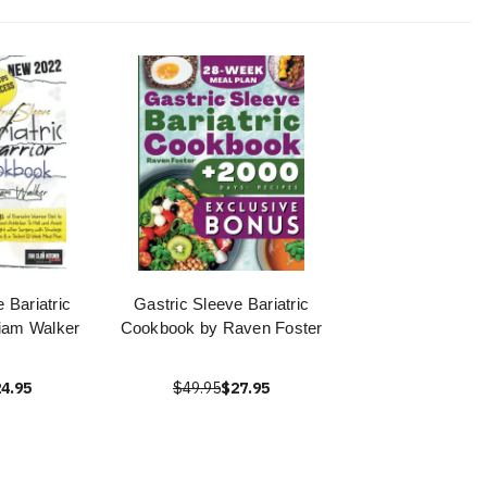
 Bariatric
Gastric Sleeve Bariatric
iam Walker
Cookbook by Raven Foster
4.95
$49.95
$27.95