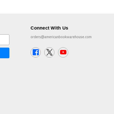
Connect With Us
orders@americanbookwarehouse.com