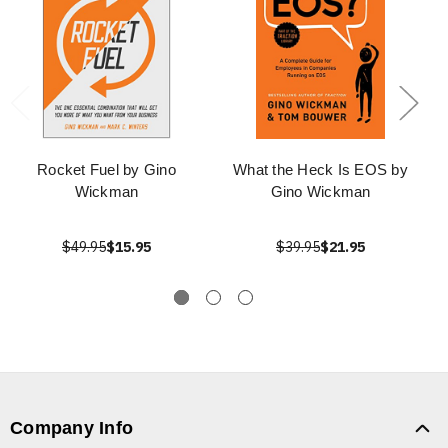
Rocket Fuel by Gino
What the Heck Is EOS by
Wickman
Gino Wickman
$49.95
$15.95
$39.95
$21.95
Company Info