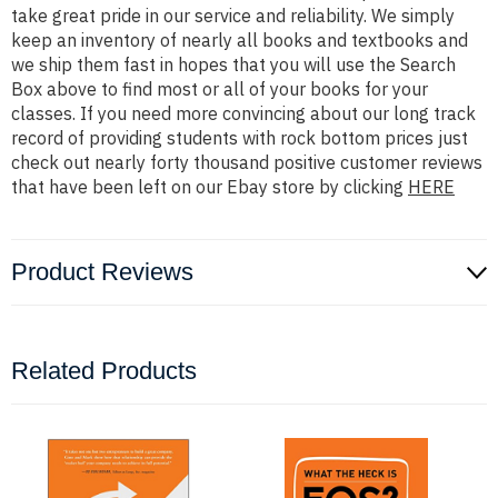
take great pride in our service and reliability. We simply
keep an inventory of nearly all books and textbooks and
we ship them fast in hopes that you will use the Search
Box above to find most or all of your books for your
classes. If you need more convincing about our long track
record of providing students with rock bottom prices just
check out nearly forty thousand positive customer reviews
that have been left on our Ebay store by clicking
HERE
Product Reviews
Related Products