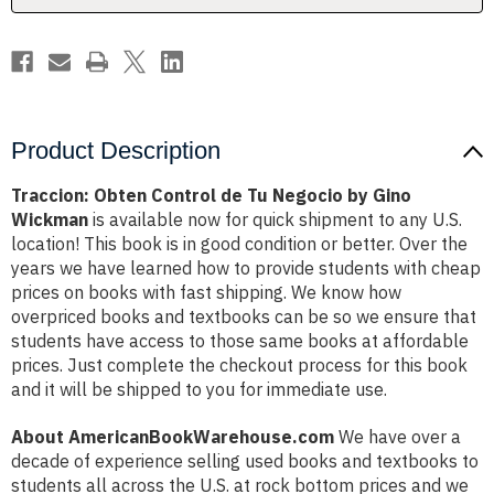
Gino
Gino
Wickman
Wickman
Product Description
Traccion: Obten Control de Tu Negocio by Gino
Wickman
is available now for quick shipment to any U.S.
location! This book is in good condition or better. Over the
years we have learned how to provide students with cheap
prices on books with fast shipping. We know how
overpriced books and textbooks can be so we ensure that
students have access to those same books at affordable
prices. Just complete the checkout process for this book
and it will be shipped to you for immediate use.
About AmericanBookWarehouse.com
We have over a
decade of experience selling used books and textbooks to
students all across the U.S. at rock bottom prices and we