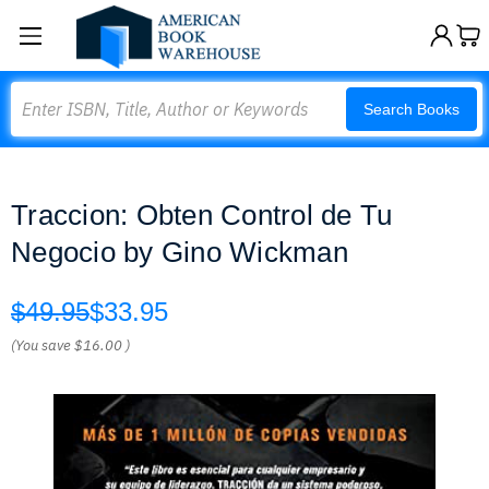
Search
Search Books
Traccion: Obten Control de Tu
Negocio by Gino Wickman
$49.95
$33.95
(You save
$16.00
)