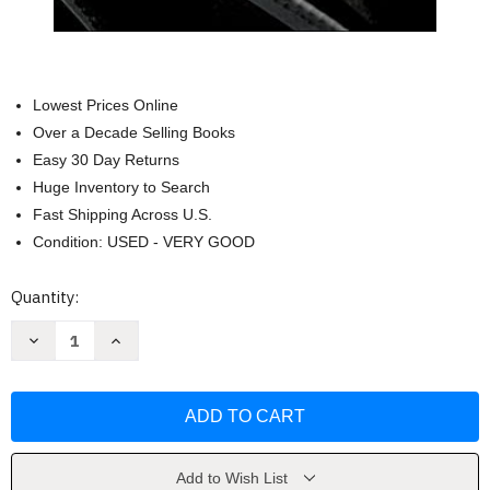
Lowest Prices Online
Over a Decade Selling Books
Easy 30 Day Returns
Huge Inventory to Search
Fast Shipping Across U.S.
Condition: USED - VERY GOOD
Current
Quantity:
Stock:
Decrease
Increase
Quantity
Quantity
of
of
Traccion:
Traccion:
Obten
Obten
Control
Control
de
de
Tu
Tu
Negocio
Negocio
by
by
Add to Wish List