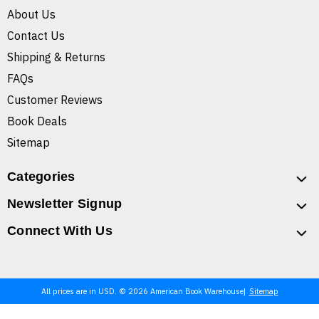
About Us
Contact Us
Shipping & Returns
FAQs
Customer Reviews
Book Deals
Sitemap
Categories
Newsletter Signup
Connect With Us
All prices are in USD. © 2026 American Book Warehouse
Sitemap