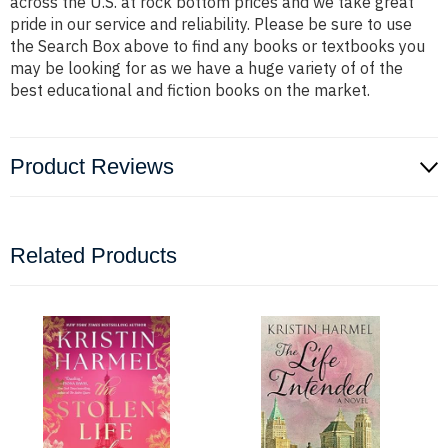
across the U.S. at rock bottom prices and we take great
pride in our service and reliability. Please be sure to use
the Search Box above to find any books or textbooks you
may be looking for as we have a huge variety of of the
best educational and fiction books on the market.
Product Reviews
Related Products