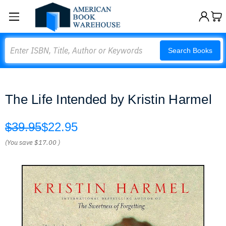
Search
Search Books
The Life Intended by Kristin Harmel
$39.95
$22.95
(You save
$17.00
)