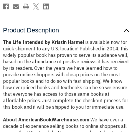
Product Description
The Life Intended by Kristin Harmel
is available now for
quick shipment to any U.S. location! Published in 2014, this
widely popular book has proven to serve its audience well,
based on the abundance of positive reviews it has received
by its readers. Over the years we have learned how to
provide online shoppers with cheap prices on the most
popular books and to do so with fast shipping. We know
how overpriced books and textbooks can be so we ensure
that everyone has access to those same books at
affordable prices. Just complete the checkout process for
this book and it will be shipped to you for immediate use.
About AmericanBookWarehouse.com
We have over a
decade of experience selling books to online shoppers all