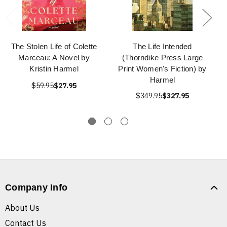
The Stolen Life of Colette
The Life Intended
Marceau: A Novel by
(Thorndike Press Large
Kristin Harmel
Print Women's Fiction) by
Harmel
$59.95
$27.95
$349.95
$327.95
Company Info
About Us
Contact Us