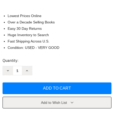
Lowest Prices Online
Over a Decade Selling Books
Easy 30 Day Returns
Huge Inventory to Search
Fast Shipping Across U.S.
Condition: USED - VERY GOOD
Current
Quantity:
Stock:
Decrease
Increase
Quantity
Quantity
of
of
The
The
Life
Life
Intended
Intended
by
by
Kristin
Kristin
Harmel
Harmel
Add to Wish List