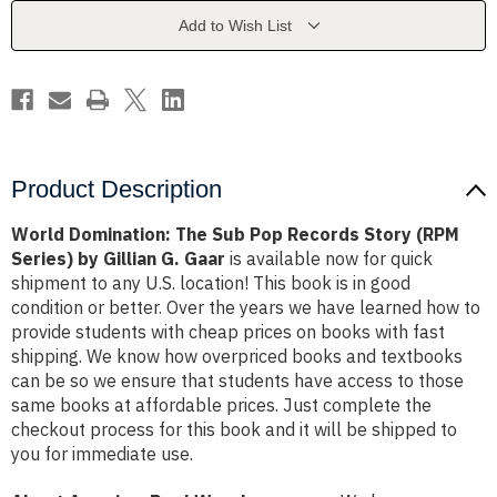
Records
Records
Story
Story
Add to Wish List
(RPM
(RPM
Series)
Series)
by
by
Gillian
Gillian
G.
G.
Gaar
Gaar
Product Description
World Domination: The Sub Pop Records Story (RPM
Series) by Gillian G. Gaar
is available now for quick
shipment to any U.S. location! This book is in good
condition or better. Over the years we have learned how to
provide students with cheap prices on books with fast
shipping. We know how overpriced books and textbooks
can be so we ensure that students have access to those
same books at affordable prices. Just complete the
checkout process for this book and it will be shipped to
you for immediate use.