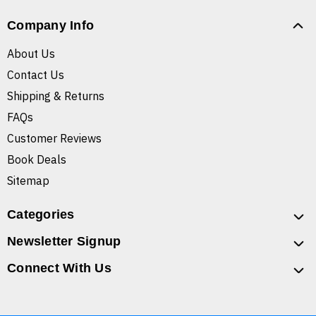
Company Info
About Us
Contact Us
Shipping & Returns
FAQs
Customer Reviews
Book Deals
Sitemap
Categories
Newsletter Signup
Connect With Us