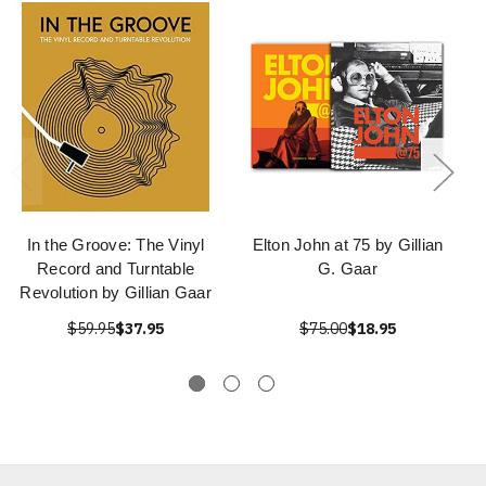
In the Groove: The Vinyl
Elton John at 75 by Gillian
Record and Turntable
G. Gaar
Revolution by Gillian Gaar
$59.95
$37.95
$75.00
$18.95