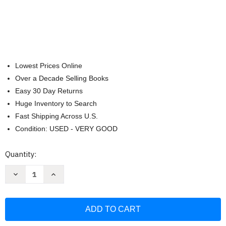
Lowest Prices Online
Over a Decade Selling Books
Easy 30 Day Returns
Huge Inventory to Search
Fast Shipping Across U.S.
Condition: USED - VERY GOOD
Current
Quantity:
Stock:
Decrease
Increase
Quantity
Quantity
of
of
World
World
Domination:
Domination:
The
The
Sub
Sub
Pop
Pop