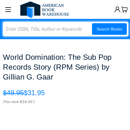
Search
Search Books
World Domination: The Sub Pop
Records Story (RPM Series) by
Gillian G. Gaar
$49.95
$31.95
(You save
$18.00
)