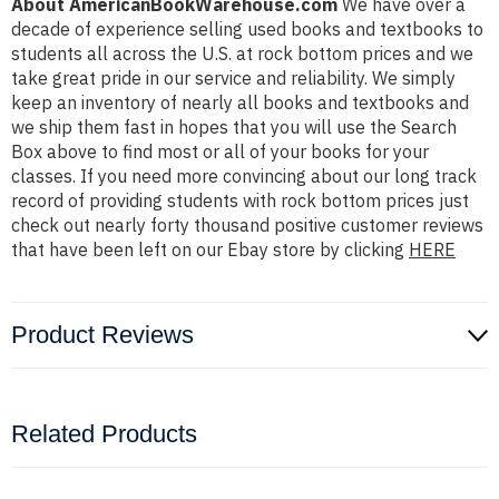
About AmericanBookWarehouse.com
We have over a
decade of experience selling used books and textbooks to
students all across the U.S. at rock bottom prices and we
take great pride in our service and reliability. We simply
keep an inventory of nearly all books and textbooks and
we ship them fast in hopes that you will use the Search
Box above to find most or all of your books for your
classes. If you need more convincing about our long track
record of providing students with rock bottom prices just
check out nearly forty thousand positive customer reviews
that have been left on our Ebay store by clicking
HERE
Product Reviews
Related Products