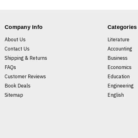
Company Info
Categories
About Us
Literature
Contact Us
Accounting
Shipping & Returns
Business
FAQs
Economics
Customer Reviews
Education
Book Deals
Engineering
Sitemap
English