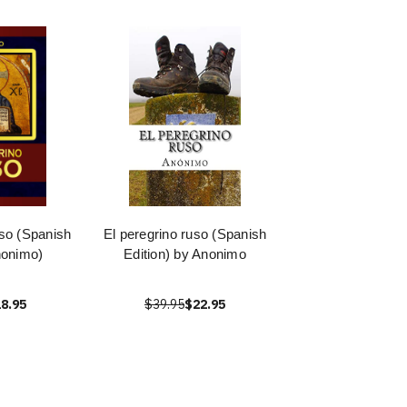
so (Spanish
El peregrino ruso (Spanish
nonimo)
Edition) by Anonimo
8.95
$39.95
$22.95