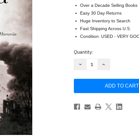
Over a Decade Selling Books
Easy 30 Day Returns
Huge Inventory to Search
Fast Shipping Across U.S.
Condition: USED - VERY GO
Current
Quantity:
Stock:
Decrease
Increase
Quantity
Quantity
of
of
Peregrinos
Peregrinos
/
/
Pilgrims
Pilgrims
(Spanish
(Spanish
Edition)
Edition)
by
by
Sofia
Sofia
Segovia
Segovia