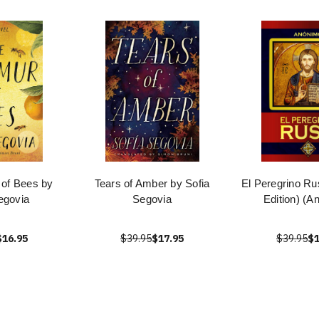
of Bees by
Tears of Amber by Sofia
El Peregrino Ru
egovia
Segovia
Edition) (A
$16.95
$39.95
$17.95
$39.95
$1