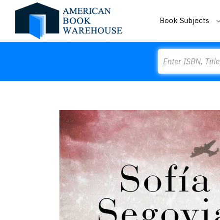
Book Subjects
Search