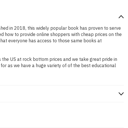
ished in 2018, this widely popular book has proven to serve
ned how to provide online shoppers with cheap prices on the
that everyone has access to those same books at
 the US at rock bottom prices and we take great pride in
 for as we have a huge variety of of the best educational