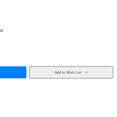
OD
Add to Wish List