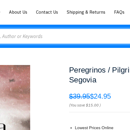
About Us
Contact Us
Shipping & Returns
FAQs
Peregrinos / Pilgr
Segovia
$39.95
$24.95
(You save
$15.00
)
Lowest Prices Online