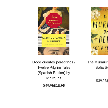
Doce cuentos peregrinos /
The Murmur 
Twelve Pilgrim Tales
Sofia S
(Spanish Edition) by
Mnirquez
$39.95
$49.95
$18.95