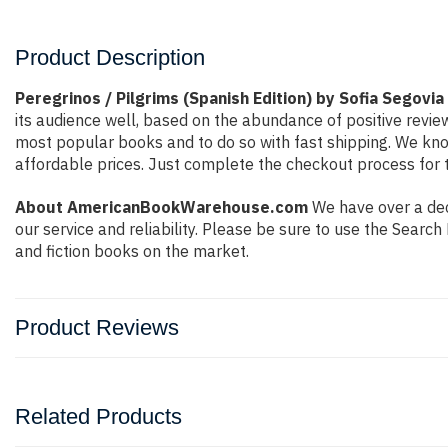
Product Description
Peregrinos / Pilgrims (Spanish Edition) by Sofia Segovia
its audience well, based on the abundance of positive revie
most popular books and to do so with fast shipping. We k
affordable prices. Just complete the checkout process for t
About AmericanBookWarehouse.com
We have over a dec
our service and reliability. Please be sure to use the Sear
and fiction books on the market.
Product Reviews
Related Products