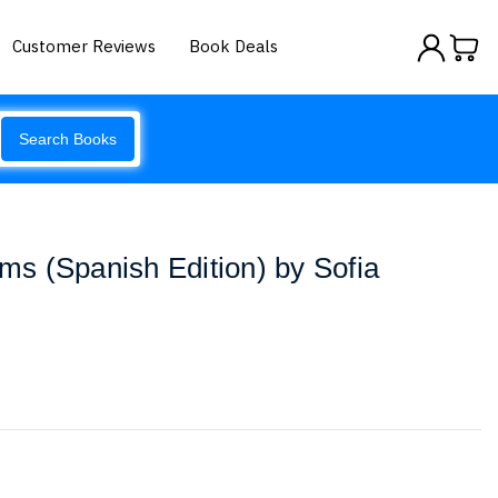
Customer Reviews
Book Deals
Search Books
ims (Spanish Edition) by Sofia