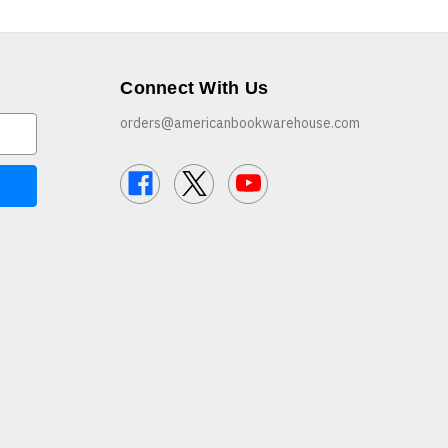
Connect With Us
orders@americanbookwarehouse.com