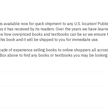
is available now for quick shipment to any U.S. location! Publ
ws it has received by its readers. Over the years we have lear
now how overpriced books and textbooks can be so we ensure 
his book and it will be shipped to you for immediate use.
ade of experience selling books to online shoppers all across
ch Box above to find any books or textbooks you may be looking