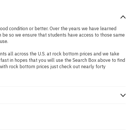
 good condition or better. Over the years we have learned
n be so we ensure that students have access to those same
use.
ts all across the U.S. at rock bottom prices and we take
 fast in hopes that you will use the Search Box above to find
with rock bottom prices just check out nearly forty