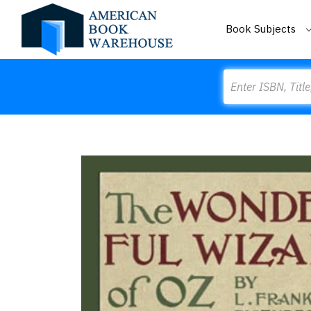
Book Subjects
Search