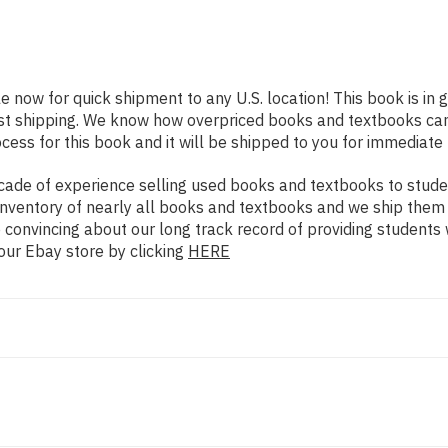
le now for quick shipment to any U.S. location! This book is in
ast shipping. We know how overpriced books and textbooks ca
ess for this book and it will be shipped to you for immediate 
ade of experience selling used books and textbooks to studen
n inventory of nearly all books and textbooks and we ship them
 convincing about our long track record of providing students 
our Ebay store by clicking
HERE