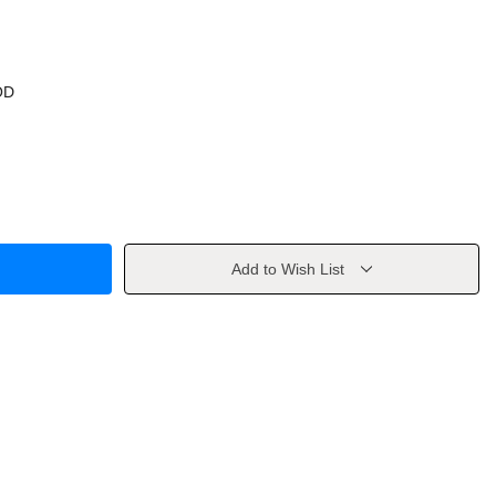
OD
Add to Wish List