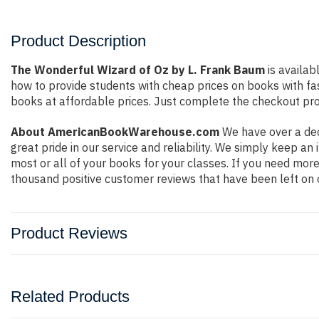
Product Description
The Wonderful Wizard of Oz by L. Frank Baum
is availab
how to provide students with cheap prices on books with f
books at affordable prices. Just complete the checkout proc
About AmericanBookWarehouse.com
We have over a dec
great pride in our service and reliability. We simply keep a
most or all of your books for your classes. If you need more
thousand positive customer reviews that have been left on 
Product Reviews
Related Products