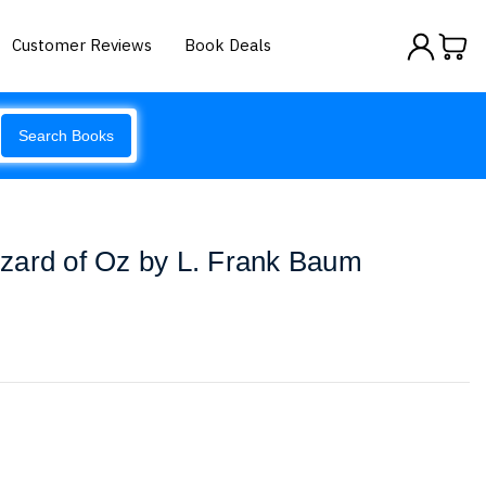
Customer Reviews
Book Deals
Search Books
zard of Oz by L. Frank Baum