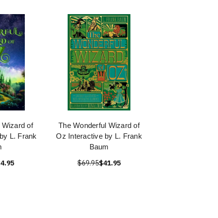
 Wizard of
The Wonderful Wizard of
 by L. Frank
Oz Interactive by L. Frank
m
Baum
4.95
$69.95
$41.95