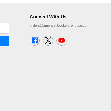
Connect With Us
orders@americanbookwarehouse.com