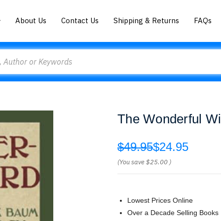
About Us
Contact Us
Shipping & Returns
FAQs
The Wonderful Wi
$49.95
$24.95
(You save
$25.00
)
Lowest Prices Online
Over a Decade Selling Books