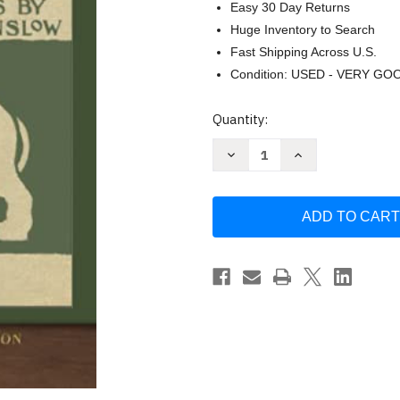
Easy 30 Day Returns
Huge Inventory to Search
Fast Shipping Across U.S.
Condition: USED - VERY GO
Current
Quantity:
Stock:
Decrease
Increase
Quantity
Quantity
of
of
The
The
Wonderful
Wonderful
Wizard
Wizard
of
of
Oz
Oz
by
by
L.
L.
Frank
Frank
Baum
Baum