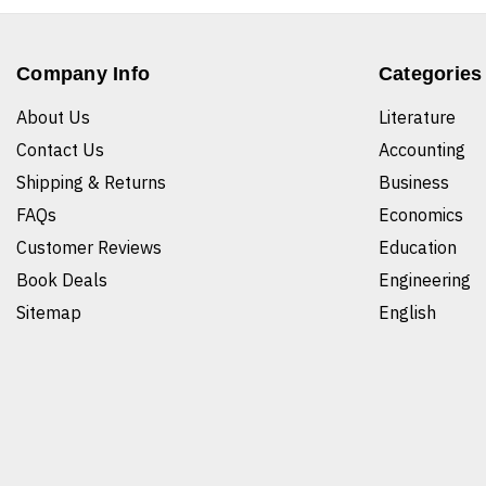
Company Info
Categories
About Us
Literature
Contact Us
Accounting
Shipping & Returns
Business
FAQs
Economics
Customer Reviews
Education
Book Deals
Engineering
Sitemap
English