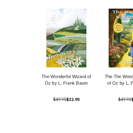
The Wonderful Wizard of
The The Wond
Oz by L. Frank Baum
of Oz by L.
$49.95
$32.95
$49.95