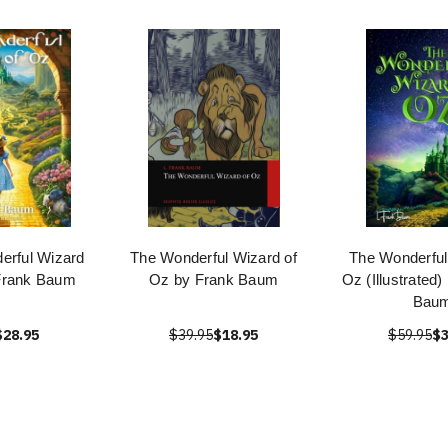
erful Wizard
The Wonderful Wizard of
The Wonderful
 Frank Baum
Oz by Frank Baum
Oz (Illustrated)
Bau
$28.95
$39.95
$18.95
$59.95
$3