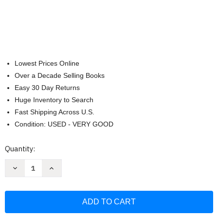
Lowest Prices Online
Over a Decade Selling Books
Easy 30 Day Returns
Huge Inventory to Search
Fast Shipping Across U.S.
Condition: USED - VERY GOOD
Current
Quantity:
Stock:
Decrease
Increase
Quantity
Quantity
of
of
Ocean
Ocean
Days
Days
with
with
Crab
Crab
-
-