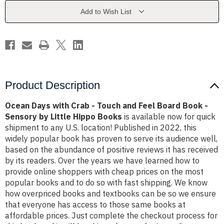
Touch
Touch
and
and
Add to Wish List
Feel
Feel
Board
Board
Book
Book
-
-
Sensory
Sensory
by
by
Little
Little
Hippo
Hippo
Books
Books
Product Description
Ocean Days with Crab - Touch and Feel Board Book -
Sensory by Little Hippo Books
is available now for quick
shipment to any U.S. location! Published in 2022, this
widely popular book has proven to serve its audience well,
based on the abundance of positive reviews it has received
by its readers. Over the years we have learned how to
provide online shoppers with cheap prices on the most
popular books and to do so with fast shipping. We know
how overpriced books and textbooks can be so we ensure
that everyone has access to those same books at
affordable prices. Just complete the checkout process for