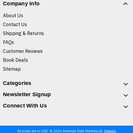
Company Info
About Us
Contact Us
Shipping & Returns
FAQs
Customer Reviews
Book Deals
Sitemap
Categories
Newsletter Signup
Connect With Us
All prices are in USD. © 2026 American Book Warehouse
Sitemap