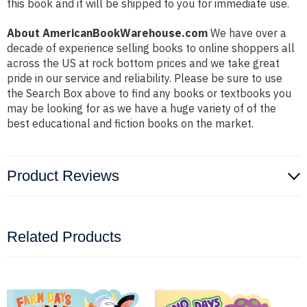
this book and it will be shipped to you for immediate use.
About AmericanBookWarehouse.com
We have over a
decade of experience selling books to online shoppers all
across the US at rock bottom prices and we take great
pride in our service and reliability. Please be sure to use
the Search Box above to find any books or textbooks you
may be looking for as we have a huge variety of of the
best educational and fiction books on the market.
Product Reviews
Related Products