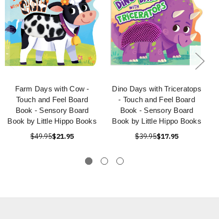
Farm Days with Cow -
Dino Days with Triceratops
Touch and Feel Board
- Touch and Feel Board
Book - Sensory Board
Book - Sensory Board
Book by Little Hippo Books
Book by Little Hippo Books
$49.95
$21.95
$39.95
$17.95