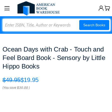
Search
Search Books
Ocean Days with Crab - Touch and
Feel Board Book - Sensory by Little
Hippo Books
$49.95
$19.95
(You save
$30.00
)