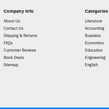
Company Info
Categories
About Us
Literature
Contact Us
Accounting
Shipping & Returns
Business
FAQs
Economics
Customer Reviews
Education
Book Deals
Engineering
Sitemap
English