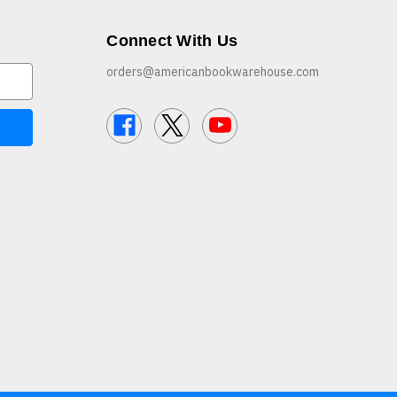
Connect With Us
orders@americanbookwarehouse.com