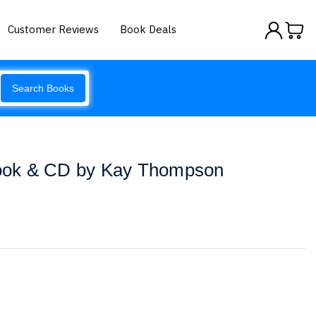
Customer Reviews
Book Deals
Search Books
 Book & CD by Kay Thompson