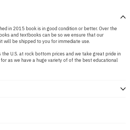
shed in 2015 book is in good condition or better. Over the
books and textbooks can be so we ensure that our
 will be shipped to you for immediate use.
the U.S. at rock bottom prices and we take great pride in
 for as we have a huge variety of of the best educational