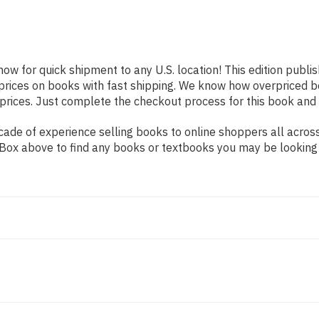
now for quick shipment to any U.S. location! This edition publi
prices on books with fast shipping. We know how overpriced 
ices. Just complete the checkout process for this book and it
de of experience selling books to online shoppers all across 
ch Box above to find any books or textbooks you may be looking