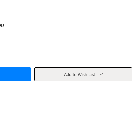
OD
Add to Wish List