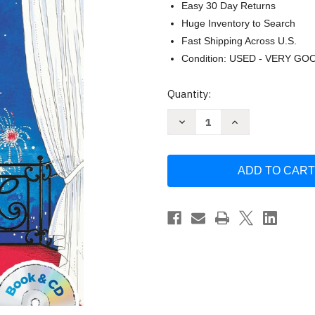
Easy 30 Day Returns
Huge Inventory to Search
Fast Shipping Across U.S.
Condition: USED - VERY GO
Current
Quantity:
Stock:
Decrease
Increase
Quantity
Quantity
of
of
Eloise
Eloise
in
in
Paris:
Paris:
Book
Book
&
&
CD
CD
by
by
Kay
Kay
Thompson
Thompson