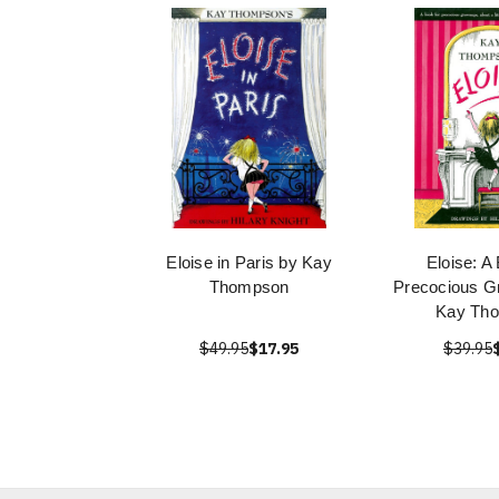
Eloise in Paris by Kay
Eloise: A
Thompson
Precocious G
Kay Th
$49.95
$17.95
$39.95