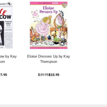
cow by Kay
Eloise Dresses Up by Kay
son
Thompson
7.95
$39.95
$15.95