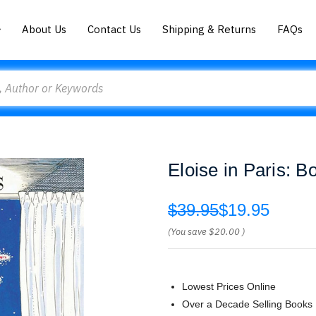
About Us
Contact Us
Shipping & Returns
FAQs
Eloise in Paris:
$39.95
$19.95
(You save
$20.00
)
Lowest Prices Online
Over a Decade Selling Books