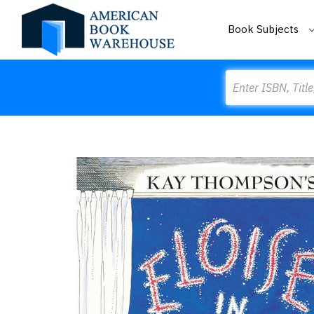
Book Subjects
Search