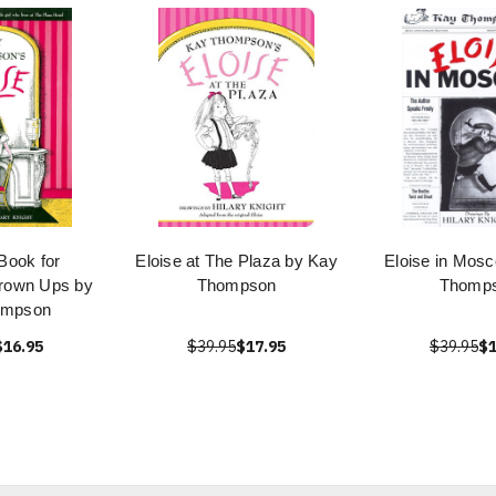
 Book for
Eloise at The Plaza by Kay
Eloise in Mos
rown Ups by
Thompson
Thomp
ompson
$16.95
$39.95
$17.95
$39.95
$1