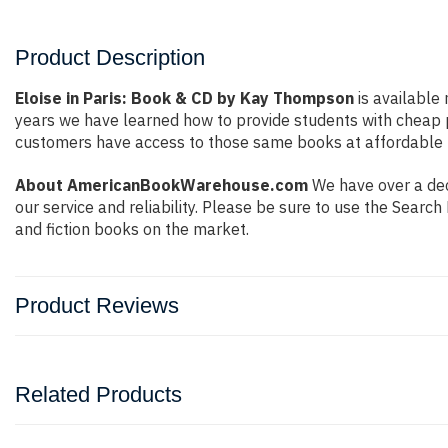
Product Description
Eloise in Paris: Book & CD by Kay Thompson
is available 
years we have learned how to provide students with cheap 
customers have access to those same books at affordable pr
About AmericanBookWarehouse.com
We have over a deca
our service and reliability. Please be sure to use the Sear
and fiction books on the market.
Product Reviews
Related Products