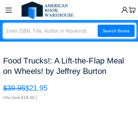
Search
Search Books
Food Trucks!: A Lift-the-Flap Meal
on Wheels! by Jeffrey Burton
$39.95
$21.95
(You save
$18.00
)