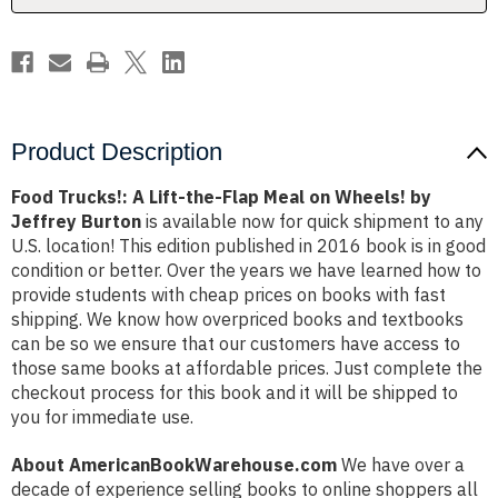
on
on
Wheels!
Wheels!
by
by
Jeffrey
Jeffrey
Burton
Burton
Product Description
Food Trucks!: A Lift-the-Flap Meal on Wheels! by
Jeffrey Burton
is available now for quick shipment to any
U.S. location! This edition published in 2016 book is in good
condition or better. Over the years we have learned how to
provide students with cheap prices on books with fast
shipping. We know how overpriced books and textbooks
can be so we ensure that our customers have access to
those same books at affordable prices. Just complete the
checkout process for this book and it will be shipped to
you for immediate use.
About AmericanBookWarehouse.com
We have over a
decade of experience selling books to online shoppers all