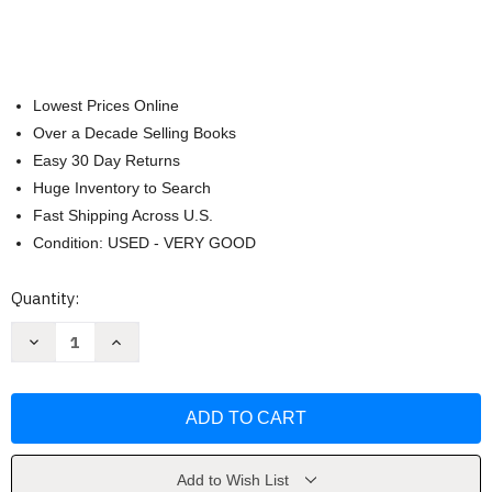
Lowest Prices Online
Over a Decade Selling Books
Easy 30 Day Returns
Huge Inventory to Search
Fast Shipping Across U.S.
Condition: USED - VERY GOOD
Current
Quantity:
Stock:
Decrease
Increase
Quantity
Quantity
of
of
Food
Food
Trucks!:
Trucks!:
A
A
Lift-
Lift-
the-
the-
Flap
Flap
Meal
Meal
Add to Wish List