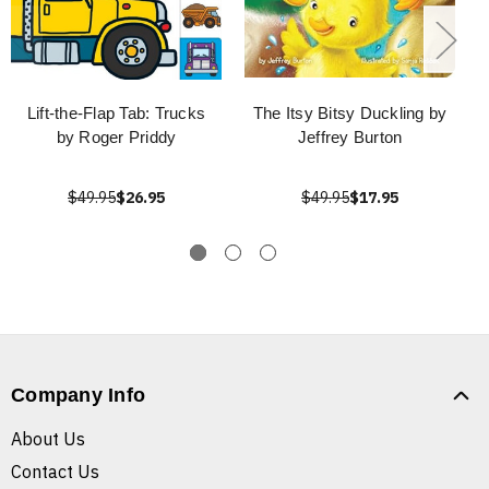
Lift-the-Flap Tab: Trucks
The Itsy Bitsy Duckling by
by Roger Priddy
Jeffrey Burton
$49.95
$26.95
$49.95
$17.95
Company Info
About Us
Contact Us