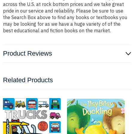
across the U.S. at rock bottom prices and we take great
pride in our service and reliability. Please be sure to use
the Search Box above to find any books or textbooks you
may be looking for as we have a huge variety of of the
best educational and fiction books on the market.
Product Reviews
Related Products