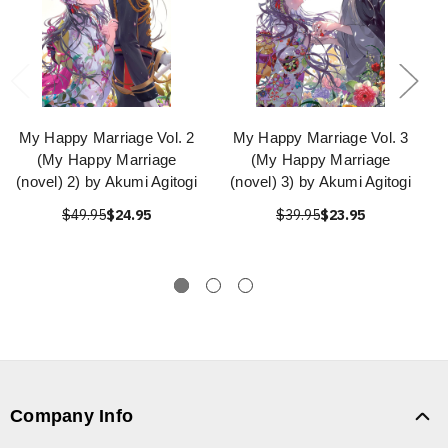
My Happy Marriage Vol. 2
My Happy Marriage Vol. 3
(My Happy Marriage
(My Happy Marriage
(novel) 2) by Akumi Agitogi
(novel) 3) by Akumi Agitogi
$49.95
$24.95
$39.95
$23.95
Company Info