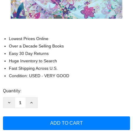
Lowest Prices Online
Over a Decade Selling Books
Easy 30 Day Returns
Huge Inventory to Search
Fast Shipping Across U.S.
Condition: USED - VERY GOOD
Current
Quantity:
Stock:
Decrease
Increase
Quantity
Quantity
of
of
My
My
Happy
Happy
Marriage
Marriage
Vol
Vol
1
1