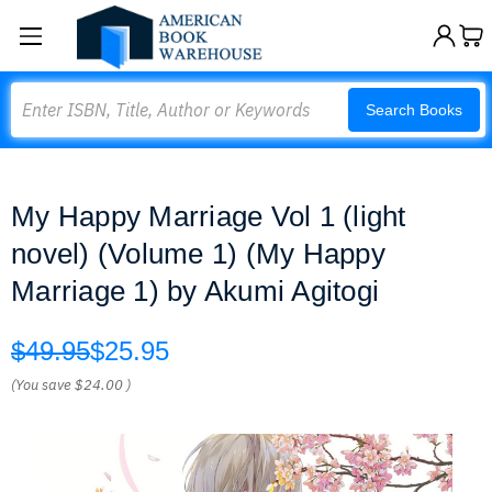
Search
Search Books
My Happy Marriage Vol 1 (light
novel) (Volume 1) (My Happy
Marriage 1) by Akumi Agitogi
$49.95
$25.95
(You save
$24.00
)