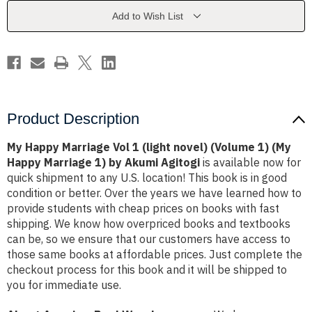
(light
(light
novel)
novel)
Add to Wish List
(Volume
(Volume
1)
1)
(My
(My
Happy
Happy
Marriage
Marriage
1)
1)
by
by
Akumi
Akumi
Agitogi
Agitogi
Product Description
My Happy Marriage Vol 1 (light novel) (Volume 1) (My
Happy Marriage 1) by Akumi Agitogi
is available now for
quick shipment to any U.S. location! This book is in good
condition or better. Over the years we have learned how to
provide students with cheap prices on books with fast
shipping. We know how overpriced books and textbooks
can be, so we ensure that our customers have access to
those same books at affordable prices. Just complete the
checkout process for this book and it will be shipped to
you for immediate use.