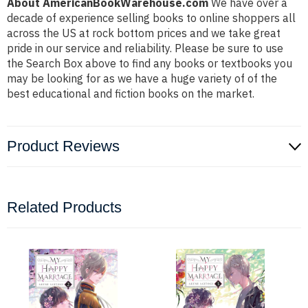
About AmericanBookWarehouse.com
We have over a
decade of experience selling books to online shoppers all
across the US at rock bottom prices and we take great
pride in our service and reliability. Please be sure to use
the Search Box above to find any books or textbooks you
may be looking for as we have a huge variety of of the
best educational and fiction books on the market.
Product Reviews
Related Products