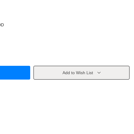
OD
Add to Wish List