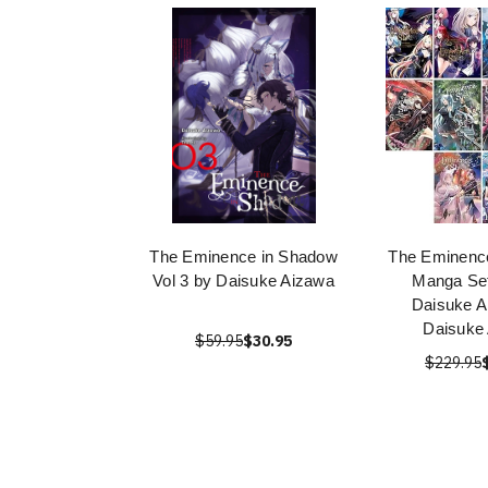
The Eminence in Shadow
The Eminenc
Vol 3 by Daisuke Aizawa
Manga Set
Daisuke A
Daisuke
$59.95
$30.95
$229.95