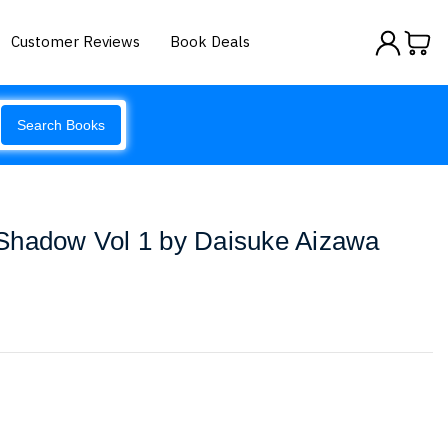
Customer Reviews
Book Deals
Search Books
Shadow Vol 1 by Daisuke Aizawa