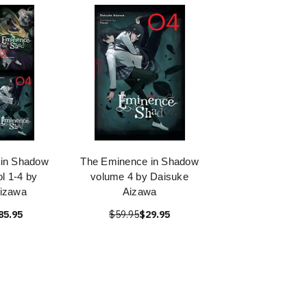
 in Shadow
The Eminence in Shadow
ol 1-4 by
volume 4 by Daisuke
izawa
Aizawa
85.95
$59.95
$29.95