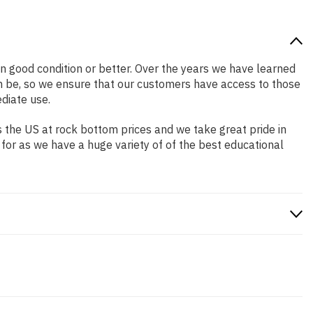
 in good condition or better. Over the years we have learned
n be, so we ensure that our customers have access to those
diate use.
 the US at rock bottom prices and we take great pride in
 for as we have a huge variety of of the best educational