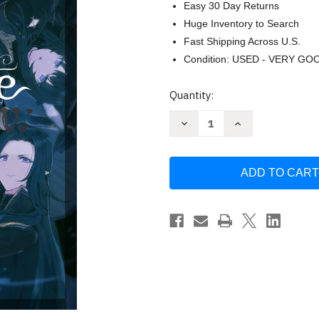
Easy 30 Day Returns
Huge Inventory to Search
Fast Shipping Across U.S.
Condition: USED - VERY GO
Current
Quantity:
Stock:
Decrease
Increase
Quantity
Quantity
of
of
The
The
Eminence
Eminence
in
in
Shadow
Shadow
Vol
Vol
1
1
by
by
Daisuke
Daisuke
Aizawa
Aizawa