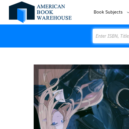
Book Subjects
Search