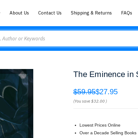
About Us
Contact Us
Shipping & Returns
FAQs
The Eminence in 
$59.95
$27.95
(You save
$32.00
)
Lowest Prices Online
Over a Decade Selling Books