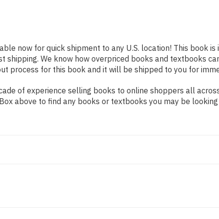
lable now for quick shipment to any U.S. location! This book is
ast shipping. We know how overpriced books and textbooks ca
 process for this book and it will be shipped to you for imme
ade of experience selling books to online shoppers all across
ch Box above to find any books or textbooks you may be looking