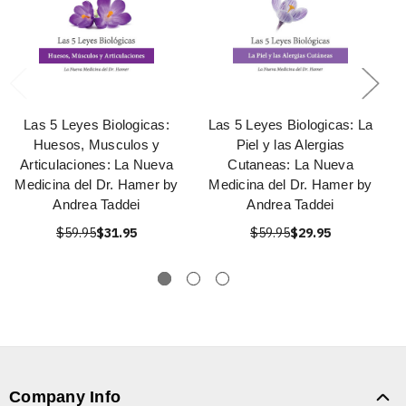
Las 5 Leyes Biologicas:
Las 5 Leyes Biologicas: La
Huesos, Musculos y
Piel y las Alergias
Articulaciones: La Nueva
Cutaneas: La Nueva
Medicina del Dr. Hamer by
Medicina del Dr. Hamer by
Andrea Taddei
Andrea Taddei
$59.95
$31.95
$59.95
$29.95
Company Info