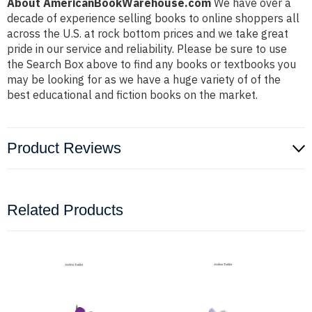
About AmericanBookWarehouse.com
We have over a
decade of experience selling books to online shoppers all
across the U.S. at rock bottom prices and we take great
pride in our service and reliability. Please be sure to use
the Search Box above to find any books or textbooks you
may be looking for as we have a huge variety of of the
best educational and fiction books on the market.
Product Reviews
Related Products