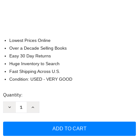
Lowest Prices Online
Over a Decade Selling Books
Easy 30 Day Returns
Huge Inventory to Search
Fast Shipping Across U.S.
Condition: USED - VERY GOOD
Current
Quantity:
Stock:
Decrease
Increase
Quantity
Quantity
of
of
Las
Las
5
5
Leyes
Leyes
Biologicas
Biologicas
y
y