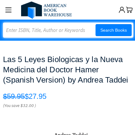
Search
Search Books
Las 5 Leyes Biologicas y la Nueva
Medicina del Doctor Hamer
(Spanish Version) by Andrea Taddei
$59.95
$27.95
(You save
$32.00
)