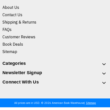
About Us
Contact Us
Shipping & Returns
FAQs
Customer Reviews
Book Deals
Sitemap
Categories
Newsletter Signup
Connect With Us
All prices are in USD. © 2026 American Book Warehouse
Sitemap