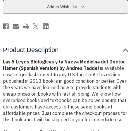
la
la
Nueva
Nueva
Add to Wish List
Medicina
Medicina
del
del
Doctor
Doctor
Hamer
Hamer
(Spanish
(Spanish
Version)
Version)
by
by
Andrea
Andrea
Taddei
Taddei
Product Description
Las 5 Leyes Biologicas y la Nueva Medicina del Doctor
Hamer (Spanish Version) by Andrea Taddei
is available
now for quick shipment to any U.S. location! This edition
published in 2013 book is in good condition or better. Over
the years we have learned how to provide students with
cheap prices on books with fast shipping. We know how
overpriced books and textbooks can be so we ensure that
our customers have access to those same books at
affordable prices. Just complete the checkout process for
this book and it will be shipped to you for immediate use.