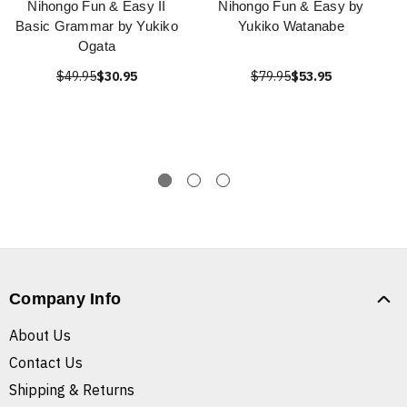
Nihongo Fun & Easy II
Nihongo Fun & Easy by
Basic Grammar by Yukiko
Yukiko Watanabe
Ogata
$49.95
$30.95
$79.95
$53.95
Company Info
About Us
Contact Us
Shipping & Returns