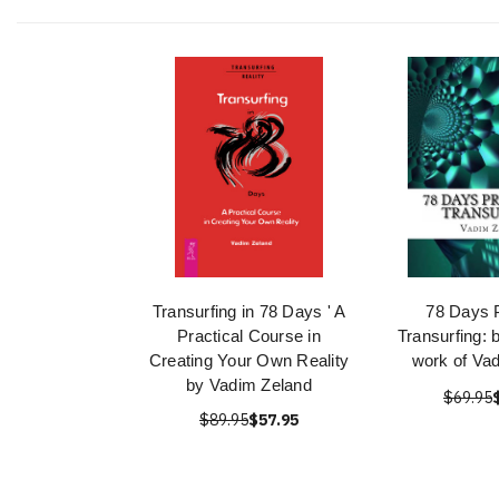
Transurfing in 78 Days ' A
78 Days P
Practical Course in
Transurfing: 
Creating Your Own Reality
work of Va
by Vadim Zeland
$69.95
$89.95
$57.95