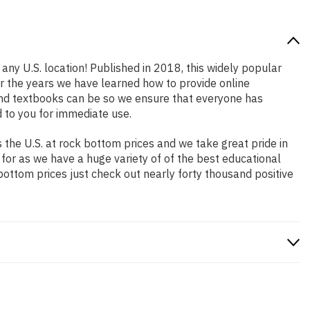
any U.S. location! Published in 2018, this widely popular
er the years we have learned how to provide online
and textbooks can be so we ensure that everyone has
 to you for immediate use.
the U.S. at rock bottom prices and we take great pride in
 for as we have a huge variety of of the best educational
bottom prices just check out nearly forty thousand positive