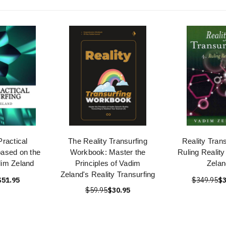
ractical
The Reality Transurfing
Reality Trans
based on the
Workbook: Master the
Ruling Realit
dim Zeland
Principles of Vadim
Zelan
Zeland's Reality Transurfing
$51.95
$349.95
$3
$59.95
$30.95