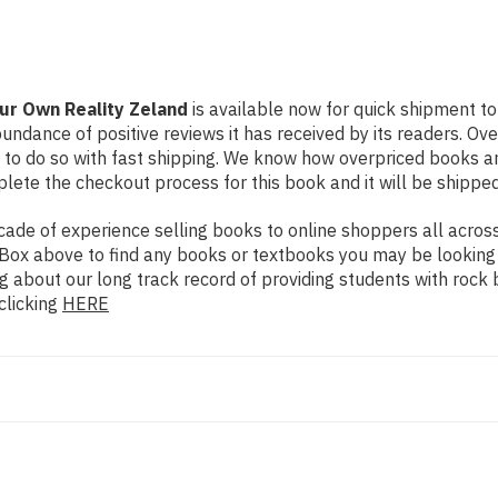
our Own Reality Zeland
is available now for quick shipment to 
undance of positive reviews it has received by its readers. Ov
to do so with fast shipping. We know how overpriced books 
ete the checkout process for this book and it will be shipped
de of experience selling books to online shoppers all across 
ch Box above to find any books or textbooks you may be looking
g about our long track record of providing students with rock 
clicking
HERE