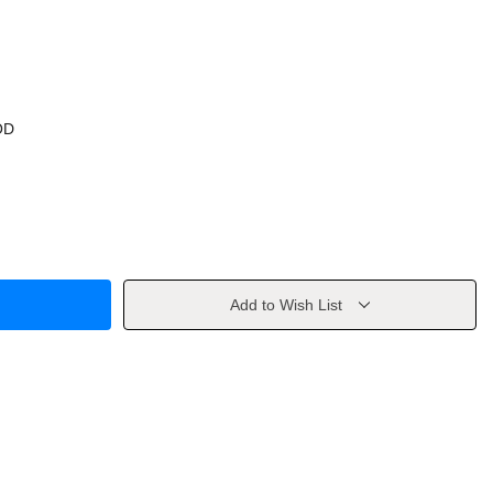
OD
Add to Wish List