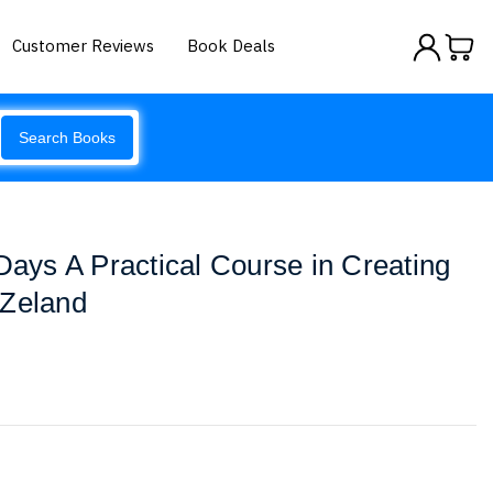
Customer Reviews
Book Deals
Search Books
 Days A Practical Course in Creating
 Zeland