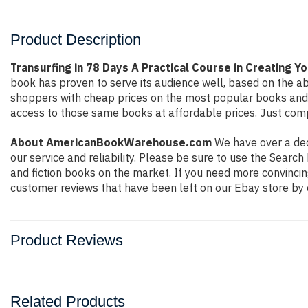
Product Description
Transurfing in 78 Days A Practical Course in Creating Y
book has proven to serve its audience well, based on the ab
shoppers with cheap prices on the most popular books and 
access to those same books at affordable prices. Just compl
About AmericanBookWarehouse.com
We have over a deca
our service and reliability. Please be sure to use the Sear
and fiction books on the market. If you need more convincin
customer reviews that have been left on our Ebay store by 
Product Reviews
Related Products