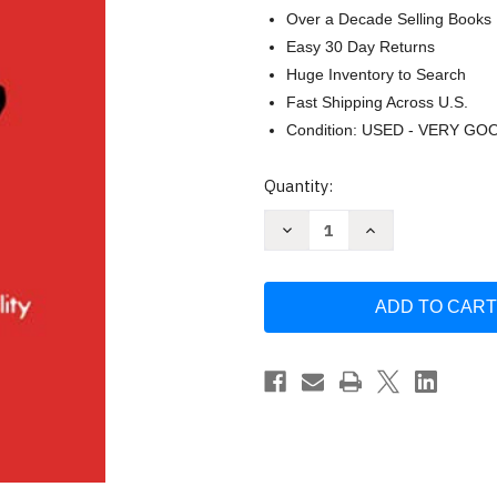
Over a Decade Selling Books
Easy 30 Day Returns
Huge Inventory to Search
Fast Shipping Across U.S.
Condition: USED - VERY GO
Current
Quantity:
Stock:
Decrease
Increase
Quantity
Quantity
of
of
Transurfing
Transurfing
in
in
78
78
Days
Days
A
A
Practical
Practical
Course
Course
in
in
Creating
Creating
Your
Your
Own
Own
Reality
Reality
Zeland
Zeland