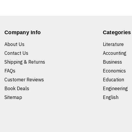
Company Info
Categories
About Us
Literature
Contact Us
Accounting
Shipping & Returns
Business
FAQs
Economics
Customer Reviews
Education
Book Deals
Engineering
Sitemap
English