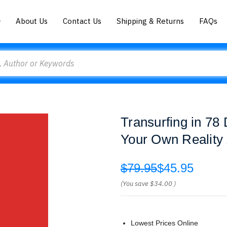
About Us
Contact Us
Shipping & Returns
FAQs
Transurfing in 78
Your Own Reality
$79.95
$45.95
(You save
$34.00
)
Lowest Prices Online