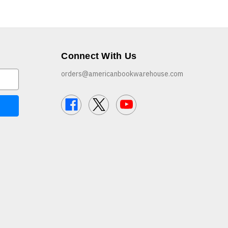
Connect With Us
orders@americanbookwarehouse.com