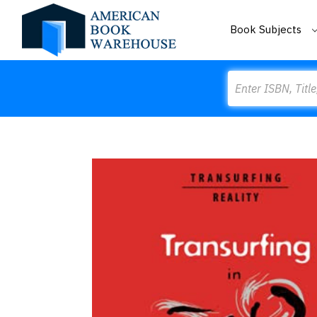
Book Subjects
Search