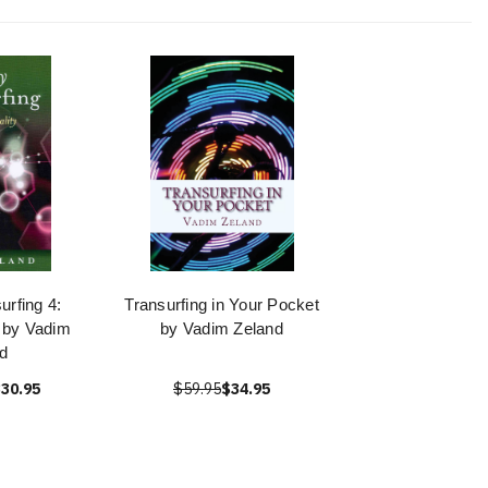
urfing 4:
Transurfing in Your Pocket
y by Vadim
by Vadim Zeland
d
30.95
$59.95
$34.95