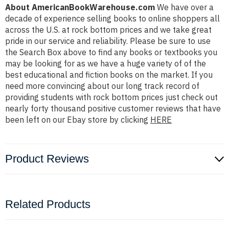
About AmericanBookWarehouse.com
We have over a
decade of experience selling books to online shoppers all
across the U.S. at rock bottom prices and we take great
pride in our service and reliability. Please be sure to use
the Search Box above to find any books or textbooks you
may be looking for as we have a huge variety of of the
best educational and fiction books on the market. If you
need more convincing about our long track record of
providing students with rock bottom prices just check out
nearly forty thousand positive customer reviews that have
been left on our Ebay store by clicking
HERE
Product Reviews
Related Products