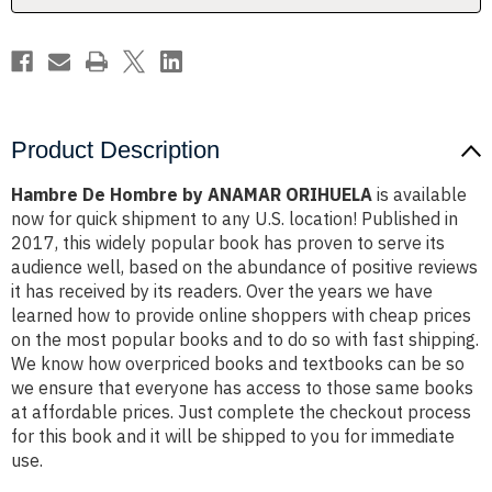
Product Description
Hambre De Hombre by ANAMAR ORIHUELA
is available
now for quick shipment to any U.S. location! Published in
2017, this widely popular book has proven to serve its
audience well, based on the abundance of positive reviews
it has received by its readers. Over the years we have
learned how to provide online shoppers with cheap prices
on the most popular books and to do so with fast shipping.
We know how overpriced books and textbooks can be so
we ensure that everyone has access to those same books
at affordable prices. Just complete the checkout process
for this book and it will be shipped to you for immediate
use.