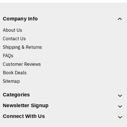
Company Info
About Us
Contact Us
Shipping & Returns
FAQs
Customer Reviews
Book Deals
Sitemap
Categories
Newsletter Signup
Connect With Us