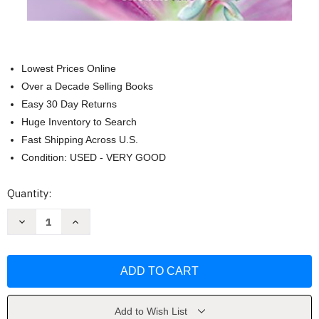
Lowest Prices Online
Over a Decade Selling Books
Easy 30 Day Returns
Huge Inventory to Search
Fast Shipping Across U.S.
Condition: USED - VERY GOOD
Current
Quantity:
Stock:
Decrease
Increase
Quantity
Quantity
of
of
Hambre
Hambre
De
De
Hombre
Hombre
by
by
ANAMAR
ANAMAR
ORIHUELA
ORIHUELA
Add to Wish List