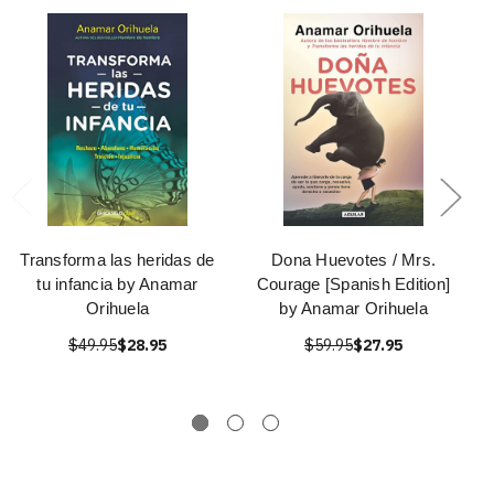
Transforma las heridas de
Dona Huevotes / Mrs.
tu infancia by Anamar
Courage [Spanish Edition]
Orihuela
by Anamar Orihuela
$49.95
$28.95
$59.95
$27.95