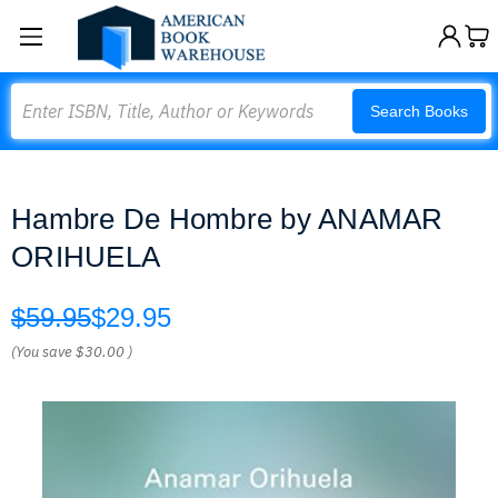
Search
Search Books
Hambre De Hombre by ANAMAR
ORIHUELA
$59.95
$29.95
(You save
$30.00
)