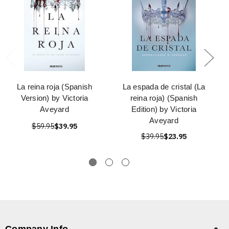
La reina roja (Spanish
La espada de cristal (La
Version) by Victoria
reina roja) (Spanish
Aveyard
Edition) by Victoria
Aveyard
$59.95
$39.95
$39.95
$23.95