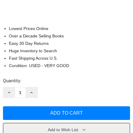
Lowest Prices Online
Over a Decade Selling Books
Easy 30 Day Returns
Huge Inventory to Search
Fast Shipping Across U.S.
Condition: USED - VERY GOOD
Current
Quantity:
Stock:
Decrease
Increase
Quantity
Quantity
of
of
Serie
Serie
Reina
Reina
Roja
Roja
by
by
Victoria
Victoria
Aveyard
Aveyard
Add to Wish List