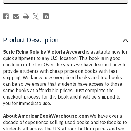
Product Description
Serie Reina Roja by Victoria Aveyard
is available now for
quick shipment to any U.S. location! This book is in good
condition or better. Over the years we have learned how to
provide students with cheap prices on books with fast
shipping. We know how overpriced books and textbooks
can be so we ensure that students have access to those
same books at affordable prices. Just complete the
checkout process for this book and it will be shipped to
you for immediate use.
About AmericanBookWarehouse.com
We have over a
decade of experience selling used books and textbooks to
students all across the U.S. at rock bottom prices and we