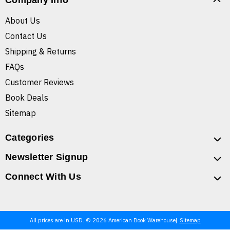
Company Info
About Us
Contact Us
Shipping & Returns
FAQs
Customer Reviews
Book Deals
Sitemap
Categories
Newsletter Signup
Connect With Us
All prices are in USD. © 2026 American Book Warehouse
Sitemap