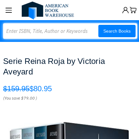
Search
Search Books
Serie Reina Roja by Victoria
Aveyard
$159.95
$80.95
(You save
$79.00
)