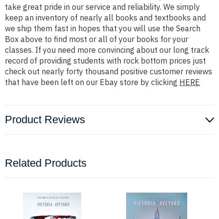
take great pride in our service and reliability. We simply
keep an inventory of nearly all books and textbooks and
we ship them fast in hopes that you will use the Search
Box above to find most or all of your books for your
classes. If you need more convincing about our long track
record of providing students with rock bottom prices just
check out nearly forty thousand positive customer reviews
that have been left on our Ebay store by clicking
HERE
Product Reviews
Related Products