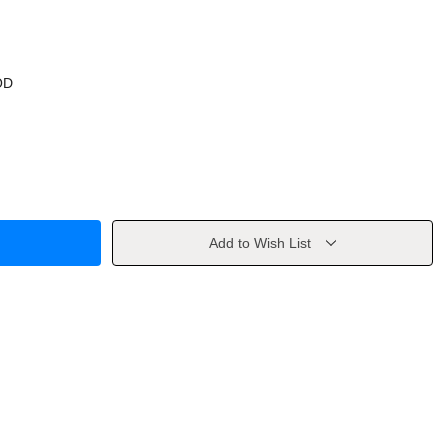
OD
Add to Wish List