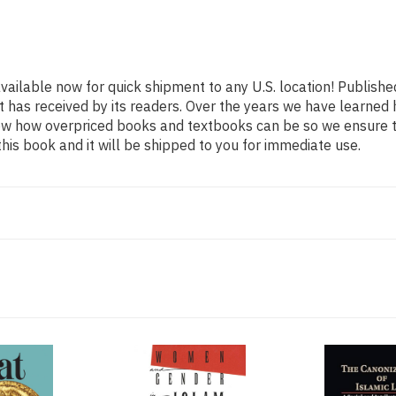
available now for quick shipment to any U.S. location! Publishe
t has received by its readers. Over the years we have learned
now how overpriced books and textbooks can be so we ensure 
his book and it will be shipped to you for immediate use.