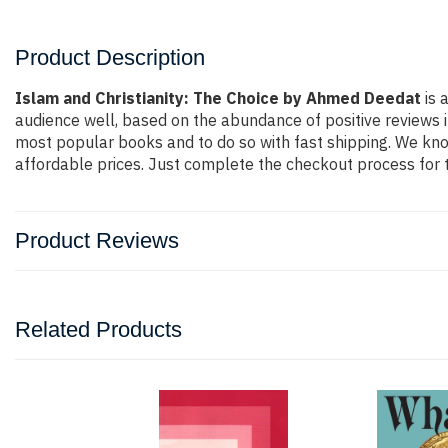
Product Description
Islam and Christianity: The Choice by Ahmed Deedat
is 
audience well, based on the abundance of positive reviews i
most popular books and to do so with fast shipping. We k
affordable prices. Just complete the checkout process for t
Product Reviews
Related Products