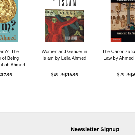
lam?: The
Women and Gender in
The Canonizatio
 of Being
Islam by Leila Ahmed
Law by Ahmed
hahab Ahmed
$37.95
$49.95
$16.95
$79.95
$6
Newsletter Signup