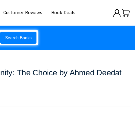
Customer Reviews
Book Deals
Search Books
anity: The Choice by Ahmed Deedat