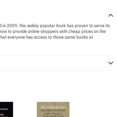
d in 2009, this widely popular book has proven to serve its
 how to provide online shoppers with cheap prices on the
that everyone has access to those same books at