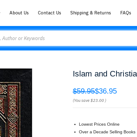
About Us
Contact Us
Shipping & Returns
FAQs
Islam and Christi
$59.95
$36.95
(You save
$23.00
)
Lowest Prices Online
Over a Decade Selling Books