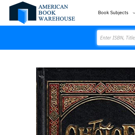
Book Subjects
Search