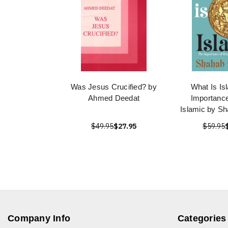
Was Jesus Crucified? by
What Is Is
Ahmed Deedat
Importance
Islamic by S
$49.95
$27.95
$59.95
Company Info
Categories