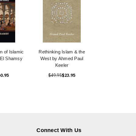
n of Islamic
Rethinking Islam & the
 El Shamsy
West by Ahmed Paul
Keeler
0.95
$49.95
$23.95
Connect With Us