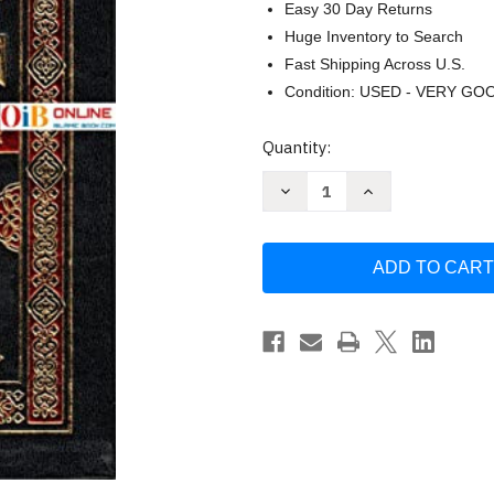
Easy 30 Day Returns
Huge Inventory to Search
Fast Shipping Across U.S.
Condition: USED - VERY GO
Current
Quantity:
Stock:
Decrease
Increase
Quantity
Quantity
of
of
Islam
Islam
and
and
Christianity:
Christianity:
The
The
Choice
Choice
by
by
Ahmed
Ahmed
Deedat
Deedat