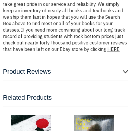
take great pride in our service and reliability. We simply
keep an inventory of nearly all books and textbooks and
we ship them fast in hopes that you will use the Search
Box above to find most or all of your books for your
classes. If you need more convincing about our long track
record of providing students with rock bottom prices just
check out nearly forty thousand positive customer reviews
that have been left on our Ebay store by clicking
HERE
Product Reviews
Related Products