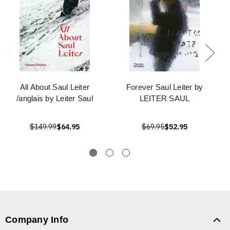
All About Saul Leiter
Forever Saul Leiter by
/anglais by Leiter Saul
LEITER SAUL
$149.99
$64.95
$69.95
$52.95
Company Info