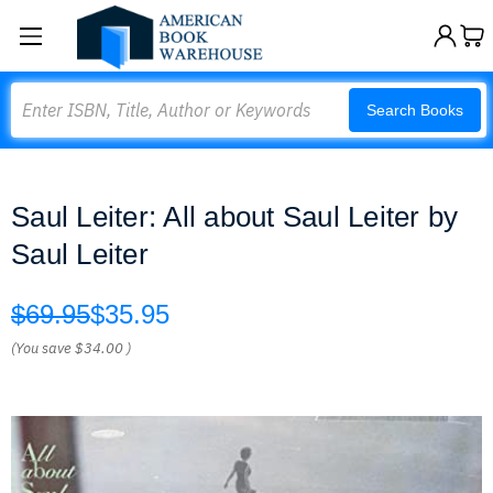
Search
Search Books
Saul Leiter: All about Saul Leiter by
Saul Leiter
$69.95
$35.95
(You save
$34.00
)