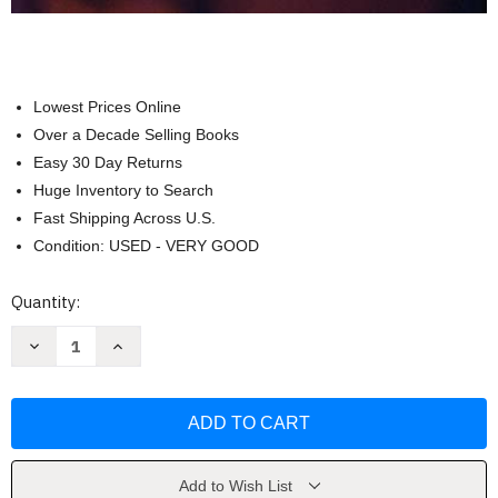
Lowest Prices Online
Over a Decade Selling Books
Easy 30 Day Returns
Huge Inventory to Search
Fast Shipping Across U.S.
Condition: USED - VERY GOOD
Current
Quantity:
Stock:
Decrease
Increase
Quantity
Quantity
of
of
Saul
Saul
Leiter:
Leiter:
All
All
about
about
Saul
Saul
Leiter
Leiter
by
by
Add to Wish List