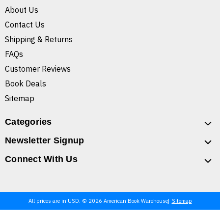
About Us
Contact Us
Shipping & Returns
FAQs
Customer Reviews
Book Deals
Sitemap
Categories
Newsletter Signup
Connect With Us
All prices are in USD. © 2026 American Book Warehouse
Sitemap