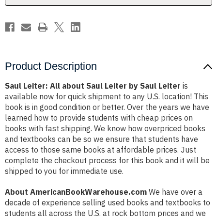
Saul
Saul
Leiter
Leiter
Product Description
Saul Leiter: All about Saul Leiter by Saul Leiter
is
available now for quick shipment to any U.S. location! This
book is in good condition or better. Over the years we have
learned how to provide students with cheap prices on
books with fast shipping. We know how overpriced books
and textbooks can be so we ensure that students have
access to those same books at affordable prices. Just
complete the checkout process for this book and it will be
shipped to you for immediate use.
About AmericanBookWarehouse.com
We have over a
decade of experience selling used books and textbooks to
students all across the U.S. at rock bottom prices and we