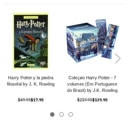
Harry Potter y la piedra
Coleçøo Harry Potter - 7
filosofal by J. K. Rowling
volumes (Em Portuguese
do Brasil) by J.K. Rowling
$49.95
$17.95
$219.95
$139.95