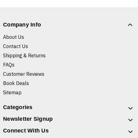
Company Info
About Us
Contact Us
Shipping & Returns
FAQs
Customer Reviews
Book Deals
Sitemap
Categories
Newsletter Signup
Connect With Us