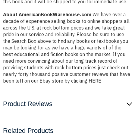
this book and it will be shipped to you for immediate use.
About AmericanBookWarehouse.com
We have over a
decade of experience selling books to online shoppers all
across the U.S. at rock bottom prices and we take great
pride in our service and reliability. Please be sure to use
the Search Box above to find any books or textbooks you
may be looking for as we have a huge variety of of the
best educational and fiction books on the market. If you
need more convincing about our long track record of
providing students with rock bottom prices just check out
nearly forty thousand positive customer reviews that have
been left on our Ebay store by clicking
HERE
Product Reviews
Related Products