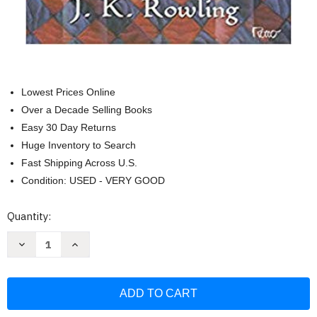
Lowest Prices Online
Over a Decade Selling Books
Easy 30 Day Returns
Huge Inventory to Search
Fast Shipping Across U.S.
Condition: USED - VERY GOOD
Current
Quantity:
Stock:
Decrease
Increase
Quantity
Quantity
of
of
Harry
Harry
Potter
Potter
e
e
a
a
Pedra
Pedra