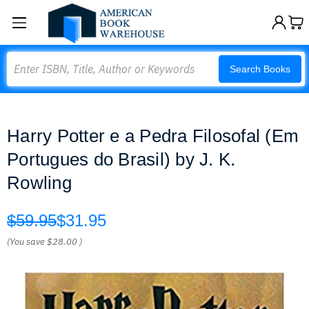
Search
Search Books
Harry Potter e a Pedra Filosofal (Em
Portugues do Brasil) by J. K.
Rowling
$59.95
$31.95
(You save
$28.00
)