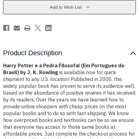
Filosofal
Filosofal
(Em
(Em
Add to Wish List
Portugues
Portugues
do
do
Brasil)
Brasil)
by
by
J.
J.
K.
K.
Rowling
Rowling
Product Description
Harry Potter e a Pedra Filosofal (Em Portugues do
Brasil) by J. K. Rowling
is available now for quick
shipment to any U.S. location! Published in 2000, this
widely popular book has proven to serve its audience well,
based on the abundance of positive reviews it has received
by its readers. Over the years we have learned how to
provide online shoppers with cheap prices on the most
popular books and to do so with fast shipping. We know
how overpriced books and textbooks can be so we ensure
that everyone has access to those same books at
affordable prices. Just complete the checkout process for