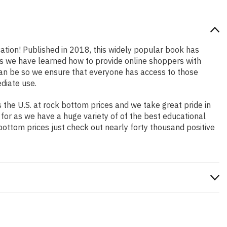
cation! Published in 2018, this widely popular book has
ars we have learned how to provide online shoppers with
an be so we ensure that everyone has access to those
diate use.
the U.S. at rock bottom prices and we take great pride in
 for as we have a huge variety of of the best educational
bottom prices just check out nearly forty thousand positive