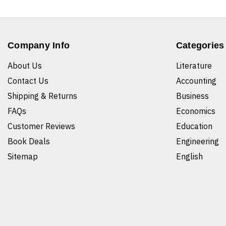
Company Info
Categories
About Us
Literature
Contact Us
Accounting
Shipping & Returns
Business
FAQs
Economics
Customer Reviews
Education
Book Deals
Engineering
Sitemap
English