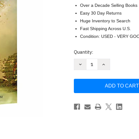
Over a Decade Selling Books
Easy 30 Day Returns
Huge Inventory to Search
Fast Shipping Across U.S.
Condition: USED - VERY GO
Current
Quantity:
Stock:
Decrease
Increase
Quantity
Quantity
of
of
The
The
Complete
Complete
Grimm's
Grimm's
Fairy
Fairy
Tales
Tales
by
by
Wilhelm
Wilhelm
Grimm
Grimm
Jacob
Jacob
Grimm
Grimm