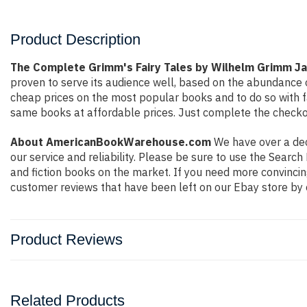
Product Description
The Complete Grimm's Fairy Tales by Wilhelm Grimm J
proven to serve its audience well, based on the abundance o
cheap prices on the most popular books and to do so with 
same books at affordable prices. Just complete the checkout
About AmericanBookWarehouse.com
We have over a deca
our service and reliability. Please be sure to use the Sear
and fiction books on the market. If you need more convincin
customer reviews that have been left on our Ebay store by 
Product Reviews
Related Products