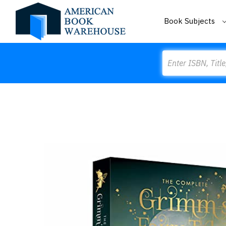
Book Subjects
Search