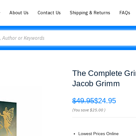
About Us
Contact Us
Shipping & Returns
FAQs
The Complete Gri
Jacob Grimm
$49.95
$24.95
(You save
$25.00
)
Lowest Prices Online