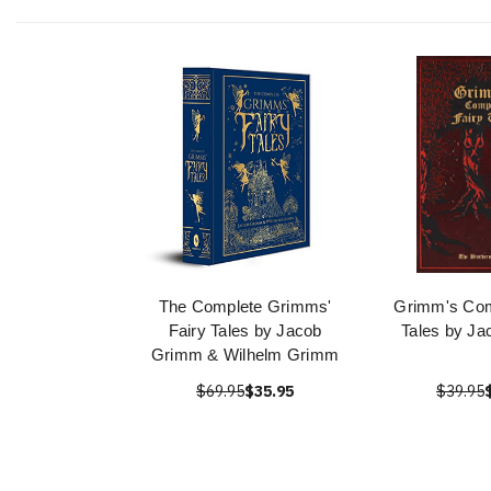
The Complete Grimms'
Grimm's Com
Fairy Tales by Jacob
Tales by J
Grimm & Wilhelm Grimm
$69.95
$35.95
$39.95