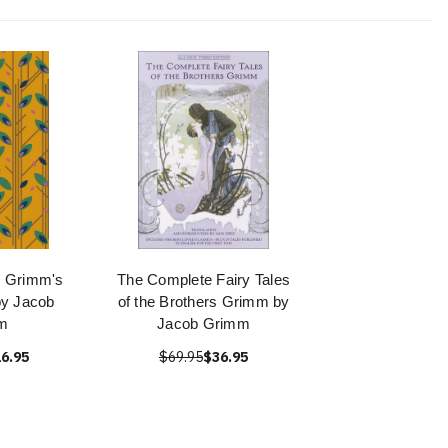
e Grimm's
The Complete Fairy Tales
by Jacob
of the Brothers Grimm by
m
Jacob Grimm
6.95
$69.95
$36.95