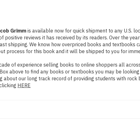
acob Grimm
is available now for quick shipment to any U.S. lo
f positive reviews it has received by its readers. Over the ye
fast shipping. We know how overpriced books and textbooks c
 process for this book and it will be shipped to you for imme
de of experience selling books to online shoppers all across 
ch Box above to find any books or textbooks you may be looking
g about our long track record of providing students with rock 
clicking
HERE