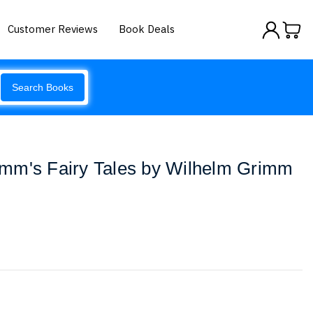
Customer Reviews
Book Deals
Search Books
mm's Fairy Tales by Wilhelm Grimm