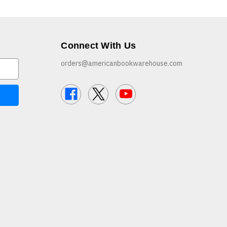
Connect With Us
orders@americanbookwarehouse.com