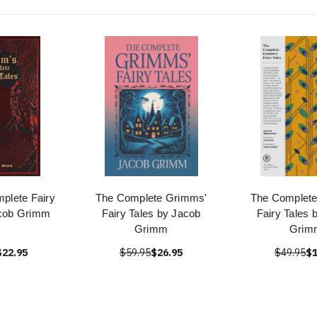
plete Fairy
The Complete Grimms'
The Complet
acob Grimm
Fairy Tales by Jacob
Fairy Tales 
Grimm
Grim
$22.95
$59.95
$26.95
$49.95
$1