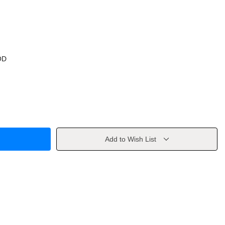
OD
Add to Wish List