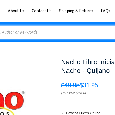
About Us
Contact Us
Shipping & Returns
FAQs
Nacho Libro Inici
Nacho - Quijano
$49.95
$31.95
(You save
$18.00
)
Lowest Prices Online