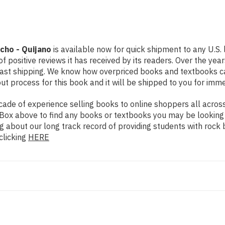
acho - Quijano
is available now for quick shipment to any U.S.
f positive reviews it has received by its readers. Over the ye
fast shipping. We know how overpriced books and textbooks c
 process for this book and it will be shipped to you for imme
de of experience selling books to online shoppers all across 
ch Box above to find any books or textbooks you may be looking
g about our long track record of providing students with rock 
clicking
HERE