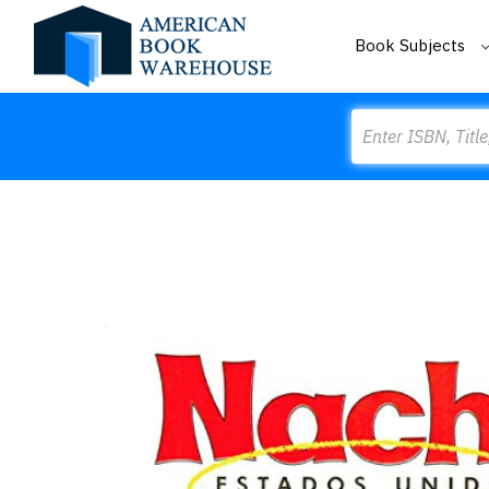
Book Subjects
Search