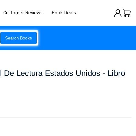
Customer Reviews
Book Deals
Search Books
al De Lectura Estados Unidos - Libro