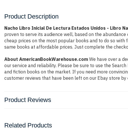
Product Description
Nacho Libro Inicial De Lectura Estados Unidos - Libro N
proven to serve its audience well, based on the abundance o
cheap prices on the most popular books and to do so with 
same books at affordable prices. Just complete the checkout
About AmericanBookWarehouse.com
We have over a deca
our service and reliability. Please be sure to use the Sear
and fiction books on the market. If you need more convincin
customer reviews that have been left on our Ebay store by 
Product Reviews
Related Products