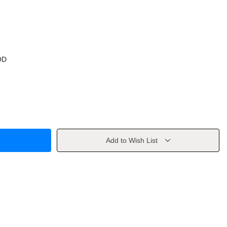
OD
Add to Wish List