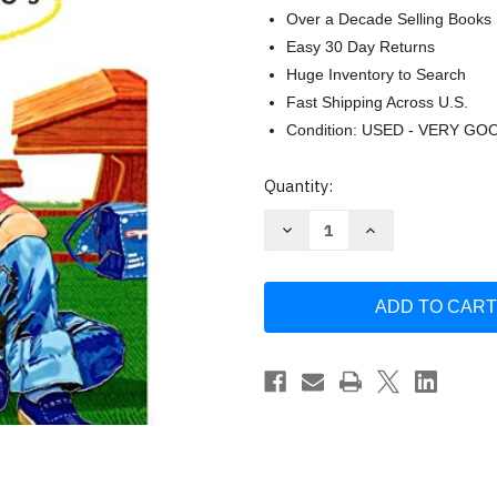
Over a Decade Selling Books
Easy 30 Day Returns
Huge Inventory to Search
Fast Shipping Across U.S.
Condition: USED - VERY GO
Current
Quantity:
Stock:
Decrease
Increase
Quantity
Quantity
of
of
Nacho
Nacho
Libro
Libro
Inicial
Inicial
De
De
Lectura
Lectura
Estados
Estados
Unidos
Unidos
-
-
Libro
Libro
Nacho
Nacho
-
-
Quijano
Quijano