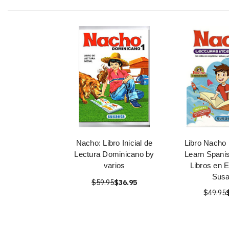
Nacho: Libro Inicial de
Libro Nacho 
Lectura Dominicano by
Learn Spanis
varios
Libros en 
Susa
$59.95
$36.95
$49.95