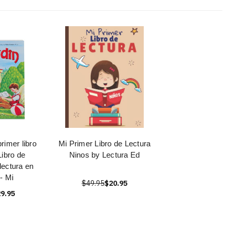
primer libro
Mi Primer Libro de Lectura
Libro de
Ninos by Lectura Ed
 lectura en
- Mi
$49.95
$20.95
9.95