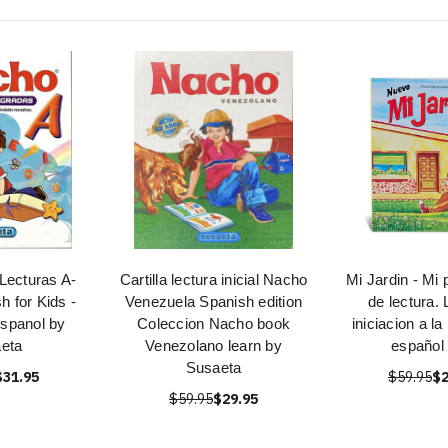
Lecturas A-
Cartilla lectura inicial Nacho
Mi Jardin - Mi 
h for Kids -
Venezuela Spanish edition
de lectura. 
Espanol by
Coleccion Nacho book
iniciacion a la
eta
Venezolano learn by
español 
Susaeta
$31.95
$59.95
$2
$59.95
$29.95