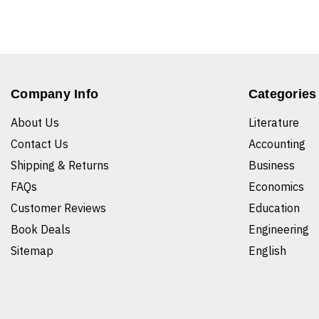
Company Info
Categories
About Us
Literature
Contact Us
Accounting
Shipping & Returns
Business
FAQs
Economics
Customer Reviews
Education
Book Deals
Engineering
Sitemap
English