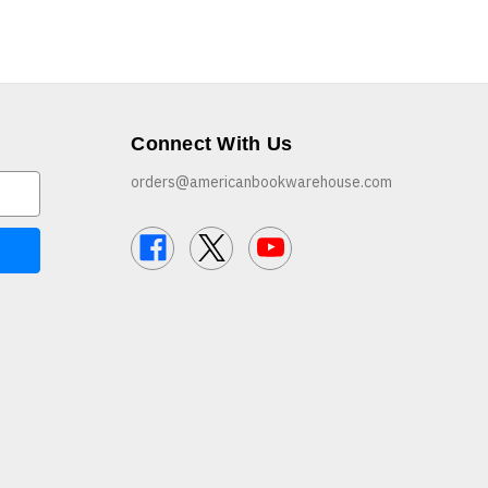
Connect With Us
orders@americanbookwarehouse.com