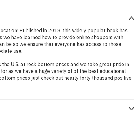
 location! Published in 2018, this widely popular book has
ars we have learned how to provide online shoppers with
an be so we ensure that everyone has access to those
diate use.
the U.S. at rock bottom prices and we take great pride in
 for as we have a huge variety of of the best educational
bottom prices just check out nearly forty thousand positive