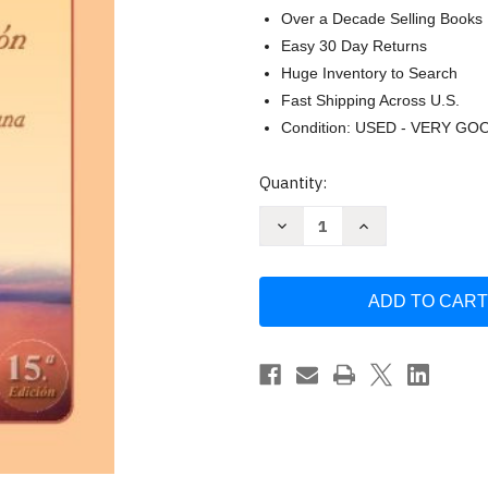
Over a Decade Selling Books
Easy 30 Day Returns
Huge Inventory to Search
Fast Shipping Across U.S.
Condition: USED - VERY GO
Current
Quantity:
Stock:
Decrease
Increase
Quantity
Quantity
of
of
La
La
Transformacion
Transformacion
Interior
Interior
a
a
traves
traves
de
de
la
la
vivencia
vivencia
humana
humana
by
by
Dr
Dr
Ricardo
Ricardo
Castanon
Castanon