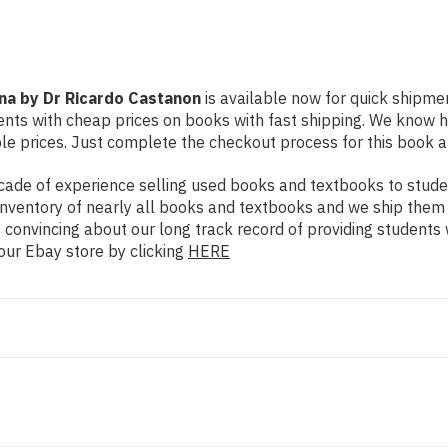
ana by Dr Ricardo Castanon
is available now for quick shipment
dents with cheap prices on books with fast shipping. We know
e prices. Just complete the checkout process for this book an
ade of experience selling used books and textbooks to studen
n inventory of nearly all books and textbooks and we ship them
 convincing about our long track record of providing students 
our Ebay store by clicking
HERE