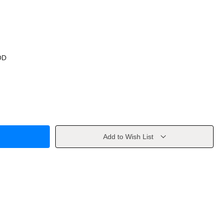
OD
Add to Wish List