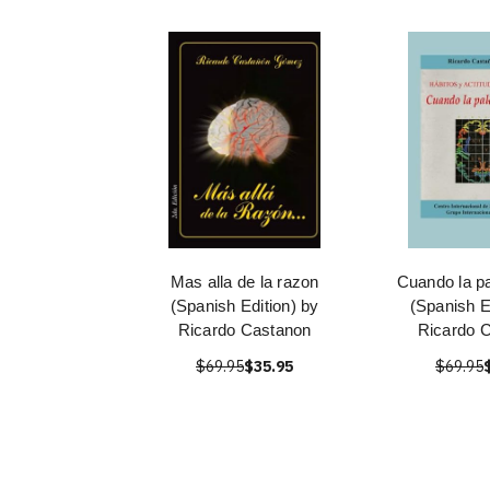
Mas alla de la razon
Cuando la pa
(Spanish Edition) by
(Spanish E
Ricardo Castanon
Ricardo 
$69.95
$35.95
$69.95