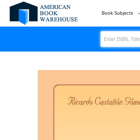
Book Subjects
Search