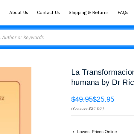
About Us
Contact Us
Shipping & Returns
FAQs
La Transformacion 
humana by Dr Ric
$49.95
$25.95
(You save
$24.00
)
Lowest Prices Online