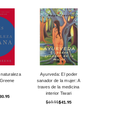
 naturaleza
Ayurveda: El poder
 Greene
sanador de la mujer: A
traves de la medicina
interior Tiwari
80.95
$69.95
$41.95