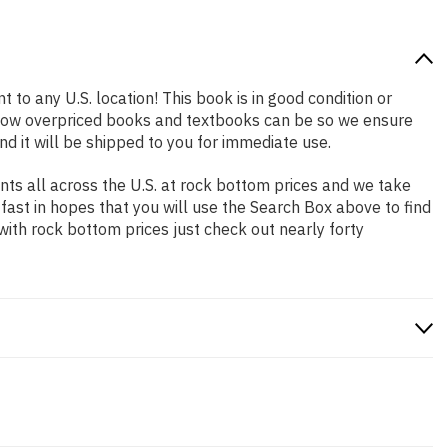
 to any U.S. location! This book is in good condition or
 how overpriced books and textbooks can be so we ensure
d it will be shipped to you for immediate use.
ts all across the U.S. at rock bottom prices and we take
 fast in hopes that you will use the Search Box above to find
with rock bottom prices just check out nearly forty