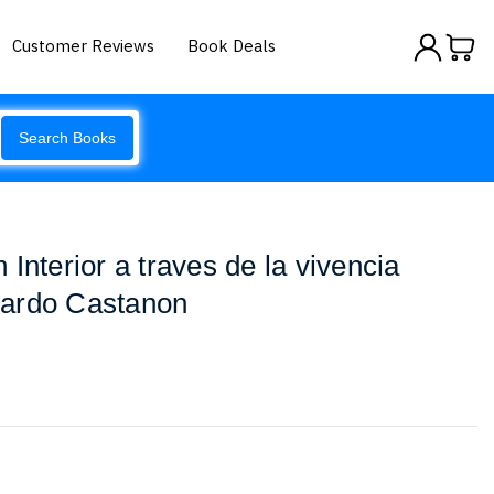
Customer Reviews
Book Deals
Search Books
Interior a traves de la vivencia
ardo Castanon