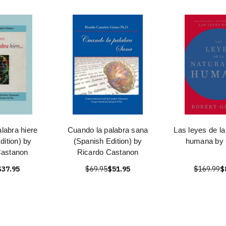
labra hiere
Cuando la palabra sana
Las leyes de la
dition) by
(Spanish Edition) by
humana by
Castanon
Ricardo Castanon
$37.95
$69.95
$51.95
$169.99
$