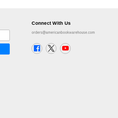
Connect With Us
orders@americanbookwarehouse.com