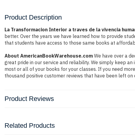
Product Description
La Transformacion Interior a traves de la vivencia hum
better. Over the years we have learned how to provide stu
that students have access to those same books at affordabl
About AmericanBookWarehouse.com
We have over a dec
great pride in our service and reliability. We simply keep a
most or all of your books for your classes. If you need more
thousand positive customer reviews that have been left on 
Product Reviews
Related Products