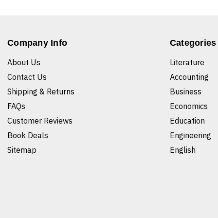
Company Info
Categories
About Us
Literature
Contact Us
Accounting
Shipping & Returns
Business
FAQs
Economics
Customer Reviews
Education
Book Deals
Engineering
Sitemap
English