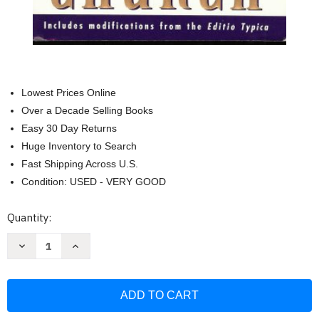
Lowest Prices Online
Over a Decade Selling Books
Easy 30 Day Returns
Huge Inventory to Search
Fast Shipping Across U.S.
Condition: USED - VERY GOOD
Current
Quantity:
Stock:
Decrease
Increase
Quantity
Quantity
of
of
Catechism
Catechism
of
of
the
the
Catholic
Catholic
Church-
Church-