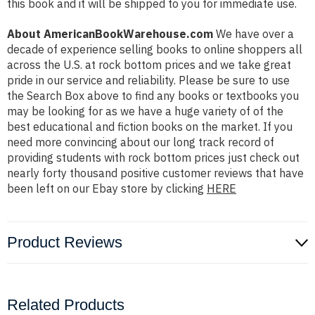
this book and it will be shipped to you for immediate use.
About AmericanBookWarehouse.com
We have over a
decade of experience selling books to online shoppers all
across the U.S. at rock bottom prices and we take great
pride in our service and reliability. Please be sure to use
the Search Box above to find any books or textbooks you
may be looking for as we have a huge variety of of the
best educational and fiction books on the market. If you
need more convincing about our long track record of
providing students with rock bottom prices just check out
nearly forty thousand positive customer reviews that have
been left on our Ebay store by clicking
HERE
Product Reviews
Related Products