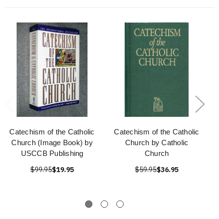
Catechism of the Catholic
Catechism of the Catholic
Church (Image Book) by
Church by Catholic
USCCB Publishing
Church
$99.95
$19.95
$59.95
$36.95