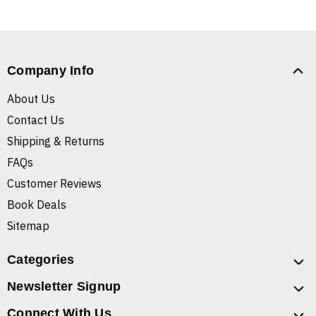
Company Info
About Us
Contact Us
Shipping & Returns
FAQs
Customer Reviews
Book Deals
Sitemap
Categories
Newsletter Signup
Connect With Us