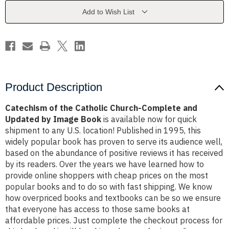
Complete
Complete
and
and
Add to Wish List
Updated
Updated
by
by
Image
Image
Book
Book
Product Description
Catechism of the Catholic Church-Complete and
Updated by Image Book
is available now for quick
shipment to any U.S. location! Published in 1995, this
widely popular book has proven to serve its audience well,
based on the abundance of positive reviews it has received
by its readers. Over the years we have learned how to
provide online shoppers with cheap prices on the most
popular books and to do so with fast shipping. We know
how overpriced books and textbooks can be so we ensure
that everyone has access to those same books at
affordable prices. Just complete the checkout process for