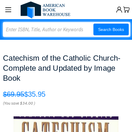
Search
Search Books
Catechism of the Catholic Church-
Complete and Updated by Image
Book
$69.95
$35.95
(You save
$34.00
)