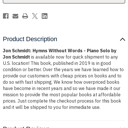
Solo
Solo
by
by
Jon
Jon
Schmidt
Schmidt
Product Description
Jon Schmidt: Hymns Without Words - Piano Solo by
Jon Schmidt
is available now for quick shipment to any
U.S. location! This book, published in 2019 is in good
condition or better. Over the years we have learned how to
provide our customers with cheap prices on books and to
do so with fast shipping. We know how overpriced books
have become in recent years and so we have made it our
mission to provide the most popular books at affordable
prices. Just complete the checkout process for this book
and it will be shipped to you for immediate use.