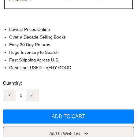
Lowest Prices Online
Over a Decade Selling Books
Easy 30 Day Returns
Huge Inventory to Search
Fast Shipping Across U.S.
Condition: USED - VERY GOOD
Current
Quantity:
Stock:
Decrease
Increase
Quantity
Quantity
of
of
Jon
Jon
Schmidt:
Schmidt:
Hymns
Hymns
Without
Without
Words
Words
-
-
Piano
Piano
Add to Wish List