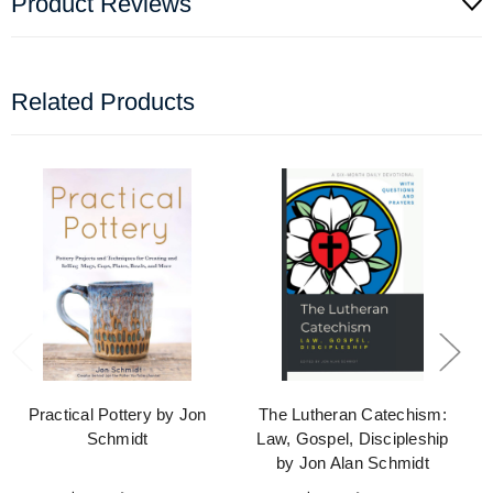
Product Reviews
Related Products
Practical Pottery by Jon
The Lutheran Catechism:
Schmidt
Law, Gospel, Discipleship
by Jon Alan Schmidt