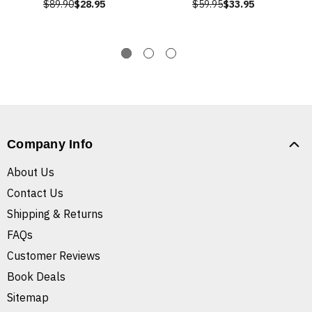
$89.90
$28.95
$59.95
$33.95
Company Info
About Us
Contact Us
Shipping & Returns
FAQs
Customer Reviews
Book Deals
Sitemap