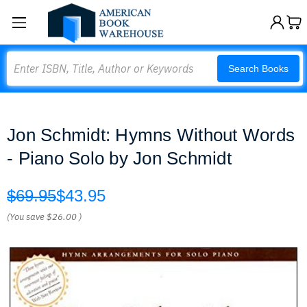
Search
Search Books
Jon Schmidt: Hymns Without Words
- Piano Solo by Jon Schmidt
$69.95
$43.95
(You save
$26.00
)