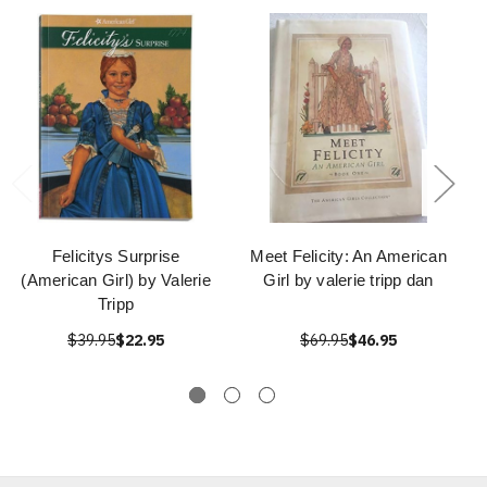
Felicitys Surprise
Meet Felicity: An American
(American Girl) by Valerie
Girl by valerie tripp dan
Tripp
$39.95
$22.95
$69.95
$46.95