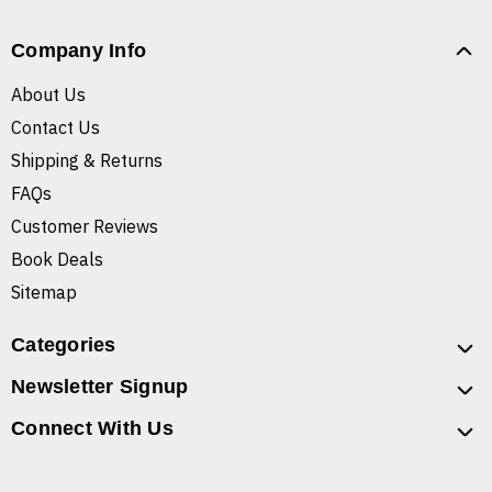
Company Info
About Us
Contact Us
Shipping & Returns
FAQs
Customer Reviews
Book Deals
Sitemap
Categories
Newsletter Signup
Connect With Us