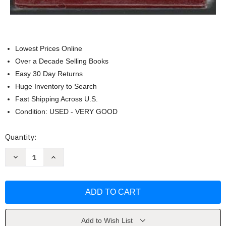
Lowest Prices Online
Over a Decade Selling Books
Easy 30 Day Returns
Huge Inventory to Search
Fast Shipping Across U.S.
Condition: USED - VERY GOOD
Current
Quantity:
Stock:
Decrease
Increase
Quantity
Quantity
of
of
Felicity
Felicity
an
an
American
American
Girl
Girl
set
set
by
by
Valerie
Valerie
Add to Wish List