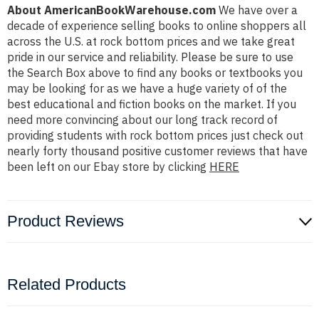
About AmericanBookWarehouse.com
We have over a
decade of experience selling books to online shoppers all
across the U.S. at rock bottom prices and we take great
pride in our service and reliability. Please be sure to use
the Search Box above to find any books or textbooks you
may be looking for as we have a huge variety of of the
best educational and fiction books on the market. If you
need more convincing about our long track record of
providing students with rock bottom prices just check out
nearly forty thousand positive customer reviews that have
been left on our Ebay store by clicking
HERE
Product Reviews
Related Products