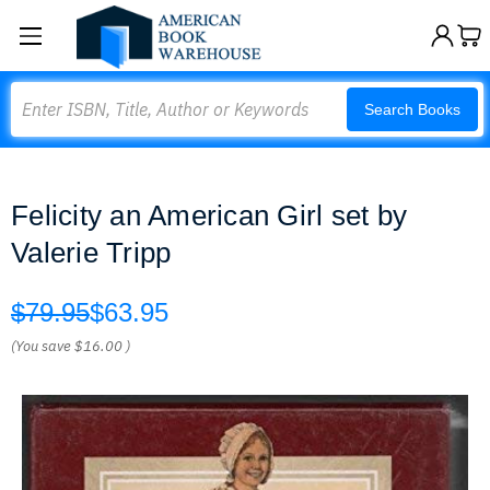
Search
Search Books
Felicity an American Girl set by
Valerie Tripp
$79.95
$63.95
(You save
$16.00
)