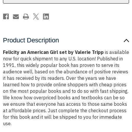
Tripp
Tripp
Product Description
Felicity an American Girl set by Valerie Tripp
is available
now for quick shipment to any U.S. location! Published in
1991, this widely popular book has proven to serve its
audience well, based on the abundance of positive reviews
it has received by its readers. Over the years we have
learned how to provide online shoppers with cheap prices
on the most popular books and to do so with fast shipping.
We know how overpriced books and textbooks can be so
we ensure that everyone has access to those same books
at affordable prices. Just complete the checkout process
for this book and it will be shipped to you for immediate
use.