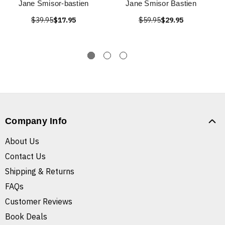
Jane Smisor-bastien
Jane Smisor Bastien
$39.95
$17.95
$59.95
$29.95
Company Info
About Us
Contact Us
Shipping & Returns
FAQs
Customer Reviews
Book Deals