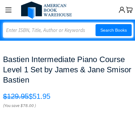
Search
Search Books
Bastien Intermediate Piano Course
Level 1 Set by James & Jane Smisor
Bastien
$129.95
$51.95
(You save
$78.00
)