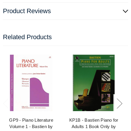
Product Reviews
Related Products
GP9 - Piano Literature
KP1B - Bastien Piano for
Volume 1 - Bastien by
Adults 1 Book Only by