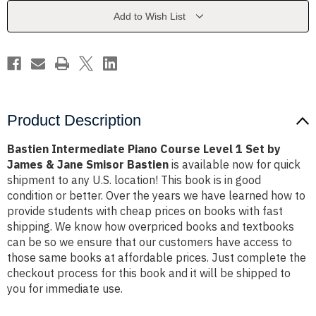
1
1
Set
Set
Add to Wish List
by
by
James
James
&
&
Jane
Jane
Smisor
Smisor
Bastien
Bastien
Product Description
Bastien Intermediate Piano Course Level 1 Set by
James & Jane Smisor Bastien
is available now for quick
shipment to any U.S. location! This book is in good
condition or better. Over the years we have learned how to
provide students with cheap prices on books with fast
shipping. We know how overpriced books and textbooks
can be so we ensure that our customers have access to
those same books at affordable prices. Just complete the
checkout process for this book and it will be shipped to
you for immediate use.