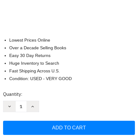
Lowest Prices Online
Over a Decade Selling Books
Easy 30 Day Returns
Huge Inventory to Search
Fast Shipping Across U.S.
Condition: USED - VERY GOOD
Current
Quantity:
Stock:
Decrease
Increase
Quantity
Quantity
of
of
Bastien
Bastien
Intermediate
Intermediate
Piano
Piano
Course
Course
Level
Level