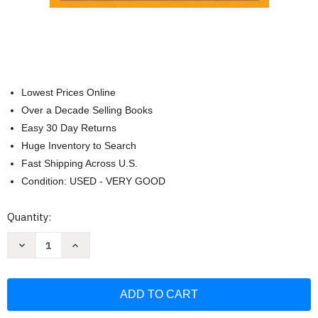
Lowest Prices Online
Over a Decade Selling Books
Easy 30 Day Returns
Huge Inventory to Search
Fast Shipping Across U.S.
Condition: USED - VERY GOOD
Current
Quantity:
Stock:
Decrease
Increase
Quantity
Quantity
of
of
Widow
Widow
Clicquot:
Clicquot:
The
The
Story
Story
of
of