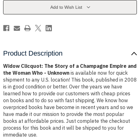
a
a
Champagne
Champagne
Add to Wish List
Empire
Empire
and
and
the
the
Woman
Woman
Who
Who
-
-
Unknown
Unknown
Product Description
Widow Clicquot: The Story of a Champagne Empire and
the Woman Who - Unknown
is available now for quick
shipment to any U.S. location! This book, published in 2008
is in good condition or better. Over the years we have
learned how to provide our customers with cheap prices
on books and to do so with fast shipping. We know how
overpriced books have become in recent years and so we
have made it our mission to provide the most popular
books at affordable prices. Just complete the checkout
process for this book and it will be shipped to you for
immediate use.