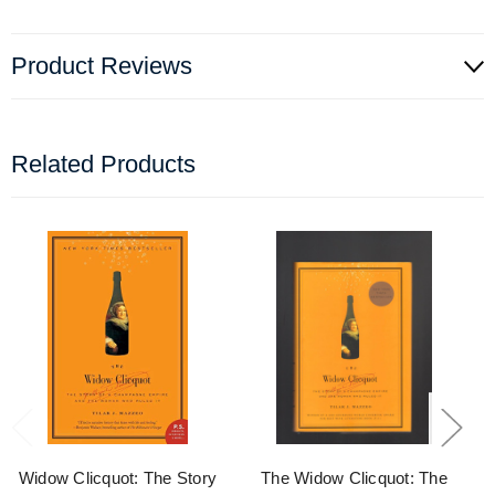
Product Reviews
Related Products
Widow Clicquot: The Story
The Widow Clicquot: The