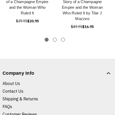
of a Champagne Empire
Story of a Champagne
and the Woman Who
Empire and the Woman
Ruled It
Who Ruled It by Tilar J
Mazzeo
$39.95
$20.95
$49.95
$16.95
Company Info
About Us
Contact Us
Shipping & Returns
FAQs
Customer Reviews