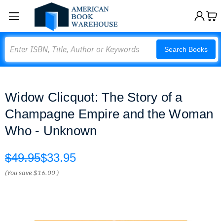
Search
Search Books
Widow Clicquot: The Story of a
Champagne Empire and the Woman
Who - Unknown
$49.95
$33.95
(You save
$16.00
)