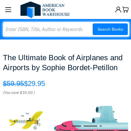
Search
Search Books
The Ultimate Book of Airplanes and
Airports by Sophie Bordet-Petillon
$59.95
$29.95
(You save
$30.00
)