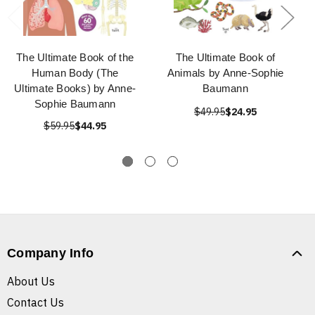
The Ultimate Book of the
The Ultimate Book of
Human Body (The
Animals by Anne-Sophie
Ultimate Books) by Anne-
Baumann
Sophie Baumann
$49.95
$24.95
$59.95
$44.95
Company Info
About Us
Contact Us