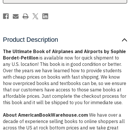
by
by
Sophie
Sophie
Bordet-
Bordet-
Petillon
Petillon
Product Description
The Ultimate Book of Airplanes and Airports by Sophie
Bordet-Petillon
is available now for quick shipment to
any U.S. location! This book is in good condition or better.
Over the years we have learned how to provide students
with cheap prices on books with fast shipping. We know
how overpriced books and textbooks can be, so we ensure
that our customers have access to those same books at
affordable prices. Just complete the checkout process for
this book and it will be shipped to you for immediate use.
About AmericanBookWarehouse.com
We have over a
decade of experience selling books to online shoppers all
across the US at rock bottom prices and we take great