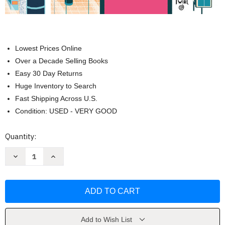
Lowest Prices Online
Over a Decade Selling Books
Easy 30 Day Returns
Huge Inventory to Search
Fast Shipping Across U.S.
Condition: USED - VERY GOOD
Current
Quantity:
Stock:
Decrease
Increase
Quantity
Quantity
of
of
The
The
Ultimate
Ultimate
Book
Book
of
of
Airplanes
Airplanes
and
and
Airports
Airports
Add to Wish List