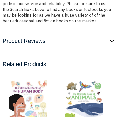
pride in our service and reliability. Please be sure to use
the Search Box above to find any books or textbooks you
may be looking for as we have a huge variety of of the
best educational and fiction books on the market.
Product Reviews
Related Products