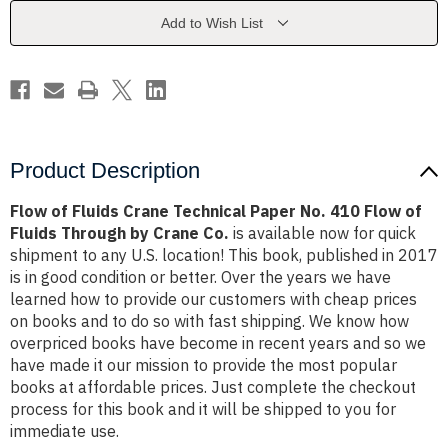
Paper
Paper
No.
No.
Add to Wish List
410
410
Flow
Flow
of
of
Fluids
Fluids
Through
Through
by
by
Crane
Crane
Co.
Co.
Product Description
Flow of Fluids Crane Technical Paper No. 410 Flow of
Fluids Through by Crane Co.
is available now for quick
shipment to any U.S. location! This book, published in 2017
is in good condition or better. Over the years we have
learned how to provide our customers with cheap prices
on books and to do so with fast shipping. We know how
overpriced books have become in recent years and so we
have made it our mission to provide the most popular
books at affordable prices. Just complete the checkout
process for this book and it will be shipped to you for
immediate use.