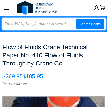
Search
Search Books
Flow of Fluids Crane Technical
Paper No. 410 Flow of Fluids
Through by Crane Co.
$269.95
$185.95
(You save
$84.00
)