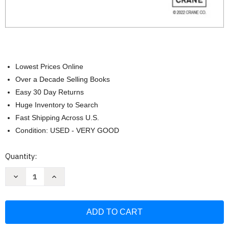
Lowest Prices Online
Over a Decade Selling Books
Easy 30 Day Returns
Huge Inventory to Search
Fast Shipping Across U.S.
Condition: USED - VERY GOOD
Current
Quantity:
Stock:
Decrease
Increase
Quantity
Quantity
of
of
Flow
Flow
of
of
Fluids
Fluids
Crane
Crane
Technical
Technical