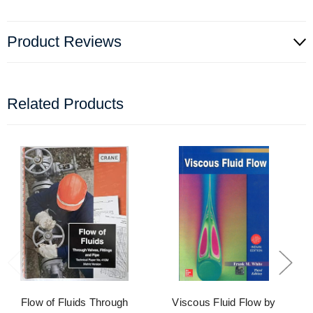
Product Reviews
Related Products
Flow of Fluids Through
Viscous Fluid Flow by