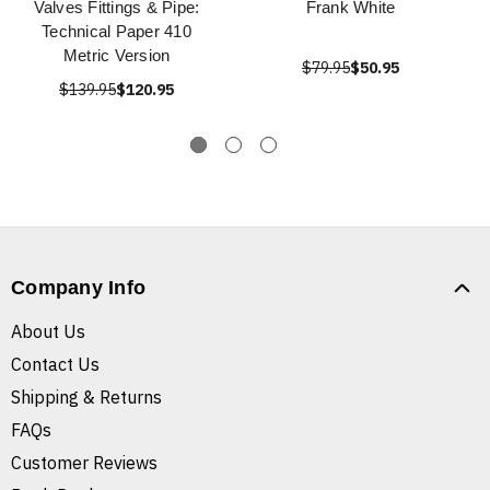
Valves Fittings & Pipe:
Frank White
Technical Paper 410
Metric Version
$79.95
$50.95
$139.95
$120.95
Company Info
About Us
Contact Us
Shipping & Returns
FAQs
Customer Reviews