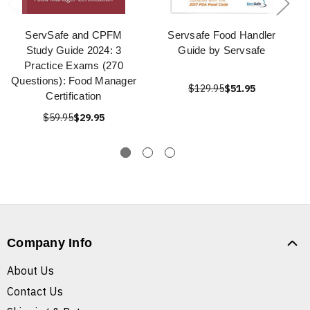
ServSafe and CPFM
Servsafe Food Handler
Study Guide 2024: 3
Guide by Servsafe
Practice Exams (270
Questions): Food Manager
$129.95
$51.95
Certification
$59.95
$29.95
Company Info
About Us
Contact Us