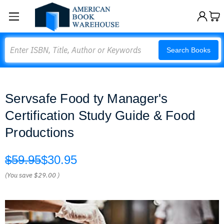
Search
Search Books
Servsafe Food ty Manager's
Certification Study Guide & Food
Productions
$59.95
$30.95
(You save
$29.00
)