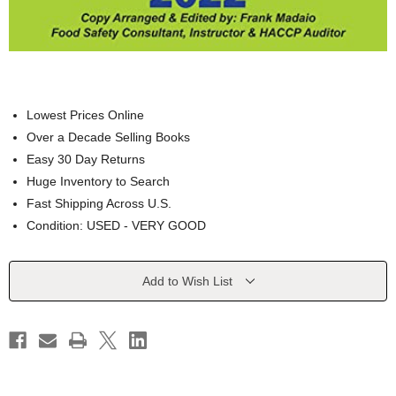
Lowest Prices Online
Over a Decade Selling Books
Easy 30 Day Returns
Huge Inventory to Search
Fast Shipping Across U.S.
Condition: USED - VERY GOOD
Current
Add to Wish List
Stock: