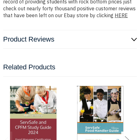
record of providing students with rock bottom prices just
check out nearly forty thousand positive customer reviews
that have been left on our Ebay store by clicking
HERE
Product Reviews
Related Products