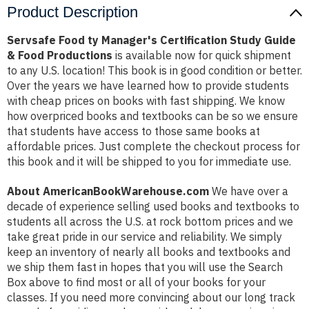
Product Description
Servsafe Food ty Manager's Certification Study Guide
& Food Productions
is available now for quick shipment
to any U.S. location! This book is in good condition or better.
Over the years we have learned how to provide students
with cheap prices on books with fast shipping. We know
how overpriced books and textbooks can be so we ensure
that students have access to those same books at
affordable prices. Just complete the checkout process for
this book and it will be shipped to you for immediate use.
About AmericanBookWarehouse.com
We have over a
decade of experience selling used books and textbooks to
students all across the U.S. at rock bottom prices and we
take great pride in our service and reliability. We simply
keep an inventory of nearly all books and textbooks and
we ship them fast in hopes that you will use the Search
Box above to find most or all of your books for your
classes. If you need more convincing about our long track