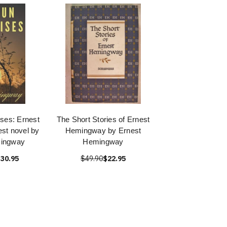
ses: Ernest
The Short Stories of Ernest
st novel by
Hemingway by Ernest
mingway
Hemingway
30.95
$49.90
$22.95