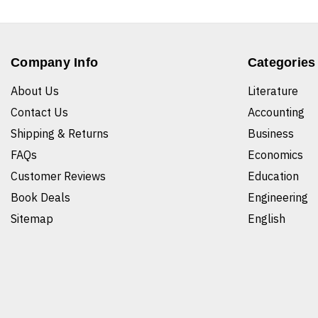
Company Info
Categories
About Us
Literature
Contact Us
Accounting
Shipping & Returns
Business
FAQs
Economics
Customer Reviews
Education
Book Deals
Engineering
Sitemap
English