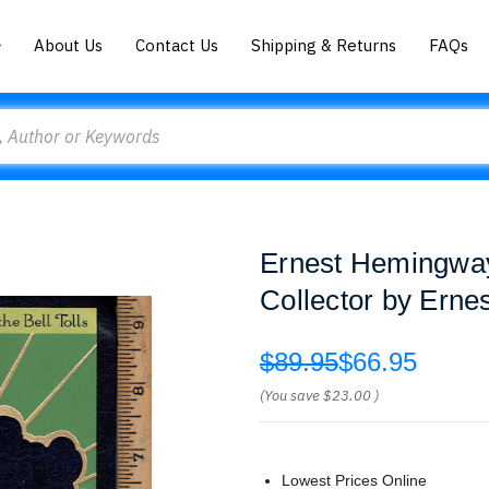
About Us
Contact Us
Shipping & Returns
FAQs
Ernest Hemingway
Collector by Ern
$89.95
$66.95
(You save
$23.00
)
Lowest Prices Online