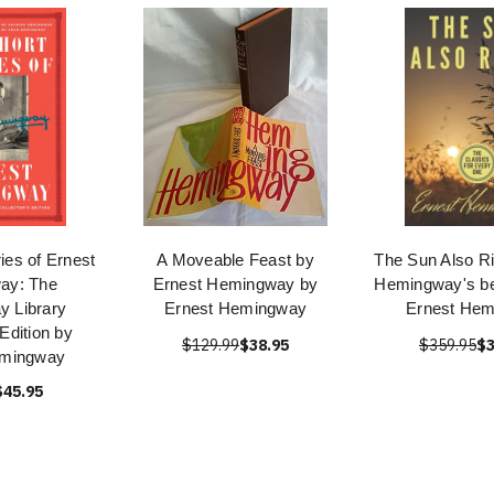
ies of Ernest
A Moveable Feast by
The Sun Also Ri
ay: The
Ernest Hemingway by
Hemingway's be
 Library
Ernest Hemingway
Ernest He
 Edition by
$129.99
$38.95
$359.95
$3
emingway
$45.95