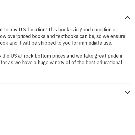
 to any U.S. location! This book is in good condition or
 how overpriced books and textbooks can be, so we ensure
ok and it will be shipped to you for immediate use.
 the US at rock bottom prices and we take great pride in
 for as we have a huge variety of of the best educational