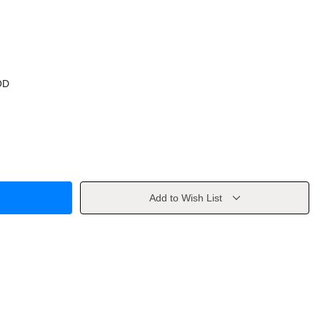
OD
Add to Wish List