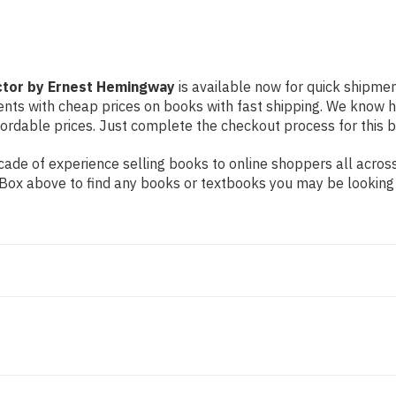
ctor by Ernest Hemingway
is available now for quick shipment
dents with cheap prices on books with fast shipping. We know
rdable prices. Just complete the checkout process for this bo
ade of experience selling books to online shoppers all across
ch Box above to find any books or textbooks you may be looking