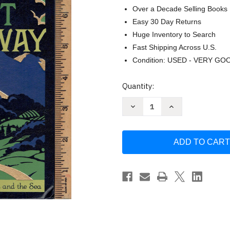
Over a Decade Selling Books
Easy 30 Day Returns
Huge Inventory to Search
Fast Shipping Across U.S.
Condition: USED - VERY GO
Current
Quantity:
Stock:
Decrease
Increase
Quantity
Quantity
of
of
Ernest
Ernest
Hemingway
Hemingway
Four
Four
Novels
Novels
Barnes
Barnes
and
and
Noble
Noble
Collector
Collector
by
by
Ernest
Ernest
Hemingway
Hemingway