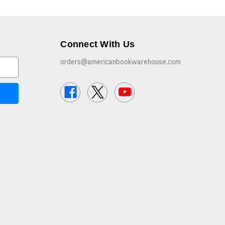
Connect With Us
orders@americanbookwarehouse.com