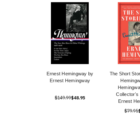
Ernest Hemingway by
The Short Stor
Ernest Hemingway
Hemingw
Hemingway
Collector's
$149.99
$48.95
Ernest H
$79.95