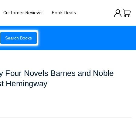
Customer Reviews
Book Deals
Search Books
 Four Novels Barnes and Noble
est Hemingway