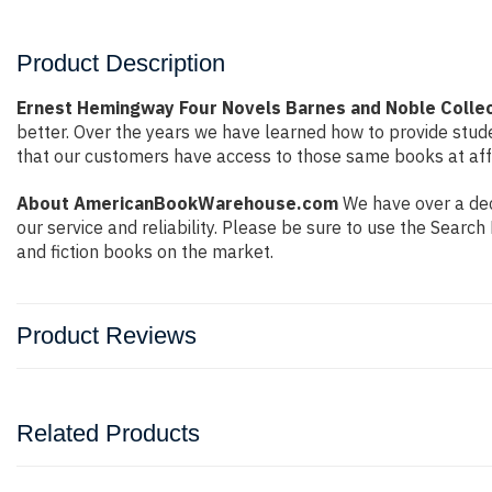
Product Description
Ernest Hemingway Four Novels Barnes and Noble Colle
better. Over the years we have learned how to provide stu
that our customers have access to those same books at affo
About AmericanBookWarehouse.com
We have over a dec
our service and reliability. Please be sure to use the Sear
and fiction books on the market.
Product Reviews
Related Products