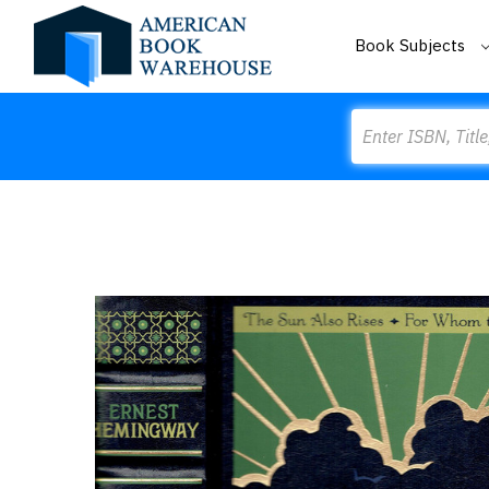
Book Subjects
Search