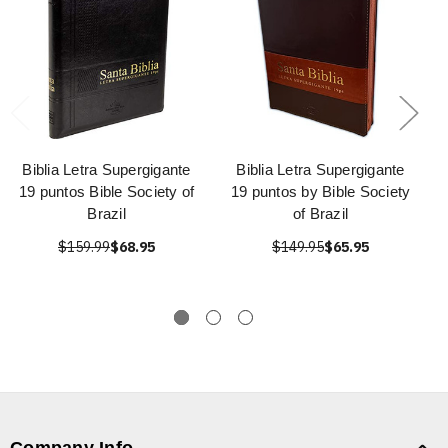
Biblia Letra Supergigante
Biblia Letra Supergigante
19 puntos Bible Society of
19 puntos by Bible Society
Brazil
of Brazil
$159.99
$68.95
$149.95
$65.95