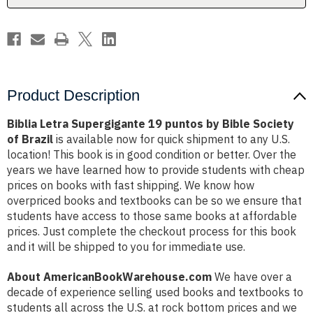
Society
Society
of
of
Brazil
Brazil
Product Description
Biblia Letra Supergigante 19 puntos by Bible Society
of Brazil
is available now for quick shipment to any U.S.
location! This book is in good condition or better. Over the
years we have learned how to provide students with cheap
prices on books with fast shipping. We know how
overpriced books and textbooks can be so we ensure that
students have access to those same books at affordable
prices. Just complete the checkout process for this book
and it will be shipped to you for immediate use.
About AmericanBookWarehouse.com
We have over a
decade of experience selling used books and textbooks to
students all across the U.S. at rock bottom prices and we