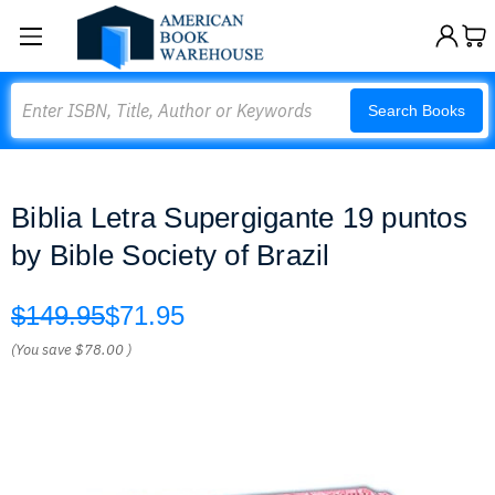
Search
Search Books
Biblia Letra Supergigante 19 puntos
by Bible Society of Brazil
$149.95
$71.95
(You save
$78.00
)