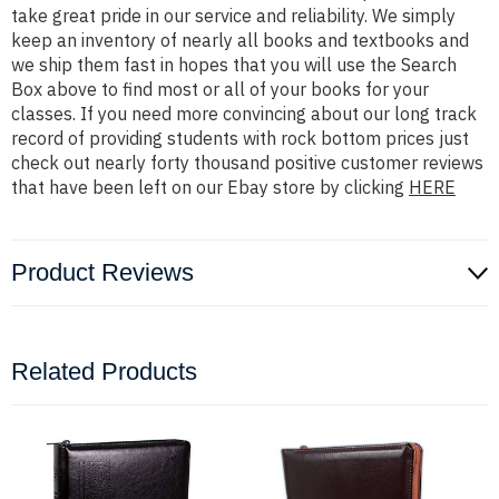
take great pride in our service and reliability. We simply
keep an inventory of nearly all books and textbooks and
we ship them fast in hopes that you will use the Search
Box above to find most or all of your books for your
classes. If you need more convincing about our long track
record of providing students with rock bottom prices just
check out nearly forty thousand positive customer reviews
that have been left on our Ebay store by clicking
HERE
Product Reviews
Related Products