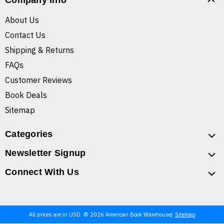
Company Info
About Us
Contact Us
Shipping & Returns
FAQs
Customer Reviews
Book Deals
Sitemap
Categories
Newsletter Signup
Connect With Us
All prices are in USD. © 2026 American Book Warehouse
Sitemap