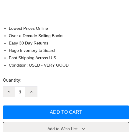
Lowest Prices Online
Over a Decade Selling Books
Easy 30 Day Returns
Huge Inventory to Search
Fast Shipping Across U.S.
Condition: USED - VERY GOOD
Current
Quantity:
Stock:
Decrease
Increase
Quantity
Quantity
of
of
Biblia
Biblia
Letra
Letra
Supergigante
Supergigante
19
19
puntos
puntos
by
by
Bible
Bible
Add to Wish List