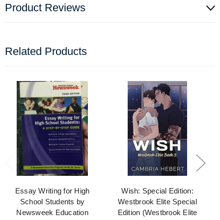
Product Reviews
Related Products
Essay Writing for High
Wish: Special Edition:
School Students by
Westbrook Elite Special
Newsweek Education
Edition (Westbrook Elite