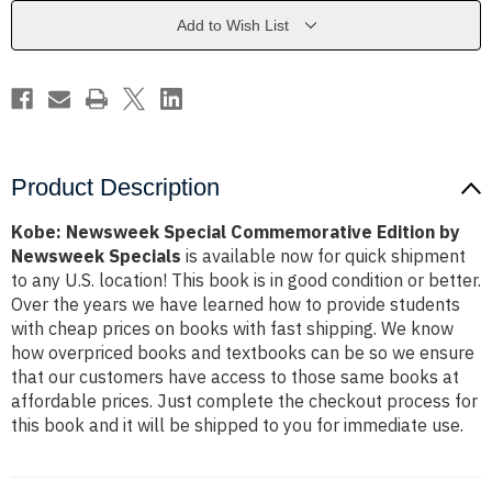
by
by
Newsweek
Newsweek
Add to Wish List
Specials
Specials
Product Description
Kobe: Newsweek Special Commemorative Edition by
Newsweek Specials
is available now for quick shipment
to any U.S. location! This book is in good condition or better.
Over the years we have learned how to provide students
with cheap prices on books with fast shipping. We know
how overpriced books and textbooks can be so we ensure
that our customers have access to those same books at
affordable prices. Just complete the checkout process for
this book and it will be shipped to you for immediate use.