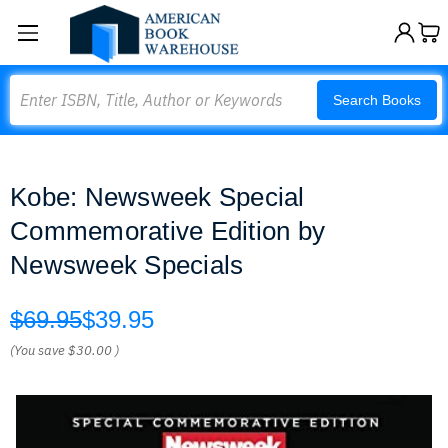
Search
Search Books
Kobe: Newsweek Special
Commemorative Edition by
Newsweek Specials
$69.95
$39.95
(You save
$30.00
)