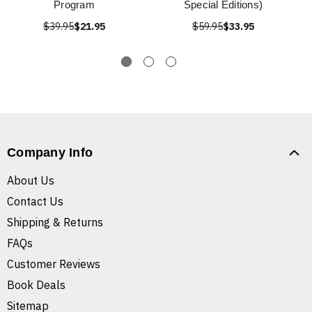
Program
Special Editions)
$39.95
$21.95
$59.95
$33.95
Company Info
About Us
Contact Us
Shipping & Returns
FAQs
Customer Reviews
Book Deals
Sitemap