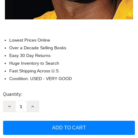
Lowest Prices Online
Over a Decade Selling Books
Easy 30 Day Returns
Huge Inventory to Search
Fast Shipping Across U.S.
Condition: USED - VERY GOOD
Current
Quantity:
Stock:
Decrease
Increase
Quantity
Quantity
of
of
Kobe:
Kobe:
Newsweek
Newsweek
Special
Special
Commemorative
Commemorative
Edition
Edition