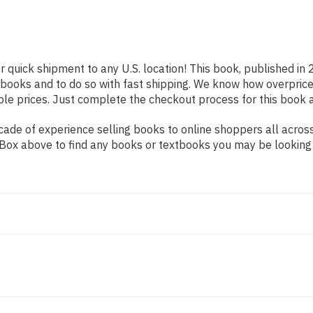
r quick shipment to any U.S. location! This book, published in 
 books and to do so with fast shipping. We know how overpr
ble prices. Just complete the checkout process for this book a
de of experience selling books to online shoppers all across 
ch Box above to find any books or textbooks you may be looking