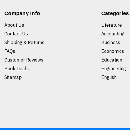
Company Info
Categories
About Us
Literature
Contact Us
Accounting
Shipping & Returns
Business
FAQs
Economics
Customer Reviews
Education
Book Deals
Engineering
Sitemap
English