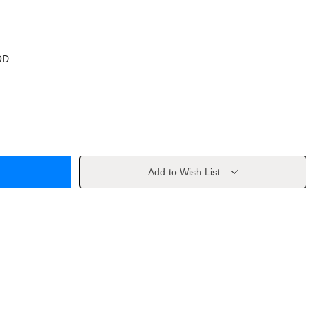
OD
Add to Wish List