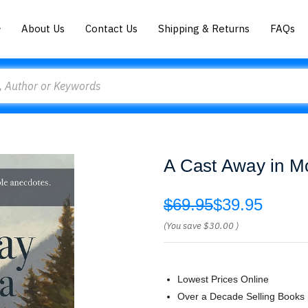
About Us
Contact Us
Shipping & Returns
FAQs
A Cast Away in M
$69.95
$39.95
(You save
$30.00
)
Lowest Prices Online
Over a Decade Selling Books