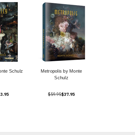
onte Schulz
Metropolis by Monte
Schulz
3.95
$59.95
$37.95