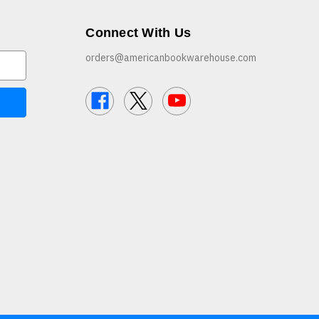
Connect With Us
orders@americanbookwarehouse.com