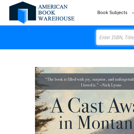
Book Subjects
Search