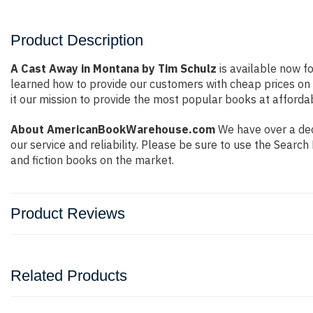
Product Description
A Cast Away in Montana by Tim Schulz
is available now fo
learned how to provide our customers with cheap prices on
it our mission to provide the most popular books at afforda
About AmericanBookWarehouse.com
We have over a deca
our service and reliability. Please be sure to use the Sear
and fiction books on the market.
Product Reviews
Related Products