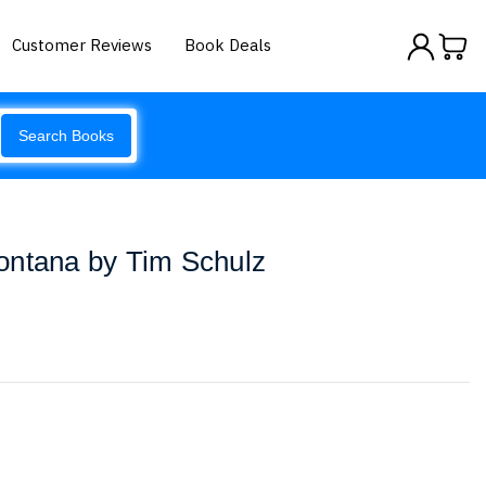
Customer Reviews
Book Deals
Search Books
ontana by Tim Schulz