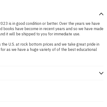
2023 is in good condition or better. Over the years we have
iced books have become in recent years and so we have made
nd it will be shipped to you for immediate use.
the U.S. at rock bottom prices and we take great pride in
 for as we have a huge variety of of the best educational