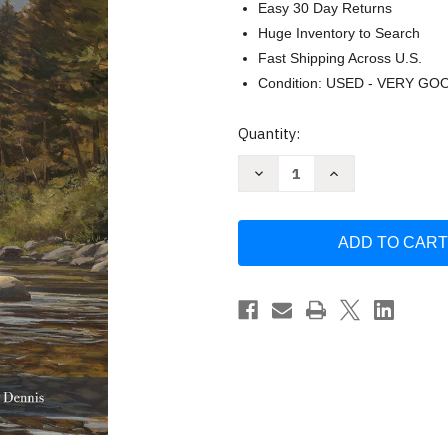
Easy 30 Day Returns
Huge Inventory to Search
Fast Shipping Across U.S.
Condition: USED - VERY GO
Current
Quantity:
Stock:
Decrease
Increase
Quantity
Quantity
of
of
A
A
Cast
Cast
Away
Away
in
in
Montana
Montana
by
by
Tim
Tim
Schulz
Schulz