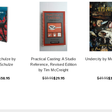
chulze by
Practical Casting: A Studio
Undercity by M
Schulze
Reference, Revised Edition
by Tim McCreight
$58.95
$59.95
$29.95
$49.95
$3