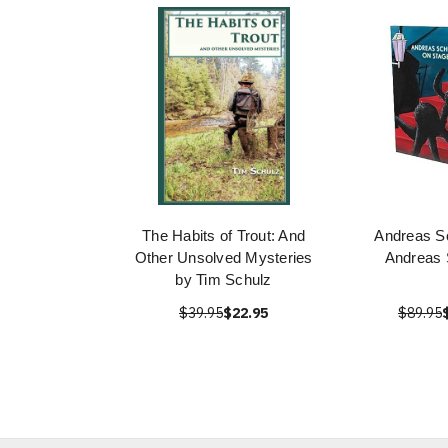
The Habits of Trout: And
Andreas S
Other Unsolved Mysteries
Andreas 
by Tim Schulz
$39.95
$22.95
$89.95