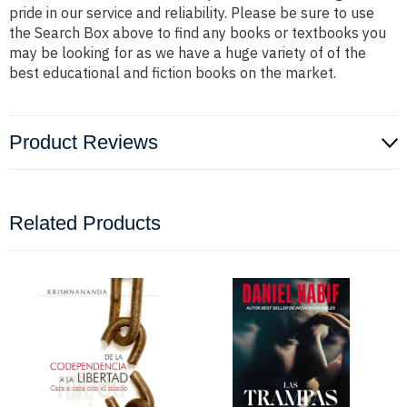
pride in our service and reliability. Please be sure to use
the Search Box above to find any books or textbooks you
may be looking for as we have a huge variety of of the
best educational and fiction books on the market.
Product Reviews
Related Products