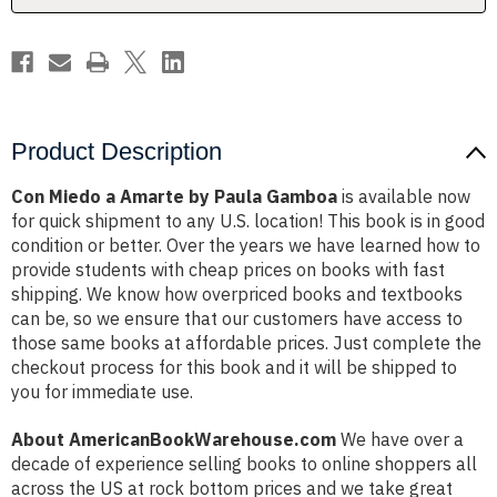
Product Description
Con Miedo a Amarte by Paula Gamboa
is available now
for quick shipment to any U.S. location! This book is in good
condition or better. Over the years we have learned how to
provide students with cheap prices on books with fast
shipping. We know how overpriced books and textbooks
can be, so we ensure that our customers have access to
those same books at affordable prices. Just complete the
checkout process for this book and it will be shipped to
you for immediate use.
About AmericanBookWarehouse.com
We have over a
decade of experience selling books to online shoppers all
across the US at rock bottom prices and we take great