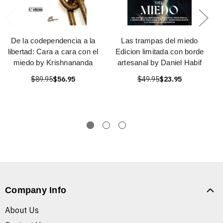
De la codependencia a la
Las trampas del miedo
libertad: Cara a cara con el
Edicion limitada con borde
miedo by Krishnananda
artesanal by Daniel Habif
$89.95
$56.95
$49.95
$23.95
Company Info
About Us