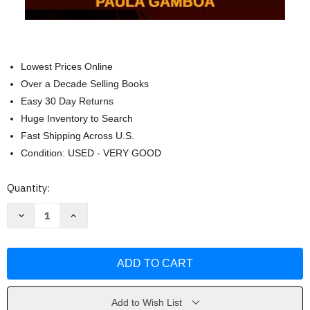
Lowest Prices Online
Over a Decade Selling Books
Easy 30 Day Returns
Huge Inventory to Search
Fast Shipping Across U.S.
Condition: USED - VERY GOOD
Current
Quantity:
Stock:
Decrease
Increase
Quantity
Quantity
of
of
Con
Con
Miedo
Miedo
a
a
Amarte
Amarte
by
by
Paula
Paula
Gamboa
Gamboa
Add to Wish List