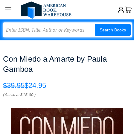
Search
Search Books
Con Miedo a Amarte by Paula
Gamboa
$39.95
$24.95
(You save
$15.00
)