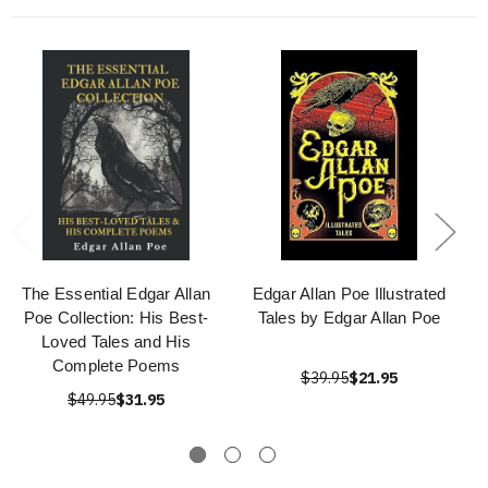
The Essential Edgar Allan
Edgar Allan Poe Illustrated
Poe Collection: His Best-
Tales by Edgar Allan Poe
Loved Tales and His
Complete Poems
$39.95
$21.95
$49.95
$31.95