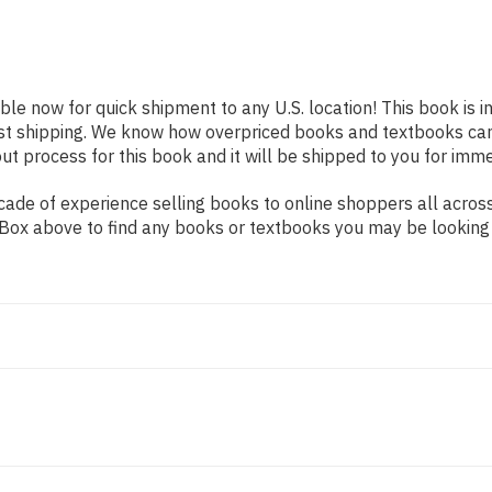
able now for quick shipment to any U.S. location! This book is 
ast shipping. We know how overpriced books and textbooks ca
 process for this book and it will be shipped to you for imme
ade of experience selling books to online shoppers all across
ch Box above to find any books or textbooks you may be looking