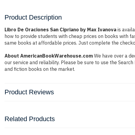
Product Description
Libro De Oraciones San Cipriano by Max Ivanova
is avail
how to provide students with cheap prices on books with f
same books at affordable prices. Just complete the checkout
About AmericanBookWarehouse.com
We have over a dec
our service and reliability. Please be sure to use the Sear
and fiction books on the market.
Product Reviews
Related Products