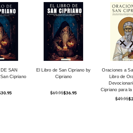
 DE SAN
El Libro de San Cipriano by
Oraciones a Sa
San Cipriano
Cipriano
Libro de Or
Devocionari
Cipriano para la
$30.95
$69.95
$36.95
$49.95
$2