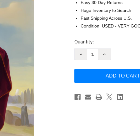
Easy 30 Day Returns
Huge Inventory to Search
Fast Shipping Across U.S.
Condition: USED - VERY GO
Current
Quantity:
Stock:
Decrease
Increase
Quantity
Quantity
of
of
Libro
Libro
De
De
Oraciones
Oraciones
San
San
Cipriano
Cipriano
by
by
Max
Max
Ivanova
Ivanova