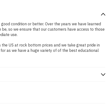
in good condition or better. Over the years we have learned
n be, so we ensure that our customers have access to those
diate use.
 the US at rock bottom prices and we take great pride in
 for as we have a huge variety of of the best educational