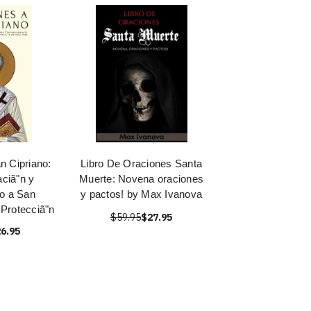
n Cipriano:
Libro De Oraciones Santa
aciã"n y
Muerte: Novena oraciones
o a San
y pactos! by Max Ivanova
 Protecciã"n
$59.95
$27.95
6.95