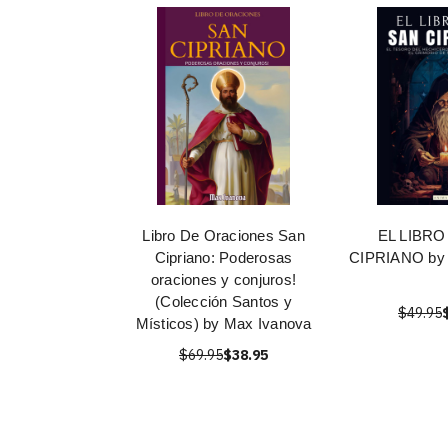
Libro De Oraciones San
EL LIBRO
Cipriano: Poderosas
CIPRIANO by 
oraciones y conjuros!
(Colección Santos y
$49.95
Místicos) by Max Ivanova
$69.95
$38.95