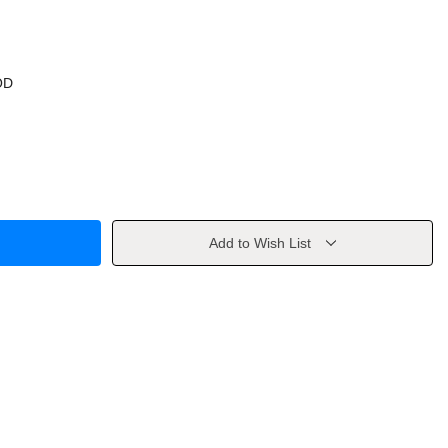
OD
Add to Wish List