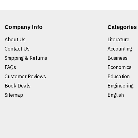
Company Info
Categories
About Us
Literature
Contact Us
Accounting
Shipping & Returns
Business
FAQs
Economics
Customer Reviews
Education
Book Deals
Engineering
Sitemap
English