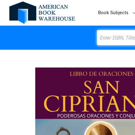
Book Subjects
Search