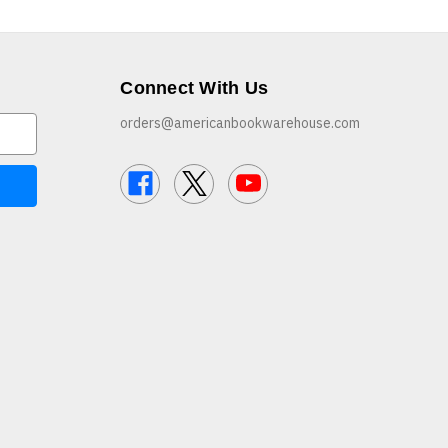
Connect With Us
orders@americanbookwarehouse.com