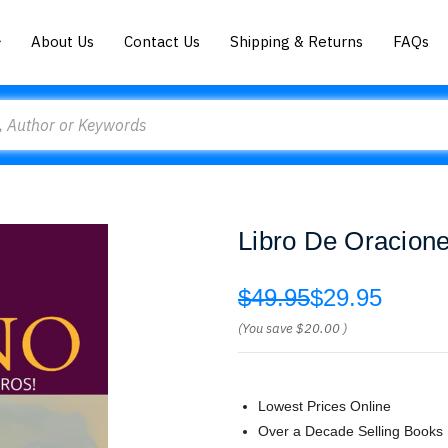
About Us
Contact Us
Shipping & Returns
FAQs
Libro De Oracion
$49.95
$29.95
(You save
$20.00
)
Lowest Prices Online
Over a Decade Selling Books