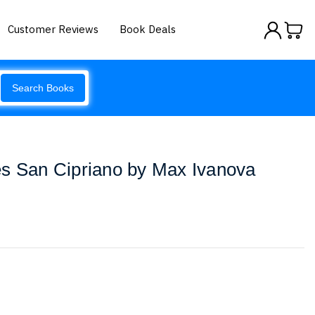
Customer Reviews
Book Deals
Search Books
es San Cipriano by Max Ivanova