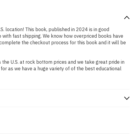
S. location! This book, published in 2024 is in good
so with fast shipping. We know how overpriced books have
complete the checkout process for this book and it will be
the U.S. at rock bottom prices and we take great pride in
 for as we have a huge variety of of the best educational