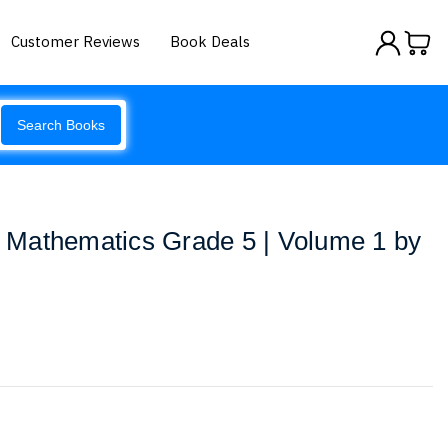
Customer Reviews
Book Deals
Search Books
Mathematics Grade 5 | Volume 1 by