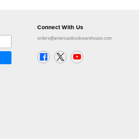
Connect With Us
orders@americanbookwarehouse.com