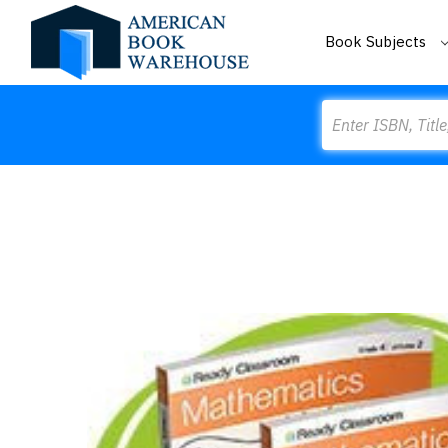
Book Subjects
Search