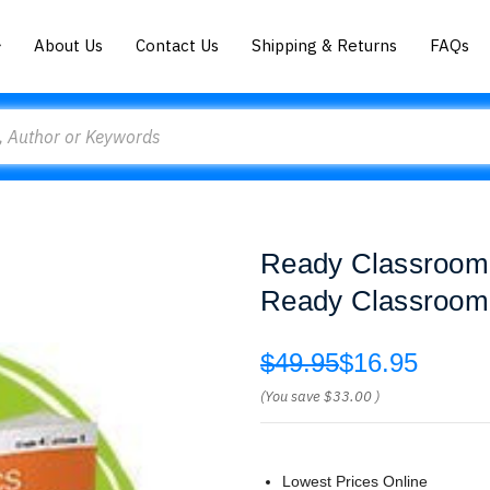
About Us
Contact Us
Shipping & Returns
FAQs
Ready Classroom 
Ready Classroom
$49.95
$16.95
(You save
$33.00
)
Lowest Prices Online