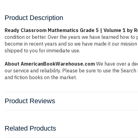
Product Description
Ready Classroom Mathematics Grade 5 | Volume 1 by 
condition or better. Over the years we have learned how to
become in recent years and so we have made it our mission 
shipped to you for immediate use.
About AmericanBookWarehouse.com
We have over a deca
our service and reliability. Please be sure to use the Sear
and fiction books on the market.
Product Reviews
Related Products