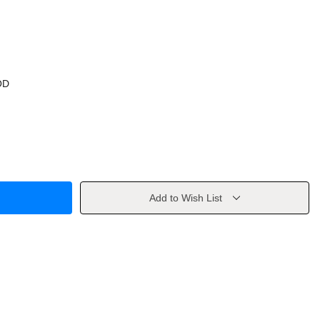
OD
Add to Wish List