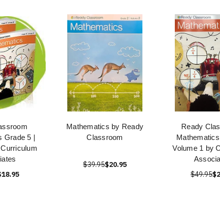
assroom
Mathematics by Ready
Ready Cla
 Grade 5 |
Classroom
Mathematics
 Curriculum
Volume 1 by C
iates
Associa
$39.95
$20.95
$18.95
$49.95
$2