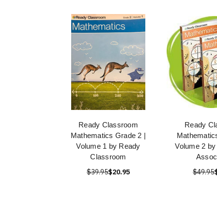
Ready Classroom
Ready Cl
Mathematics Grade 2 |
Mathematics
Volume 1 by Ready
Volume 2 by
Classroom
Assoc
$39.95
$20.95
$49.95