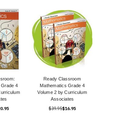
ssroom:
Ready Classroom
 Grade 4
Mathematics Grade 4
urriculum
Volume 2 by Curriculum
tes
Associates
0.95
$39.95
$16.95