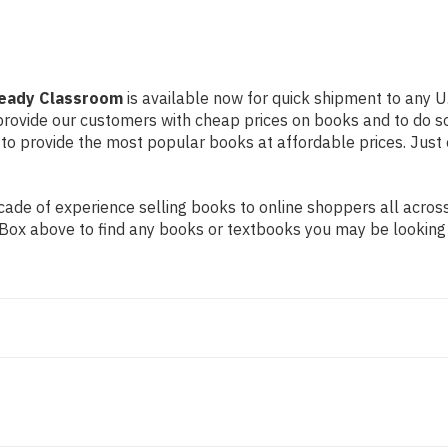
Ready Classroom
is available now for quick shipment to any U.
 provide our customers with cheap prices on books and to do 
to provide the most popular books at affordable prices. Just 
de of experience selling books to online shoppers all across 
ch Box above to find any books or textbooks you may be looking