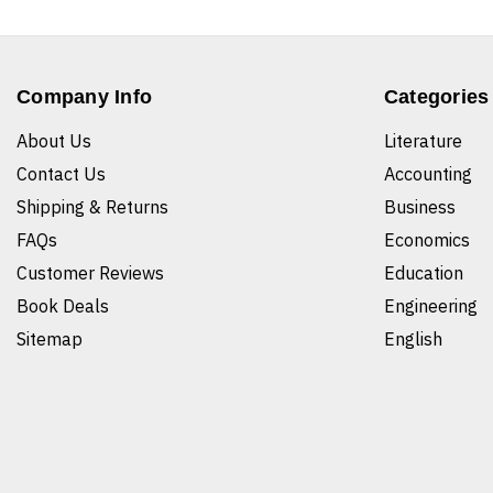
Company Info
Categories
About Us
Literature
Contact Us
Accounting
Shipping & Returns
Business
FAQs
Economics
Customer Reviews
Education
Book Deals
Engineering
Sitemap
English