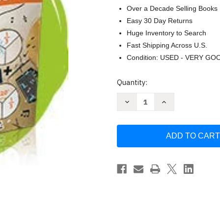
Over a Decade Selling Books
Easy 30 Day Returns
Huge Inventory to Search
Fast Shipping Across U.S.
Condition: USED - VERY GO
Current
Quantity:
Stock:
Decrease
Increase
Quantity
Quantity
of
of
Ready
Ready
Classroom
Classroom
Mathematics
Mathematics
Grade
Grade
5
5
|
|
Volume
Volume
1
1
by
by
Ready
Ready
Classroom
Classroom