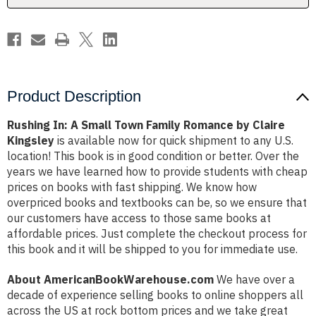
by
by
Claire
Claire
Kingsley
Kingsley
Product Description
Rushing In: A Small Town Family Romance by Claire
Kingsley
is available now for quick shipment to any U.S.
location! This book is in good condition or better. Over the
years we have learned how to provide students with cheap
prices on books with fast shipping. We know how
overpriced books and textbooks can be, so we ensure that
our customers have access to those same books at
affordable prices. Just complete the checkout process for
this book and it will be shipped to you for immediate use.
About AmericanBookWarehouse.com
We have over a
decade of experience selling books to online shoppers all
across the US at rock bottom prices and we take great