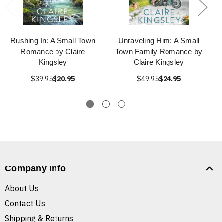
Rushing In: A Small Town
Unraveling Him: A Small
Romance by Claire
Town Family Romance by
Kingsley
Claire Kingsley
$39.95
$20.95
$49.95
$24.95
Company Info
About Us
Contact Us
Shipping & Returns