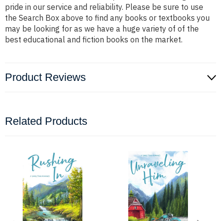
pride in our service and reliability. Please be sure to use
the Search Box above to find any books or textbooks you
may be looking for as we have a huge variety of of the
best educational and fiction books on the market.
Product Reviews
Related Products