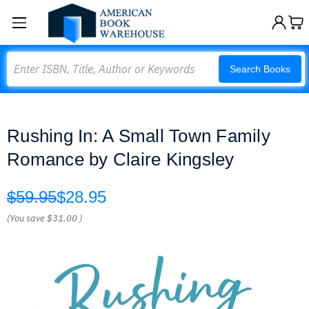
Search
Search Books
Rushing In: A Small Town Family
Romance by Claire Kingsley
$59.95
$28.95
(You save
$31.00
)