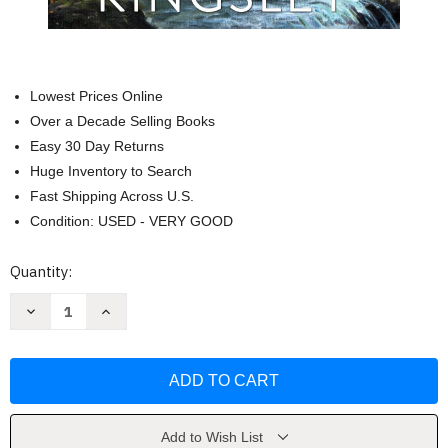
Lowest Prices Online
Over a Decade Selling Books
Easy 30 Day Returns
Huge Inventory to Search
Fast Shipping Across U.S.
Condition: USED - VERY GOOD
Current
Quantity:
Stock:
Decrease
Increase
Quantity
Quantity
of
of
Rushing
Rushing
In:
In:
A
A
Small
Small
Town
Town
Family
Family
Romance
Romance
Add to Wish List