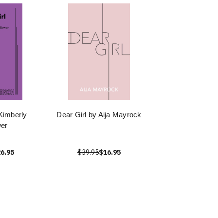
 Kimberly
Dear Girl by Aija Mayrock
wer
6.95
$39.95
$16.95