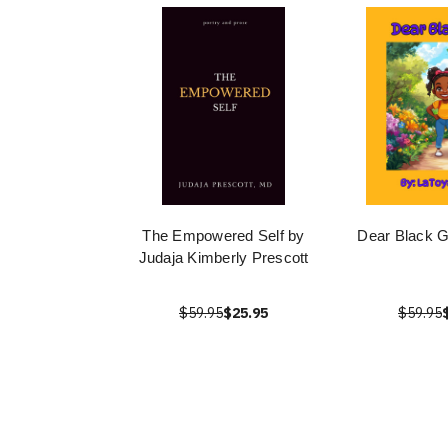
The Empowered Self by
Dear Black Gi
Judaja Kimberly Prescott
$59.95
$25.95
$59.95