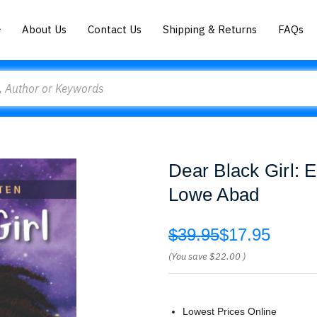
About Us
Contact Us
Shipping & Returns
FAQs
Dear Black Girl: 
Lowe Abad
$39.95
$17.95
(You save
$22.00
)
Lowest Prices Online