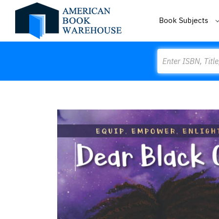
Book Subjects
Search