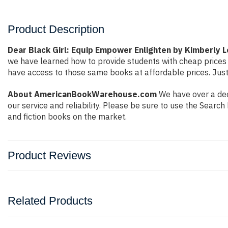
Product Description
Dear Black Girl: Equip Empower Enlighten by Kimberly
we have learned how to provide students with cheap prices
have access to those same books at affordable prices. Just
About AmericanBookWarehouse.com
We have over a dec
our service and reliability. Please be sure to use the Sear
and fiction books on the market.
Product Reviews
Related Products