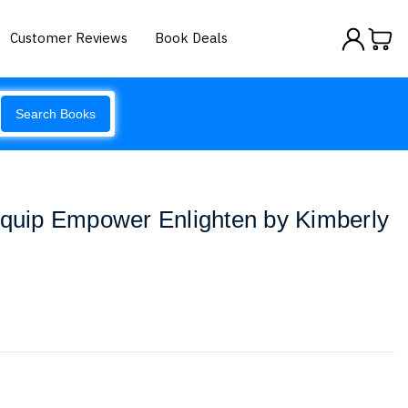
Customer Reviews
Book Deals
Search Books
Equip Empower Enlighten by Kimberly