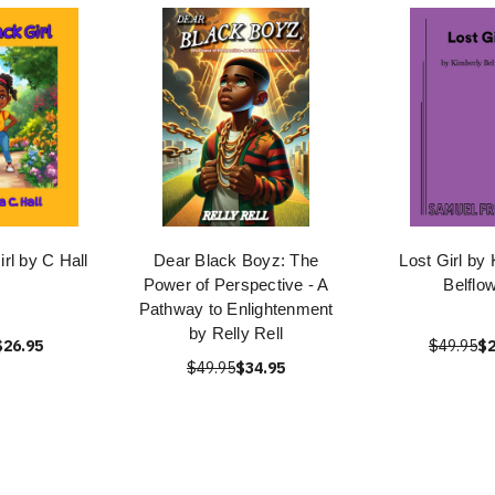
rl by C Hall
Dear Black Boyz: The
Lost Girl by
Power of Perspective - A
Belflo
Pathway to Enlightenment
by Relly Rell
$26.95
$49.95
$2
$49.95
$34.95