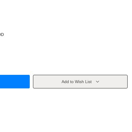
OD
Add to Wish List