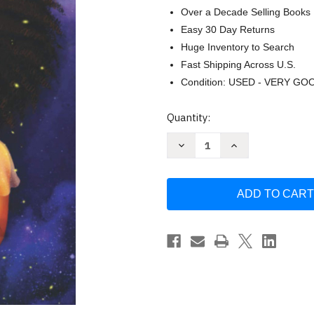
Over a Decade Selling Books
Easy 30 Day Returns
Huge Inventory to Search
Fast Shipping Across U.S.
Condition: USED - VERY GO
Current
Quantity:
Stock:
Decrease
Increase
Quantity
Quantity
of
of
Dear
Dear
Black
Black
Girl:
Girl:
Equip
Equip
Empower
Empower
Enlighten
Enlighten
by
by
Kimberly
Kimberly
Lowe
Lowe
Abad
Abad