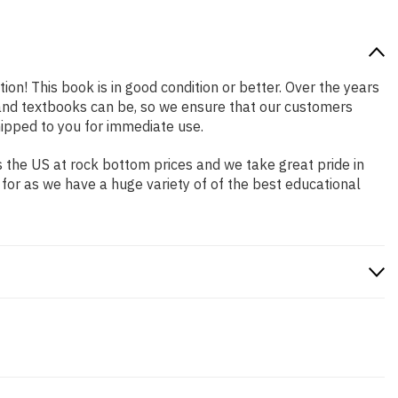
ion! This book is in good condition or better. Over the years
and textbooks can be, so we ensure that our customers
hipped to you for immediate use.
 the US at rock bottom prices and we take great pride in
 for as we have a huge variety of of the best educational