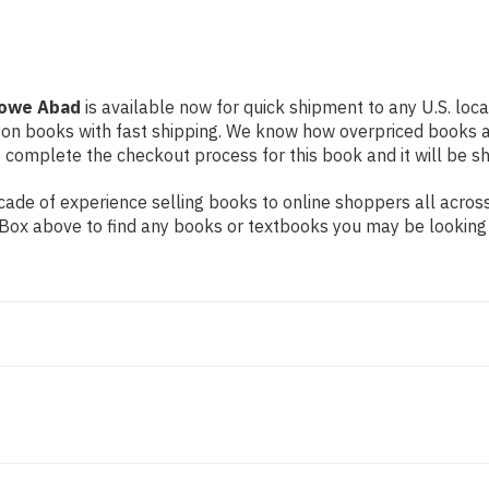
 Lowe Abad
is available now for quick shipment to any U.S. locat
 on books with fast shipping. We know how overpriced books 
 complete the checkout process for this book and it will be s
ade of experience selling books to online shoppers all across
ch Box above to find any books or textbooks you may be looking