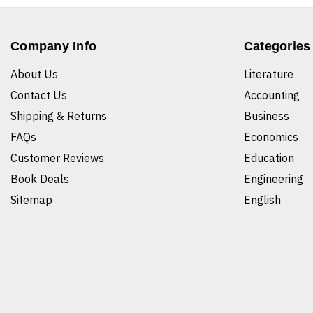
Company Info
Categories
About Us
Literature
Contact Us
Accounting
Shipping & Returns
Business
FAQs
Economics
Customer Reviews
Education
Book Deals
Engineering
Sitemap
English