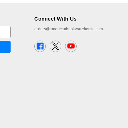
Connect With Us
orders@americanbookwarehouse.com