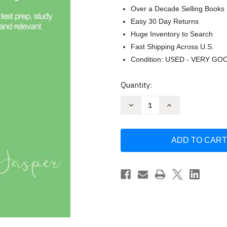
Over a Decade Selling Books
Easy 30 Day Returns
Huge Inventory to Search
Fast Shipping Across U.S.
Condition: USED - VERY GO
Current
Quantity:
Stock:
Decrease
Increase
Quantity
Quantity
of
of
Praxis
Praxis
II
II
Early
Early
Childhood
Childhood
Education
Education
by
by
Kathleen
Kathleen
Jasper
Jasper
Ed.D.
Ed.D.