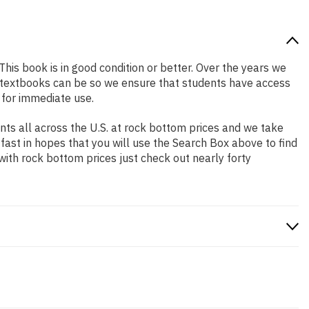
This book is in good condition or better. Over the years we
 textbooks can be so we ensure that students have access
 for immediate use.
ts all across the U.S. at rock bottom prices and we take
 fast in hopes that you will use the Search Box above to find
with rock bottom prices just check out nearly forty