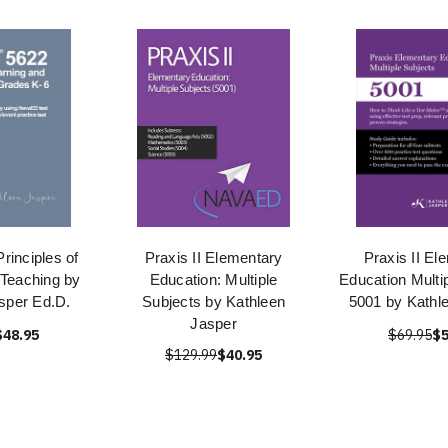
rinciples of
Praxis II Elementary
Praxis II El
 Teaching by
Education: Multiple
Education Multi
sper Ed.D.
Subjects by Kathleen
5001 by Kathl
Jasper
$48.95
$69.95
$5
$129.99
$40.95