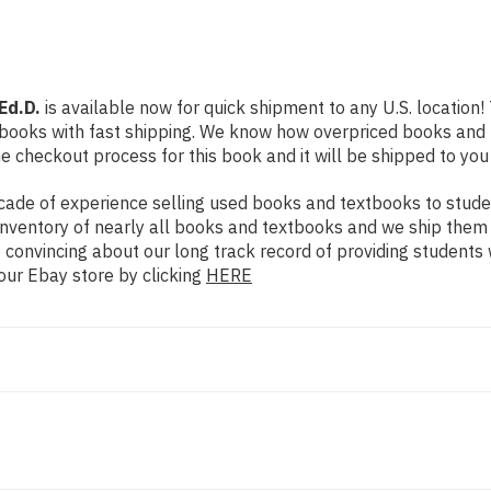
Ed.D.
is available now for quick shipment to any U.S. location! 
 books with fast shipping. We know how overpriced books and
 checkout process for this book and it will be shipped to you
ade of experience selling used books and textbooks to studen
n inventory of nearly all books and textbooks and we ship them
 convincing about our long track record of providing students 
our Ebay store by clicking
HERE