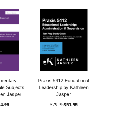
ementary
Praxis 5412 Educational
ple Subjects
Leadership by Kathleen
een Jasper
Jasper
4.95
$79.95
$51.95