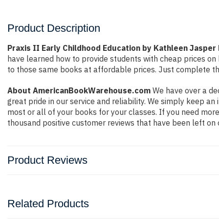
Product Description
Praxis II Early Childhood Education by Kathleen Jasper 
have learned how to provide students with cheap prices on
to those same books at affordable prices. Just complete the
About AmericanBookWarehouse.com
We have over a dec
great pride in our service and reliability. We simply keep a
most or all of your books for your classes. If you need more
thousand positive customer reviews that have been left on 
Product Reviews
Related Products