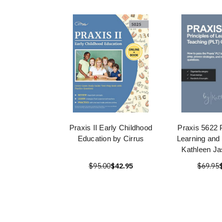
Praxis II Early Childhood
Praxis 5622 P
Education by Cirrus
Learning and
Kathleen Ja
$95.00
$42.95
$69.95