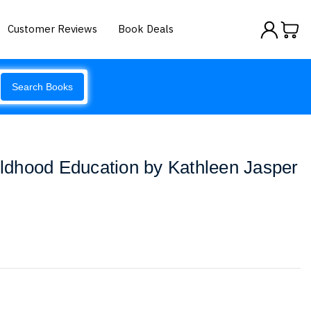
Customer Reviews
Book Deals
Search Books
hildhood Education by Kathleen Jasper