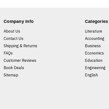
Company Info
Categories
About Us
Literature
Contact Us
Accounting
Shipping & Returns
Business
FAQs
Economics
Customer Reviews
Education
Book Deals
Engineering
Sitemap
English