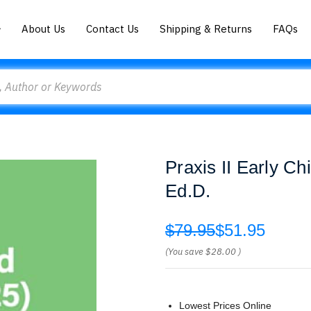
About Us
Contact Us
Shipping & Returns
FAQs
Praxis II Early C
Ed.D.
$79.95
$51.95
(You save
$28.00
)
Lowest Prices Online