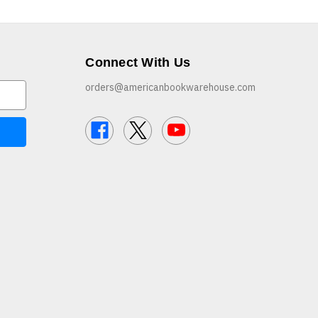
Connect With Us
orders@americanbookwarehouse.com