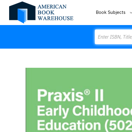
Book Subjects
Search