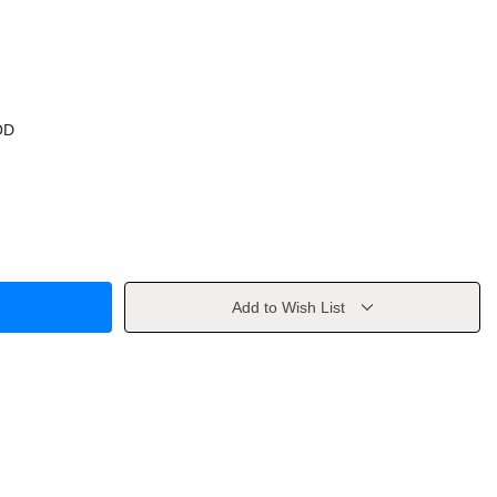
OD
Add to Wish List