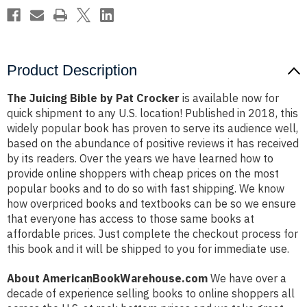
Product Description
The Juicing Bible by Pat Crocker
is available now for
quick shipment to any U.S. location! Published in 2018, this
widely popular book has proven to serve its audience well,
based on the abundance of positive reviews it has received
by its readers. Over the years we have learned how to
provide online shoppers with cheap prices on the most
popular books and to do so with fast shipping. We know
how overpriced books and textbooks can be so we ensure
that everyone has access to those same books at
affordable prices. Just complete the checkout process for
this book and it will be shipped to you for immediate use.
About AmericanBookWarehouse.com
We have over a
decade of experience selling books to online shoppers all