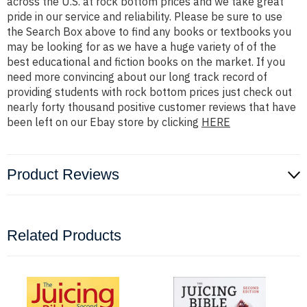
across the U.S. at rock bottom prices and we take great
pride in our service and reliability. Please be sure to use
the Search Box above to find any books or textbooks you
may be looking for as we have a huge variety of of the
best educational and fiction books on the market. If you
need more convincing about our long track record of
providing students with rock bottom prices just check out
nearly forty thousand positive customer reviews that have
been left on our Ebay store by clicking
HERE
Product Reviews
Related Products