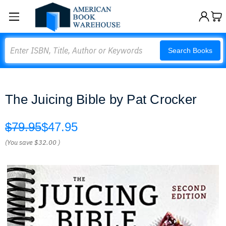
Search
Search Books
The Juicing Bible by Pat Crocker
$79.95
$47.95
(You save
$32.00
)