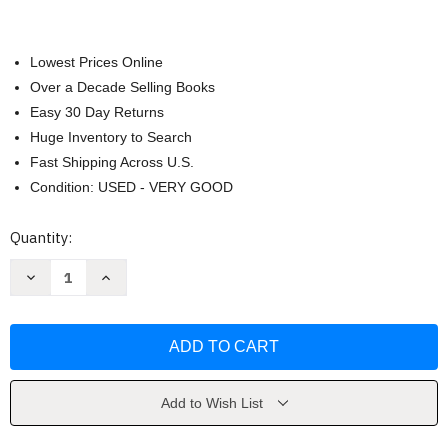
Lowest Prices Online
Over a Decade Selling Books
Easy 30 Day Returns
Huge Inventory to Search
Fast Shipping Across U.S.
Condition: USED - VERY GOOD
Current
Quantity:
Stock:
Decrease
Increase
Quantity
Quantity
of
of
The
The
Juicing
Juicing
Bible
Bible
by
by
Pat
Pat
Crocker
Crocker
Add to Wish List