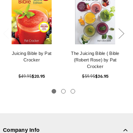
Juicing Bible by Pat
The Juicing Bible ( Bible
Crocker
(Robert Rose) by Pat
Crocker
$49.95
$20.95
$59.95
$36.95
Company Info