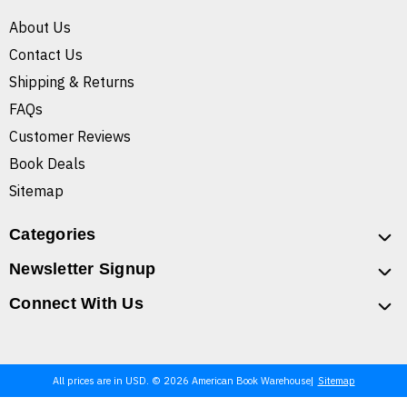
About Us
Contact Us
Shipping & Returns
FAQs
Customer Reviews
Book Deals
Sitemap
Categories
Newsletter Signup
Connect With Us
All prices are in USD. © 2026 American Book Warehouse
Sitemap