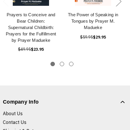
Prayers to Conceive and
The Power of Speaking in
Bear Children:
Tongues by Prayer M.
Supernatural Childbirth:
Madueke
Prayers for the Fulfillment
$59.95
$29.95
by Prayer Madueke
$49.95
$23.95
Company Info
About Us
Contact Us