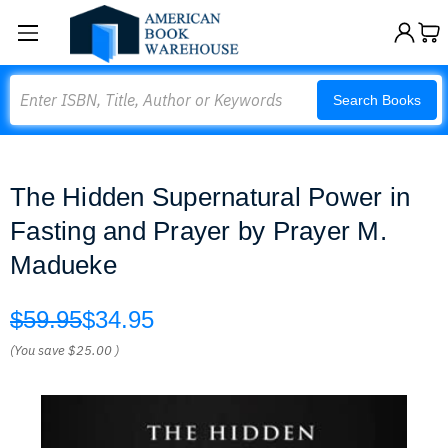
Search
Search Books
The Hidden Supernatural Power in
Fasting and Prayer by Prayer M.
Madueke
$59.95
$34.95
(You save
$25.00
)