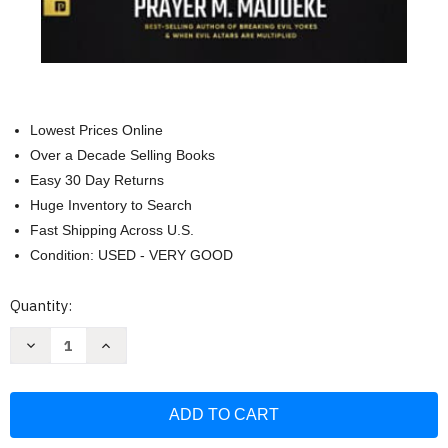
Lowest Prices Online
Over a Decade Selling Books
Easy 30 Day Returns
Huge Inventory to Search
Fast Shipping Across U.S.
Condition: USED - VERY GOOD
Current
Quantity:
Stock:
Decrease
Increase
Quantity
Quantity
of
of
The
The
Hidden
Hidden
Supernatural
Supernatural
Power
Power
in
in