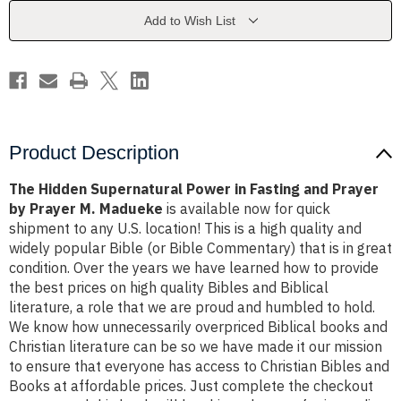
Fasting
Fasting
and
and
Add to Wish List
Prayer
Prayer
by
by
Prayer
Prayer
M.
M.
Madueke
Madueke
Product Description
The Hidden Supernatural Power in Fasting and Prayer
by Prayer M. Madueke
is available now for quick
shipment to any U.S. location! This is a high quality and
widely popular Bible (or Bible Commentary) that is in great
condition. Over the years we have learned how to provide
the best prices on high quality Bibles and Biblical
literature, a role that we are proud and humbled to hold.
We know how unnecessarily overpriced Biblical books and
Christian literature can be so we have made it our mission
to ensure that everyone has access to Christian Bibles and
Books at affordable prices. Just complete the checkout