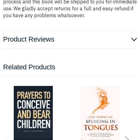
process and this book will be shipped to you for immediate
use. We gladly accept returns for a full and easy refund if
you have any problems whatsoever.
Product Reviews
Related Products