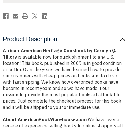
Tillery
Tillery
Product Description
African-American Heritage Cookbook by Carolyn Q.
Tillery
is available now for quick shipment to any U.S.
location! This book, published in 2009 is in good condition
or better. Over the years we have learned how to provide
our customers with cheap prices on books and to do so
with fast shipping. We know how overpriced books have
become in recent years and so we have made it our
mission to provide the most popular books at affordable
prices. Just complete the checkout process for this book
and it will be shipped to you for immediate use.
About AmericanBookWarehouse.com
We have over a
decade of experience selling books to online shoppers all