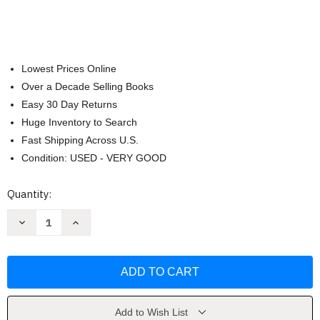
Lowest Prices Online
Over a Decade Selling Books
Easy 30 Day Returns
Huge Inventory to Search
Fast Shipping Across U.S.
Condition: USED - VERY GOOD
Current
Quantity:
Stock:
Decrease
Increase
Quantity
Quantity
of
of
African-
African-
American
American
Heritage
Heritage
Cookbook
Cookbook
by
by
Carolyn
Carolyn
Q.
Q.
Add to Wish List