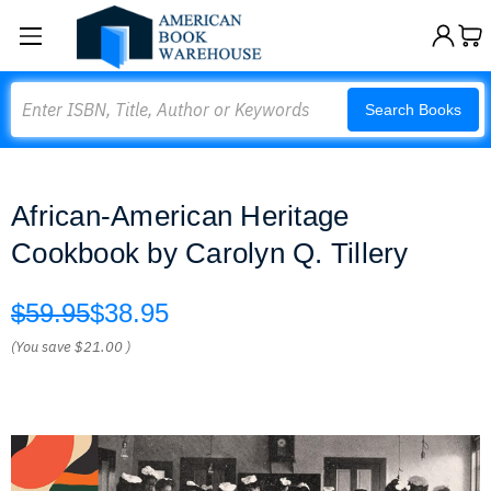
Search
Search Books
African-American Heritage
Cookbook by Carolyn Q. Tillery
$59.95
$38.95
(You save
$21.00
)