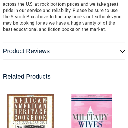
across the U.S. at rock bottom prices and we take great
pride in our service and reliability. Please be sure to use
the Search Box above to find any books or textbooks you
may be looking for as we have a huge variety of of the
best educational and fiction books on the market.
Product Reviews
Related Products