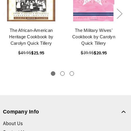
The African-American
The Military Wives'
Heritage Cookbook by
Cookbook by Carolyn
Carolyn Quick Tillery
Quick Tillery
$49.95
$21.95
$39.95
$20.95
Company Info
About Us