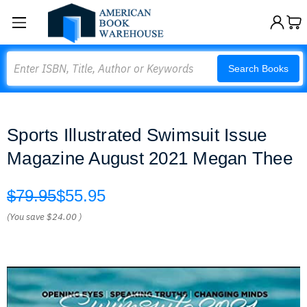
Search
Search Books
Sports Illustrated Swimsuit Issue
Magazine August 2021 Megan Thee
$79.95
$55.95
(You save
$24.00
)