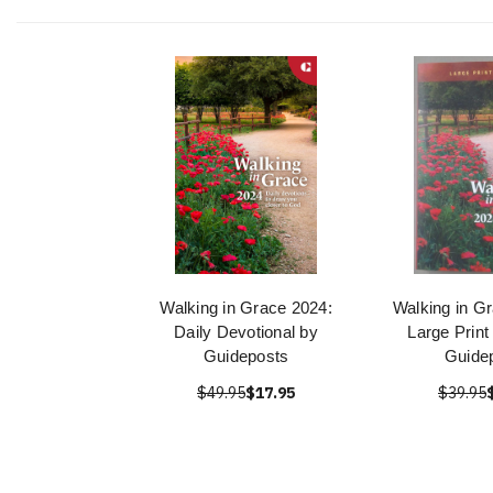
Walking in Grace 2024:
Walking in Gr
Daily Devotional by
Large Print
Guideposts
Guide
$49.95
$17.95
$39.95