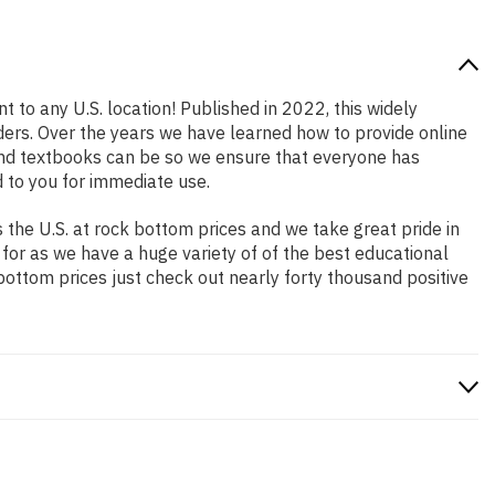
t to any U.S. location! Published in 2022, this widely
aders. Over the years we have learned how to provide online
and textbooks can be so we ensure that everyone has
 to you for immediate use.
the U.S. at rock bottom prices and we take great pride in
 for as we have a huge variety of of the best educational
bottom prices just check out nearly forty thousand positive