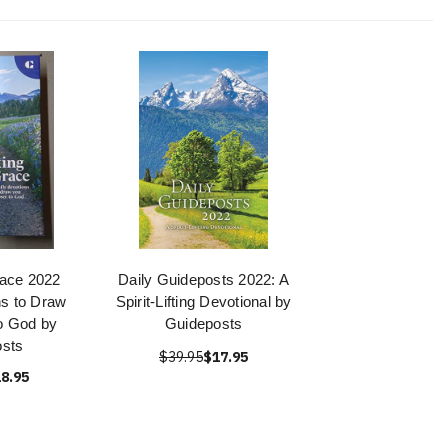
race 2022
Daily Guideposts 2022: A
ns to Draw
Spirit-Lifting Devotional by
o God by
Guideposts
sts
$39.95
$17.95
8.95