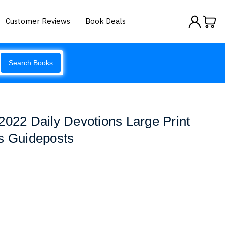
Customer Reviews
Book Deals
Search Books
2022 Daily Devotions Large Print
s Guideposts