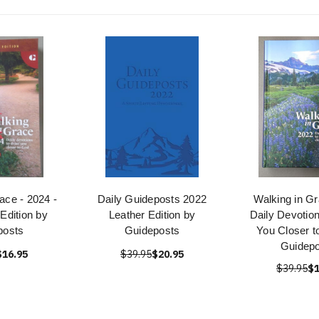
ace - 2024 -
Daily Guideposts 2022
Walking in G
 Edition by
Leather Edition by
Daily Devotio
posts
Guideposts
You Closer t
Guidepo
$16.95
$39.95
$20.95
$39.95
$1