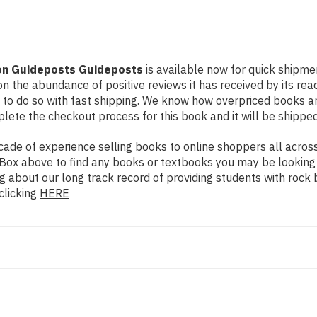
tion Guideposts Guideposts
is available now for quick shipmen
n the abundance of positive reviews it has received by its re
to do so with fast shipping. We know how overpriced books 
ete the checkout process for this book and it will be shipped
de of experience selling books to online shoppers all across 
ch Box above to find any books or textbooks you may be looking
g about our long track record of providing students with rock 
clicking
HERE