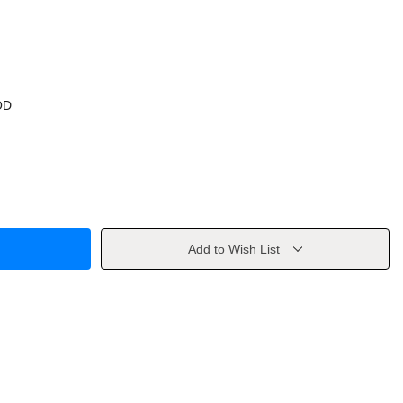
OD
Add to Wish List