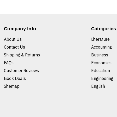
Company Info
Categories
About Us
Literature
Contact Us
Accounting
Shipping & Returns
Business
FAQs
Economics
Customer Reviews
Education
Book Deals
Engineering
Sitemap
English