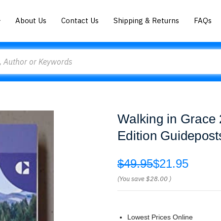
About Us
Contact Us
Shipping & Returns
FAQs
Walking in Grace 
Edition Guidepost
$49.95
$21.95
(You save
$28.00
)
Lowest Prices Online