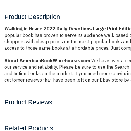
Product Description
Walking in Grace 2022 Daily Devotions Large Print Edi
popular book has proven to serve its audience well, based o
shoppers with cheap prices on the most popular books and 
access to those same books at affordable prices. Just compl
About AmericanBookWarehouse.com
We have over a deca
our service and reliability. Please be sure to use the Sear
and fiction books on the market. If you need more convincin
customer reviews that have been left on our Ebay store by 
Product Reviews
Related Products