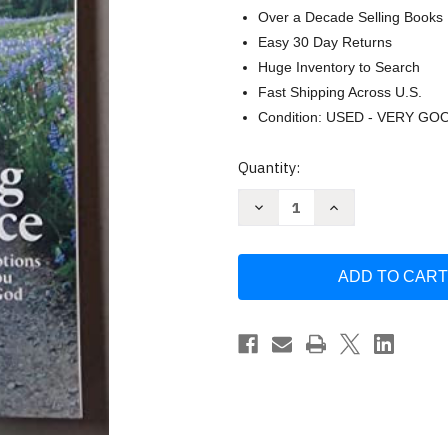
Over a Decade Selling Books
Easy 30 Day Returns
Huge Inventory to Search
Fast Shipping Across U.S.
Condition: USED - VERY GO
Current
Quantity:
Stock:
Decrease
Increase
Quantity
Quantity
of
of
Walking
Walking
in
in
Grace
Grace
2022
2022
Daily
Daily
Devotions
Devotions
Large
Large
Print
Print
Edition
Edition
Guideposts
Guideposts
Guideposts
Guideposts