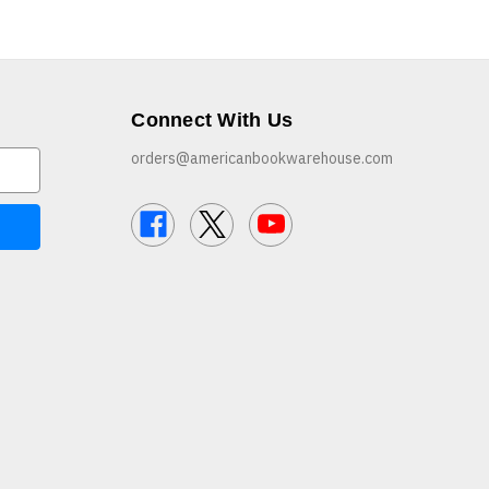
Connect With Us
orders@americanbookwarehouse.com