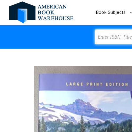
Book Subjects
Search