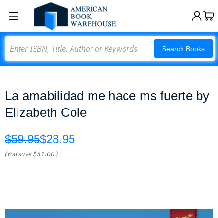
Search
Search Books
La amabilidad me hace ms fuerte by
Elizabeth Cole
$59.95
$28.95
(You save
$31.00
)