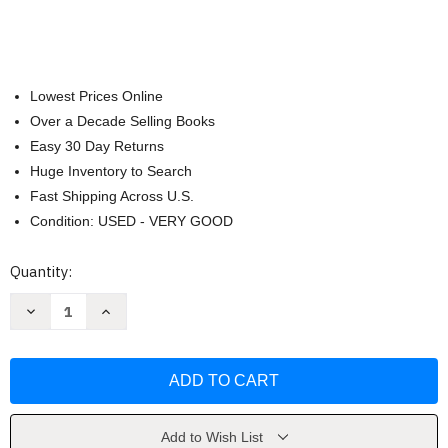
Lowest Prices Online
Over a Decade Selling Books
Easy 30 Day Returns
Huge Inventory to Search
Fast Shipping Across U.S.
Condition: USED - VERY GOOD
Current
Quantity:
Stock:
Decrease
Increase
Quantity
Quantity
of
of
La
La
amabilidad
amabilidad
me
me
hace
hace
ms
ms
fuerte
fuerte
by
by
Add to Wish List