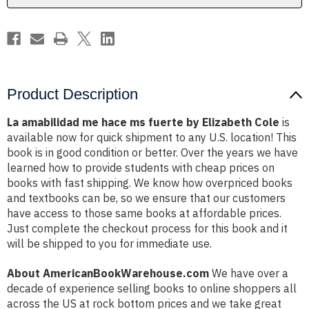
Elizabeth
Elizabeth
Cole
Cole
Product Description
La amabilidad me hace ms fuerte by Elizabeth Cole
is
available now for quick shipment to any U.S. location! This
book is in good condition or better. Over the years we have
learned how to provide students with cheap prices on
books with fast shipping. We know how overpriced books
and textbooks can be, so we ensure that our customers
have access to those same books at affordable prices.
Just complete the checkout process for this book and it
will be shipped to you for immediate use.
About AmericanBookWarehouse.com
We have over a
decade of experience selling books to online shoppers all
across the US at rock bottom prices and we take great