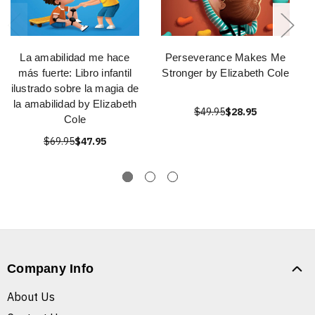
La amabilidad me hace
Perseverance Makes Me
más fuerte: Libro infantil
Stronger by Elizabeth Cole
ilustrado sobre la magia de
la amabilidad by Elizabeth
$49.95
$28.95
Cole
$69.95
$47.95
Company Info
About Us