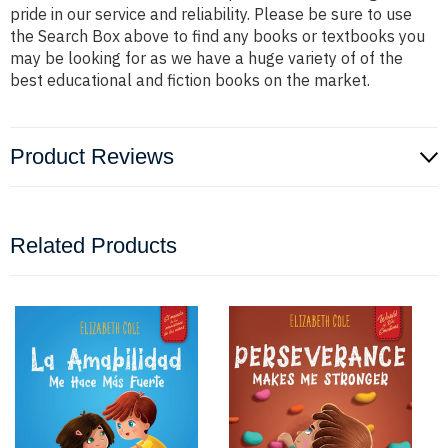
pride in our service and reliability. Please be sure to use
the Search Box above to find any books or textbooks you
may be looking for as we have a huge variety of of the
best educational and fiction books on the market.
Product Reviews
Related Products