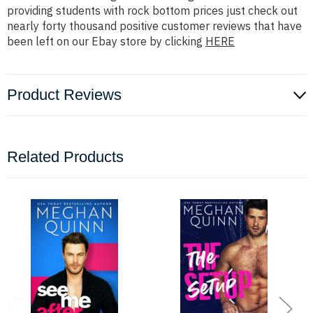
providing students with rock bottom prices just check out
nearly forty thousand positive customer reviews that have
been left on our Ebay store by clicking
HERE
Product Reviews
Related Products