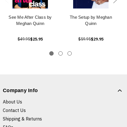
See Me After Class by
The Setup by Meghan
Meghan Quinn
Quinn
$49.95
$25.95
$59.95
$29.95
Company Info
About Us
Contact Us
Shipping & Returns