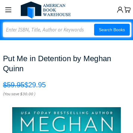
Search
Search Books
Put Me in Detention by Meghan
Quinn
$59.95
$29.95
(You save
$30.00
)