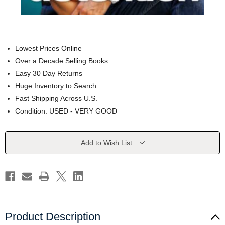
Lowest Prices Online
Over a Decade Selling Books
Easy 30 Day Returns
Huge Inventory to Search
Fast Shipping Across U.S.
Condition: USED - VERY GOOD
Current
Add to Wish List
Stock:
Product Description