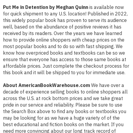
Put Me in Detention by Meghan Quinn
is available now
for quick shipment to any U.S. location! Published in 2022,
this widely popular book has proven to serve its audience
well, based on the abundance of positive reviews it has
received by its readers. Over the years we have learned
how to provide online shoppers with cheap prices on the
most popular books and to do so with fast shipping. We
know how overpriced books and textbooks can be so we
ensure that everyone has access to those same books at
affordable prices. Just complete the checkout process for
this book and it will be shipped to you for immediate use.
About AmericanBookWarehouse.com
We have over a
decade of experience selling books to online shoppers all
across the U.S. at rock bottom prices and we take great
pride in our service and reliability. Please be sure to use
the Search Box above to find any books or textbooks you
may be looking for as we have a huge variety of of the
best educational and fiction books on the market. If you
need more convincing about our long track record of